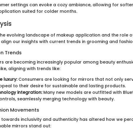
mer settings can evoke a cozy ambiance, allowing for softe
lication suited for colder months.
ysis
he evolving landscape of makeup application and the role 
 align our insights with current trends in grooming and fashio
on Trends
rs are becoming increasingly popular among beauty enthusi
ke, aligning with trends like:
e luxury:
Consumers are looking for mirrors that not only ser
ppeal to their desire for sustainable and lasting products.
nology integration:
Many new models are outfitted with Blu
ontrols, seamlessly merging technology with beauty.
ashion Movements
 towards inclusivity and authenticity has altered how we perc
mable mirrors stand out: