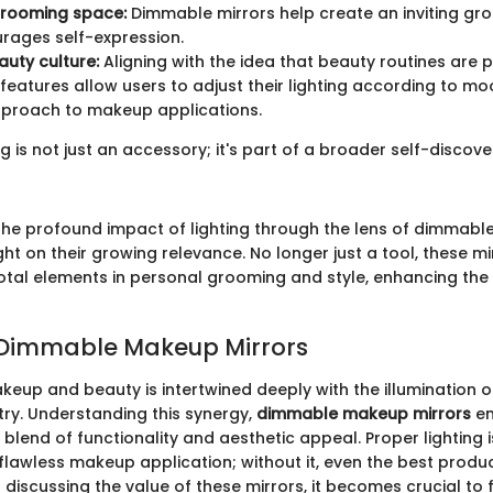
grooming space:
Dimmable mirrors help create an inviting gr
rages self-expression.
auty culture:
Aligning with the idea that beauty routines are 
eatures allow users to adjust their lighting according to m
pproach to makeup applications.
ng is not just an accessory; it's part of a broader self-discove
he profound impact of lighting through the lens of dimmab
ght on their growing relevance. No longer just a tool, these m
tal elements in personal grooming and style, enhancing th
 Dimmable Makeup Mirrors
keup and beauty is intertwined deeply with the illumination 
stry. Understanding this synergy,
dimmable makeup mirrors
em
a blend of functionality and aesthetic appeal. Proper lighting 
flawless makeup application; without it, even the best produc
 discussing the value of these mirrors, it becomes crucial to