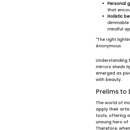
Personal 
that encou
Holistic be
dimmable f
mindful a
"The right lighti
Anonymous
Understanding t
mirrors sheds li
emerged as pivo
with beauty.
Prelims to
The world of ma
apply their arti
tools, offering 
unsung hero of 
Therefore, when