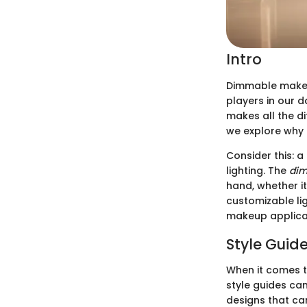
Intro
Dimmable makeu
players in our 
makes all the di
we explore why d
Consider this: 
lighting. The
di
hand, whether it
customizable li
makeup applica
Style Guid
When it comes t
style guides ca
designs that ca