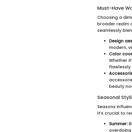
Must-Have Wa
Choosing a dimma
broader realm o
seamlessly blend
Design aes
modern, vi
Color coor
Whether it
flawlessly
Accessorie
accessories
beauty no
Seasonal Styli
Seasons influen
It’s crucial to r
Summer:
Br
overdoing i