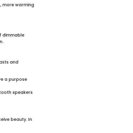
r, more warming
of dimmable
n.
asts and
ve a purpose
etooth speakers
eive beauty. In