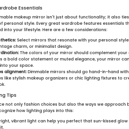
rdrobe Essentials
ble makeup mirror isn't just about functionality; it also ties
f personal style. Every great wardrobe features essentials t
 into your lifestyle. Here are a few considerations:
thetics:
Select mirrors that resonate with your personal styl
ntage charm, or minimalist design.
dination:
The colors of your mirror should complement your e
's a bold color statement or muted elegance, your mirror ca
 into your space.
s alignment:
Dimmable mirrors should go hand-in-hand with
 like stylish makeup organizers or chic lighting fixtures to cr
ok.
ng Tips
ce not only fashion choices but also the ways we approach b
ecognize how lighting plays into this:
ight, vibrant light can help you perfect that sun-kissed glow
t.