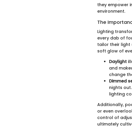
they empower ind
environment.
The Importanc
Lighting transfo
every dab of fo
tailor their lig
soft glow of ev
Daylight
il
and makeup
change th
Dimmed se
nights out
lighting co
Additionally, p
or even overlook
control of adjus
ultimately culti