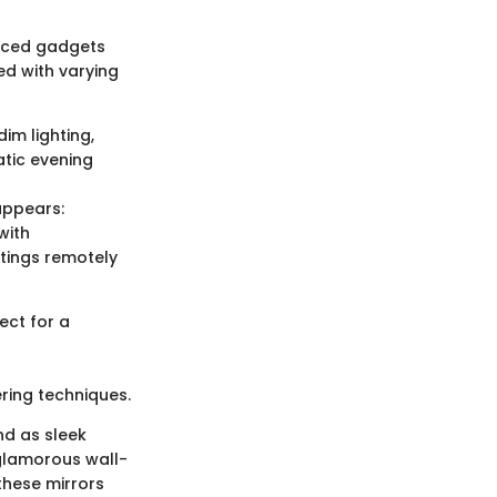
anced gadgets
d with varying
im lighting,
atic evening
appears:
with
tings remotely
ect for a
ring techniques.
nd as sleek
 glamorous wall-
these mirrors