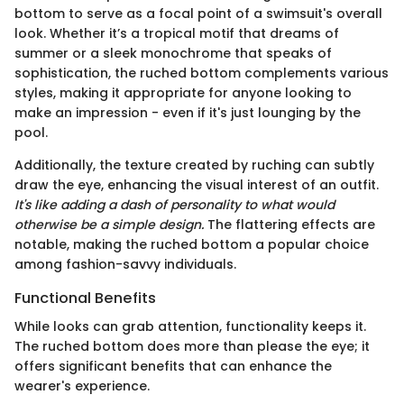
bottom to serve as a focal point of a swimsuit's overall
look. Whether it’s a tropical motif that dreams of
summer or a sleek monochrome that speaks of
sophistication, the ruched bottom complements various
styles, making it appropriate for anyone looking to
make an impression - even if it's just lounging by the
pool.
Additionally, the texture created by ruching can subtly
draw the eye, enhancing the visual interest of an outfit.
It's like adding a dash of personality to what would
otherwise be a simple design.
The flattering effects are
notable, making the ruched bottom a popular choice
among fashion-savvy individuals.
Functional Benefits
While looks can grab attention, functionality keeps it.
The ruched bottom does more than please the eye; it
offers significant benefits that can enhance the
wearer's experience.