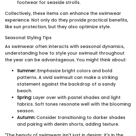
footwear for seaside strolls.
Collectively, these items can enhance the swimwear
experience. Not only do they provide practical benefits,
like sun protection, but they also optimize style.
Seasonal Styling Tips
As swimwear often interacts with seasonal dynamics,
understanding how to style your swimsuit throughout
the year can be advantageous. You might think about:
Summer:
Emphasize bright colors and bold
patterns. A vivid swimsuit can make a striking
statement against the backdrop of a sandy
beach.
Spring:
Layer over with pastel shades and light
fabrics. Soft tones resonate well with the blooming
season.
Autumn:
Consider transitioning to darker shades
and pairing with denim shorts, adding texture.
"The beauty of swimwear isn't just in design; it's in the