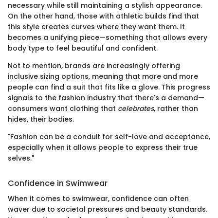
necessary while still maintaining a stylish appearance.
On the other hand, those with athletic builds find that
this style creates curves where they want them. It
becomes a unifying piece—something that allows every
body type to feel beautiful and confident.
Not to mention, brands are increasingly offering
inclusive sizing options, meaning that more and more
people can find a suit that fits like a glove. This progress
signals to the fashion industry that there's a demand—
consumers want clothing that
celebrates
, rather than
hides, their bodies.
"Fashion can be a conduit for self-love and acceptance,
especially when it allows people to express their true
selves."
Confidence in Swimwear
When it comes to swimwear, confidence can often
waver due to societal pressures and beauty standards.