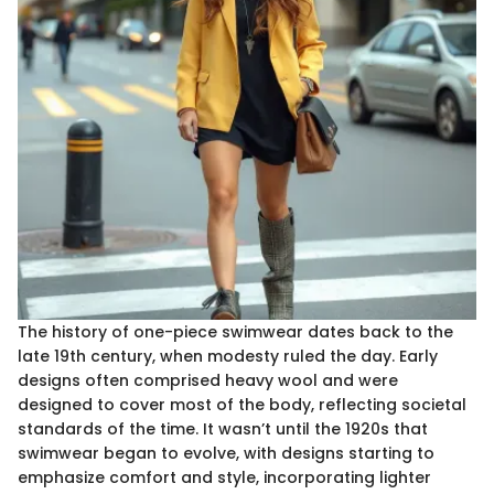
The history of one-piece swimwear dates back to the
late 19th century, when modesty ruled the day. Early
designs often comprised heavy wool and were
designed to cover most of the body, reflecting societal
standards of the time. It wasn’t until the 1920s that
swimwear began to evolve, with designs starting to
emphasize comfort and style, incorporating lighter