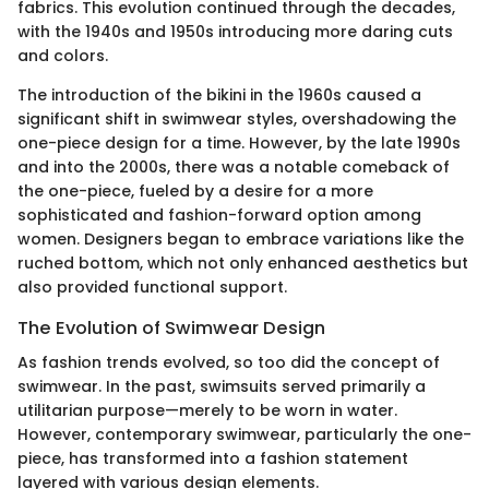
fabrics. This evolution continued through the decades,
with the 1940s and 1950s introducing more daring cuts
and colors.
The introduction of the bikini in the 1960s caused a
significant shift in swimwear styles, overshadowing the
one-piece design for a time. However, by the late 1990s
and into the 2000s, there was a notable comeback of
the one-piece, fueled by a desire for a more
sophisticated and fashion-forward option among
women. Designers began to embrace variations like the
ruched bottom, which not only enhanced aesthetics but
also provided functional support.
The Evolution of Swimwear Design
As fashion trends evolved, so too did the concept of
swimwear. In the past, swimsuits served primarily a
utilitarian purpose—merely to be worn in water.
However, contemporary swimwear, particularly the one-
piece, has transformed into a fashion statement
layered with various design elements.