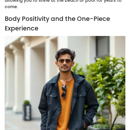
allowing you to shine at the beach or pool for years to
come.
Body Positivity and the One-Piece
Experience