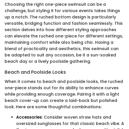
Choosing the right one-piece swimsuit can be a
challenge, but styling it for various events takes things
up a notch. The ruched bottom design is particularly
versatile, bridging function and fashion seamlessly. This
section delves into how different styling approaches
can elevate the ruched one-piece for different settings,
maintaining comfort while also being chic. Having a
blend of practicality and aesthetics, this swimsuit can
be adapted to suit any occasion, be it a sun-soaked
beach day or a lively poolside gathering.
Beach and Poolside Looks
When it comes to beach and poolside looks, the ruched
one-piece stands out for its ability to enhance curves
while providing enough coverage. Pairing it with a light
beach cover-up can create a laid-back but polished
look. Here are some thoughtful combinations:
Accessories
: Consider woven straw hats and
oversized sunglasses for that classic beach vibe. A