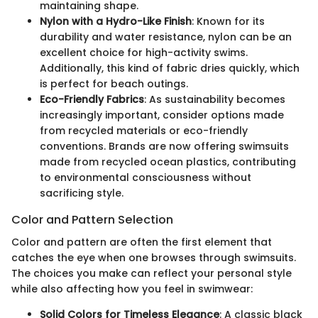
maintaining shape.
Nylon with a Hydro-Like Finish
: Known for its
durability and water resistance, nylon can be an
excellent choice for high-activity swims.
Additionally, this kind of fabric dries quickly, which
is perfect for beach outings.
Eco-Friendly Fabrics
: As sustainability becomes
increasingly important, consider options made
from recycled materials or eco-friendly
conventions. Brands are now offering swimsuits
made from recycled ocean plastics, contributing
to environmental consciousness without
sacrificing style.
Color and Pattern Selection
Color and pattern are often the first element that
catches the eye when one browses through swimsuits.
The choices you make can reflect your personal style
while also affecting how you feel in swimwear:
Solid Colors for Timeless Elegance
: A classic black