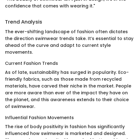
confidence that comes with wearing it."
Trend Analysis
The ever-shifting landscape of fashion often dictates
the direction swimwear trends take. It’s essential to stay
ahead of the curve and adapt to current style
movements.
Current Fashion Trends
As of late, sustainability has surged in popularity. Eco-
friendly fabrics, such as those made from recycled
materials, have carved their niche in the market. People
are more aware than ever of the impact they have on
the planet, and this awareness extends to their choice
of swimwear.
Influential Fashion Movements
The rise of body positivity in fashion has significantly
influenced how swimwear is marketed and designed.