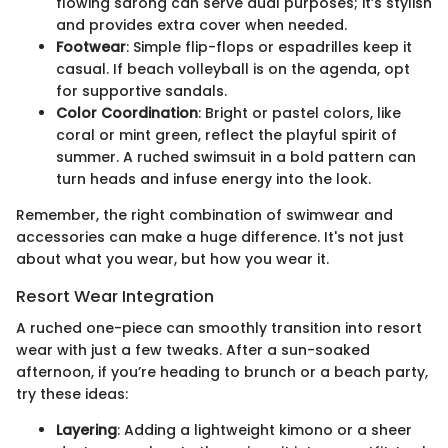
flowing sarong can serve dual purposes; it’s stylish
and provides extra cover when needed.
Footwear
: Simple flip-flops or espadrilles keep it
casual. If beach volleyball is on the agenda, opt
for supportive sandals.
Color Coordination
: Bright or pastel colors, like
coral or mint green, reflect the playful spirit of
summer. A ruched swimsuit in a bold pattern can
turn heads and infuse energy into the look.
Remember, the right combination of swimwear and
accessories can make a huge difference. It's not just
about what you wear, but how you wear it.
Resort Wear Integration
A ruched one-piece can smoothly transition into resort
wear with just a few tweaks. After a sun-soaked
afternoon, if you’re heading to brunch or a beach party,
try these ideas:
Layering
: Adding a lightweight kimono or a sheer