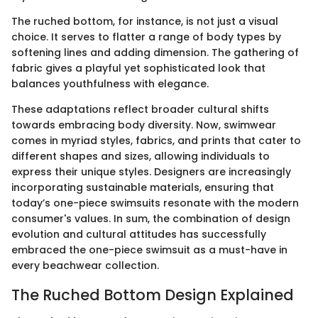
The ruched bottom, for instance, is not just a visual
choice. It serves to flatter a range of body types by
softening lines and adding dimension. The gathering of
fabric gives a playful yet sophisticated look that
balances youthfulness with elegance.
These adaptations reflect broader cultural shifts
towards embracing body diversity. Now, swimwear
comes in myriad styles, fabrics, and prints that cater to
different shapes and sizes, allowing individuals to
express their unique styles. Designers are increasingly
incorporating sustainable materials, ensuring that
today’s one-piece swimsuits resonate with the modern
consumer's values. In sum, the combination of design
evolution and cultural attitudes has successfully
embraced the one-piece swimsuit as a must-have in
every beachwear collection.
The Ruched Bottom Design Explained