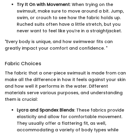
Try It On with Movement
: When trying on the
swimsuit, make sure to move around a bit. Jump,
swim, or crouch to see how the fabric holds up.
Ruched suits often have a little stretch, but you
never want to feel like you’re in a straightjacket.
"Every body is unique, and how swimwear fits can
greatly impact your comfort and confidence. "
Fabric Choices
The fabric that a one-piece swimsuit is made from can
make all the difference in how it feels against your skin
and how well it performs in the water. Different
materials serve various purposes, and understanding
them is crucial:
Lycra and Spandex Blends
: These fabrics provide
elasticity and allow for comfortable movement.
They usually offer a flattering fit, as well,
accommodating a variety of body types while