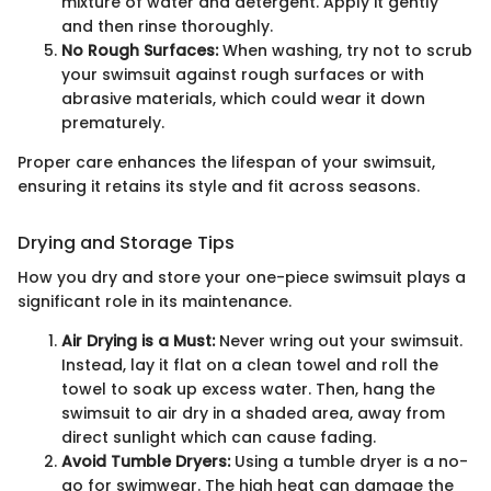
mixture of water and detergent. Apply it gently
and then rinse thoroughly.
No Rough Surfaces:
When washing, try not to scrub
your swimsuit against rough surfaces or with
abrasive materials, which could wear it down
prematurely.
Proper care enhances the lifespan of your swimsuit,
ensuring it retains its style and fit across seasons.
Drying and Storage Tips
How you dry and store your one-piece swimsuit plays a
significant role in its maintenance.
Air Drying is a Must:
Never wring out your swimsuit.
Instead, lay it flat on a clean towel and roll the
towel to soak up excess water. Then, hang the
swimsuit to air dry in a shaded area, away from
direct sunlight which can cause fading.
Avoid Tumble Dryers:
Using a tumble dryer is a no-
go for swimwear. The high heat can damage the