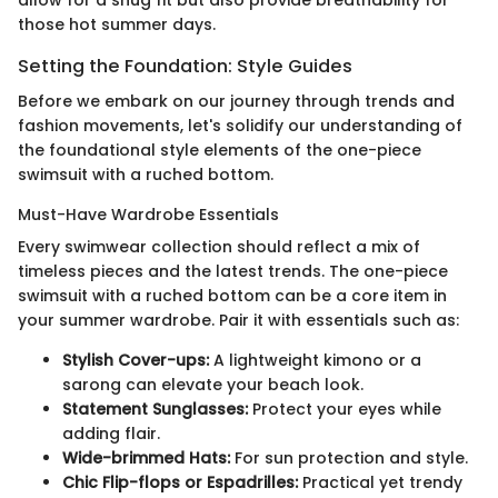
those hot summer days.
Setting the Foundation: Style Guides
Before we embark on our journey through trends and
fashion movements, let's solidify our understanding of
the foundational style elements of the one-piece
swimsuit with a ruched bottom.
Must-Have Wardrobe Essentials
Every swimwear collection should reflect a mix of
timeless pieces and the latest trends. The one-piece
swimsuit with a ruched bottom can be a core item in
your summer wardrobe. Pair it with essentials such as:
Stylish Cover-ups:
A lightweight kimono or a
sarong can elevate your beach look.
Statement Sunglasses:
Protect your eyes while
adding flair.
Wide-brimmed Hats:
For sun protection and style.
Chic Flip-flops or Espadrilles:
Practical yet trendy