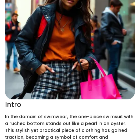
Intro
In the domain of swimwear, the one-piece swimsuit with
a ruched bottom stands out like a pearl in an oyster.
This stylish yet practical piece of clothing has gained
traction, becoming a symbol of comfort and