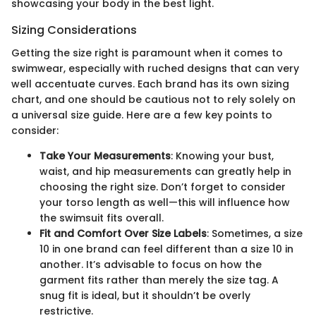
showcasing your body in the best light.
Sizing Considerations
Getting the size right is paramount when it comes to
swimwear, especially with ruched designs that can very
well accentuate curves. Each brand has its own sizing
chart, and one should be cautious not to rely solely on
a universal size guide. Here are a few key points to
consider:
Take Your Measurements
: Knowing your bust,
waist, and hip measurements can greatly help in
choosing the right size. Don’t forget to consider
your torso length as well—this will influence how
the swimsuit fits overall.
Fit and Comfort Over Size Labels
: Sometimes, a size
10 in one brand can feel different than a size 10 in
another. It’s advisable to focus on how the
garment fits rather than merely the size tag. A
snug fit is ideal, but it shouldn’t be overly
restrictive.