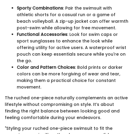
Sporty Combinations
: Pair the swimsuit with
athletic shorts for a casual run or a game of
beach volleyball. A zip-up jacket can offer warmth
post-swim while allowing for free movement.
Functional Accessories
: Look for swim caps or
sport sunglasses to enhance the look while
offering utility for active users. A waterproof wrist
pouch can keep essentials secure while you're on
the go.
Color and Pattern Choices
: Bold prints or darker
colors can be more forgiving of wear and tear,
making them a practical choice for constant
movement.
The ruched one-piece naturally complements an active
lifestyle without compromising on style. It’s about
finding the right balance between looking good and
feeling comfortable during your endeavors.
"Styling your ruched one-piece swimsuit to fit the