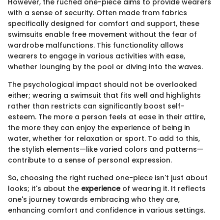
However, the ruched one-piece aims to provide wearers
with a sense of security. Often made from fabrics
specifically designed for comfort and support, these
swimsuits enable free movement without the fear of
wardrobe malfunctions. This functionality allows
wearers to engage in various activities with ease,
whether lounging by the pool or diving into the waves.
The psychological impact should not be overlooked
either; wearing a swimsuit that fits well and highlights
rather than restricts can significantly boost self-
esteem. The more a person feels at ease in their attire,
the more they can enjoy the experience of being in
water, whether for relaxation or sport. To add to this,
the stylish elements—like varied colors and patterns—
contribute to a sense of personal expression.
So, choosing the right ruched one-piece isn't just about
looks; it's about the
experience
of wearing it. It reflects
one's journey towards embracing who they are,
enhancing comfort and confidence in various settings.