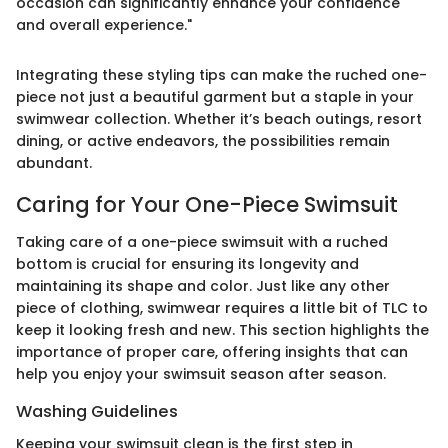
occasion can significantly enhance your confidence
and overall experience."
Integrating these styling tips can make the ruched one-
piece not just a beautiful garment but a staple in your
swimwear collection. Whether it’s beach outings, resort
dining, or active endeavors, the possibilities remain
abundant.
Caring for Your One-Piece Swimsuit
Taking care of a one-piece swimsuit with a ruched
bottom is crucial for ensuring its longevity and
maintaining its shape and color. Just like any other
piece of clothing, swimwear requires a little bit of TLC to
keep it looking fresh and new. This section highlights the
importance of proper care, offering insights that can
help you enjoy your swimsuit season after season.
Washing Guidelines
Keeping your swimsuit clean is the first step in