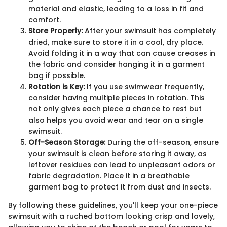
material and elastic, leading to a loss in fit and
comfort.
Store Properly:
After your swimsuit has completely
dried, make sure to store it in a cool, dry place.
Avoid folding it in a way that can cause creases in
the fabric and consider hanging it in a garment
bag if possible.
Rotation is Key:
If you use swimwear frequently,
consider having multiple pieces in rotation. This
not only gives each piece a chance to rest but
also helps you avoid wear and tear on a single
swimsuit.
Off-Season Storage:
During the off-season, ensure
your swimsuit is clean before storing it away, as
leftover residues can lead to unpleasant odors or
fabric degradation. Place it in a breathable
garment bag to protect it from dust and insects.
By following these guidelines, you'll keep your one-piece
swimsuit with a ruched bottom looking crisp and lovely,