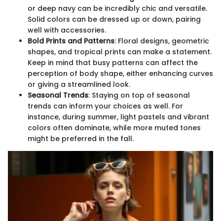
or deep navy can be incredibly chic and versatile.
Solid colors can be dressed up or down, pairing
well with accessories.
Bold Prints and Patterns
: Floral designs, geometric
shapes, and tropical prints can make a statement.
Keep in mind that busy patterns can affect the
perception of body shape, either enhancing curves
or giving a streamlined look.
Seasonal Trends
: Staying on top of seasonal
trends can inform your choices as well. For
instance, during summer, light pastels and vibrant
colors often dominate, while more muted tones
might be preferred in the fall.