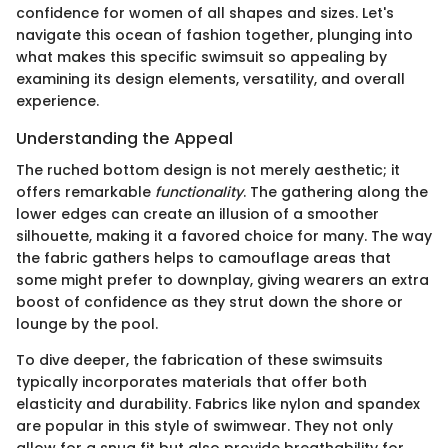
confidence for women of all shapes and sizes. Let's
navigate this ocean of fashion together, plunging into
what makes this specific swimsuit so appealing by
examining its design elements, versatility, and overall
experience.
Understanding the Appeal
The ruched bottom design is not merely aesthetic; it
offers remarkable
functionality
. The gathering along the
lower edges can create an illusion of a smoother
silhouette, making it a favored choice for many. The way
the fabric gathers helps to camouflage areas that
some might prefer to downplay, giving wearers an extra
boost of confidence as they strut down the shore or
lounge by the pool.
To dive deeper, the fabrication of these swimsuits
typically incorporates materials that offer both
elasticity and durability. Fabrics like nylon and spandex
are popular in this style of swimwear. They not only
allow for a snug fit but also provide breathability for