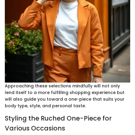
Approaching these selections mindfully will not only
lend itself to a more fulfilling shopping experience but
will also guide you toward a one-piece that suits your
body type, style, and personal taste.
Styling the Ruched One-Piece for
Various Occasions