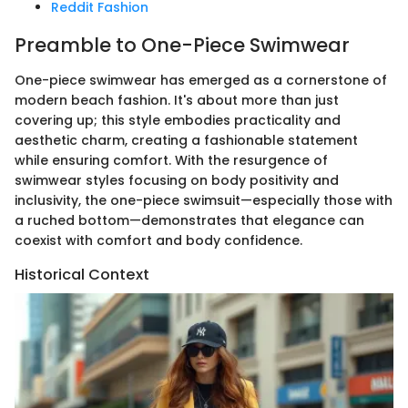
Reddit Fashion
Preamble to One-Piece Swimwear
One-piece swimwear has emerged as a cornerstone of
modern beach fashion. It's about more than just
covering up; this style embodies practicality and
aesthetic charm, creating a fashionable statement
while ensuring comfort. With the resurgence of
swimwear styles focusing on body positivity and
inclusivity, the one-piece swimsuit—especially those with
a ruched bottom—demonstrates that elegance can
coexist with comfort and body confidence.
Historical Context