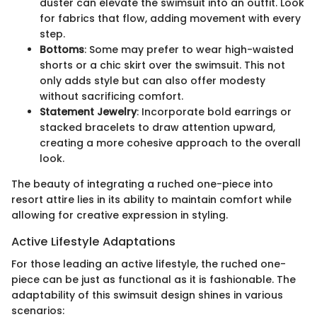
duster can elevate the swimsuit into an outfit. Look
for fabrics that flow, adding movement with every
step.
Bottoms
: Some may prefer to wear high-waisted
shorts or a chic skirt over the swimsuit. This not
only adds style but can also offer modesty
without sacrificing comfort.
Statement Jewelry
: Incorporate bold earrings or
stacked bracelets to draw attention upward,
creating a more cohesive approach to the overall
look.
The beauty of integrating a ruched one-piece into
resort attire lies in its ability to maintain comfort while
allowing for creative expression in styling.
Active Lifestyle Adaptations
For those leading an active lifestyle, the ruched one-
piece can be just as functional as it is fashionable. The
adaptability of this swimsuit design shines in various
scenarios: