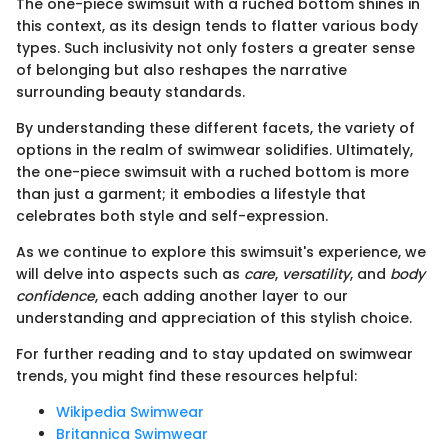
The one-piece swimsuit with a ruched bottom shines in
this context, as its design tends to flatter various body
types. Such inclusivity not only fosters a greater sense
of belonging but also reshapes the narrative
surrounding beauty standards.
By understanding these different facets, the variety of
options in the realm of swimwear solidifies. Ultimately,
the one-piece swimsuit with a ruched bottom is more
than just a garment; it embodies a lifestyle that
celebrates both style and self-expression.
As we continue to explore this swimsuit's experience, we
will delve into aspects such as
care
,
versatility
, and
body
confidence
, each adding another layer to our
understanding and appreciation of this stylish choice.
For further reading and to stay updated on swimwear
trends, you might find these resources helpful:
Wikipedia Swimwear
Britannica Swimwear