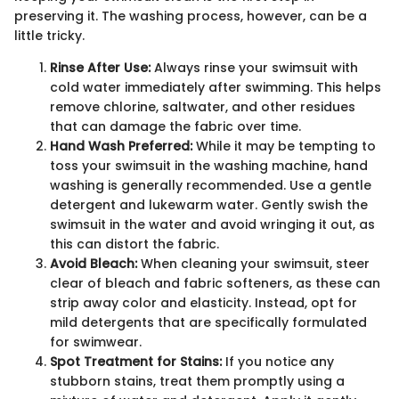
preserving it. The washing process, however, can be a
little tricky.
Rinse After Use:
Always rinse your swimsuit with
cold water immediately after swimming. This helps
remove chlorine, saltwater, and other residues
that can damage the fabric over time.
Hand Wash Preferred:
While it may be tempting to
toss your swimsuit in the washing machine, hand
washing is generally recommended. Use a gentle
detergent and lukewarm water. Gently swish the
swimsuit in the water and avoid wringing it out, as
this can distort the fabric.
Avoid Bleach:
When cleaning your swimsuit, steer
clear of bleach and fabric softeners, as these can
strip away color and elasticity. Instead, opt for
mild detergents that are specifically formulated
for swimwear.
Spot Treatment for Stains:
If you notice any
stubborn stains, treat them promptly using a