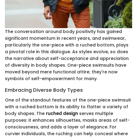
The conversation around body positivity has gained
significant momentum in recent years, and swimwear,
particularly the one-piece with a ruched bottom, plays
a pivotal role in this dialogue. As styles evolve, so does
the narrative about self-acceptance and appreciation
of diversity in body shapes. One-piece swimsuits have
moved beyond mere functional attire; they're now
symbols of self-empowerment for many.
Embracing Diverse Body Types
One of the standout features of the one-piece swimsuit
with a ruched bottom is its ability to flatter a variety of
body shapes. The
ruched design
serves multiple
purposes: it enhances silhouettes, masks areas of self-
consciousness, and adds a layer of elegance. For
curvier individuals, the ruching can help conceal where