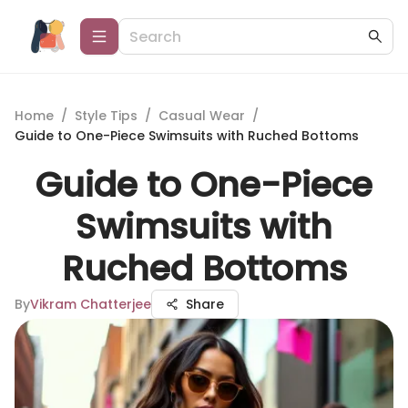
Home
/
Style Tips
/
Casual Wear
/
Guide to One-Piece Swimsuits with Ruched Bottoms
Guide to One-Piece
Swimsuits with
Ruched Bottoms
By
Vikram Chatterjee
Share