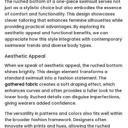
The ruched bottom of a one-piece swimsuit serves not
just as a stylistic choice but also embodies the essence
of comfort and functionality. This design showcases
clever tailoring that enhances feminine silhouettes while
providing practical advantages. By exploring its
aesthetic appeal and functional benefits, we can
appreciate how this style integrates with contemporary
swimwear trends and diverse body types.
Aesthetic Appeal
When we speak of aesthetic appeal, the ruched bottom
shines brightly. This design element transforms a
standard swimsuit into a fashion statement. The
gathered fabric
creates a soft draping effect, which
enhances curves and often provides a fuller look to the
lower body. Ruched details can disguise imperfections,
giving wearers added confidence.
The versatility in patterns and colors also fits well within
the broader fashion framework. Designers often
innovate with prints and hues, allowing the ruched