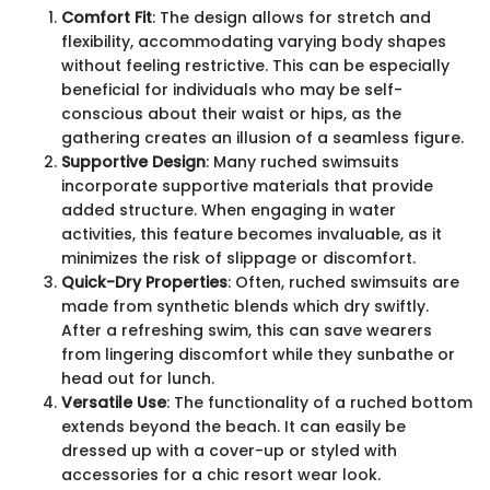
Comfort Fit
: The design allows for stretch and
flexibility, accommodating varying body shapes
without feeling restrictive. This can be especially
beneficial for individuals who may be self-
conscious about their waist or hips, as the
gathering creates an illusion of a seamless figure.
Supportive Design
: Many ruched swimsuits
incorporate supportive materials that provide
added structure. When engaging in water
activities, this feature becomes invaluable, as it
minimizes the risk of slippage or discomfort.
Quick-Dry Properties
: Often, ruched swimsuits are
made from synthetic blends which dry swiftly.
After a refreshing swim, this can save wearers
from lingering discomfort while they sunbathe or
head out for lunch.
Versatile Use
: The functionality of a ruched bottom
extends beyond the beach. It can easily be
dressed up with a cover-up or styled with
accessories for a chic resort wear look.