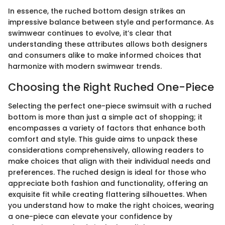
In essence, the ruched bottom design strikes an
impressive balance between style and performance. As
swimwear continues to evolve, it’s clear that
understanding these attributes allows both designers
and consumers alike to make informed choices that
harmonize with modern swimwear trends.
Choosing the Right Ruched One-Piece
Selecting the perfect one-piece swimsuit with a ruched
bottom is more than just a simple act of shopping; it
encompasses a variety of factors that enhance both
comfort and style. This guide aims to unpack these
considerations comprehensively, allowing readers to
make choices that align with their individual needs and
preferences. The ruched design is ideal for those who
appreciate both fashion and functionality, offering an
exquisite fit while creating flattering silhouettes. When
you understand how to make the right choices, wearing
a one-piece can elevate your confidence by