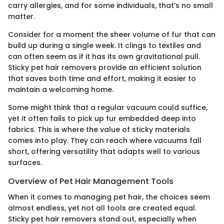
carry allergies, and for some individuals, that’s no small
matter.
Consider for a moment the sheer volume of fur that can
build up during a single week. It clings to textiles and
can often seem as if it has its own gravitational pull.
Sticky pet hair removers provide an efficient solution
that saves both time and effort, making it easier to
maintain a welcoming home.
Some might think that a regular vacuum could suffice,
yet it often fails to pick up fur embedded deep into
fabrics. This is where the value of sticky materials
comes into play. They can reach where vacuums fall
short, offering versatility that adapts well to various
surfaces.
Overview of Pet Hair Management Tools
When it comes to managing pet hair, the choices seem
almost endless, yet not all tools are created equal.
Sticky pet hair removers stand out, especially when