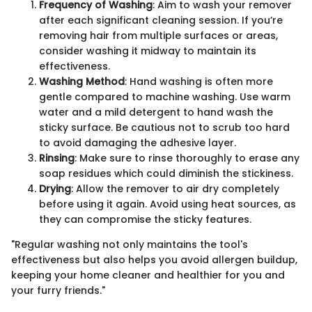
Frequency of Washing
: Aim to wash your remover
after each significant cleaning session. If you’re
removing hair from multiple surfaces or areas,
consider washing it midway to maintain its
effectiveness.
Washing Method
: Hand washing is often more
gentle compared to machine washing. Use warm
water and a mild detergent to hand wash the
sticky surface. Be cautious not to scrub too hard
to avoid damaging the adhesive layer.
Rinsing
: Make sure to rinse thoroughly to erase any
soap residues which could diminish the stickiness.
Drying
: Allow the remover to air dry completely
before using it again. Avoid using heat sources, as
they can compromise the sticky features.
"Regular washing not only maintains the tool's
effectiveness but also helps you avoid allergen buildup,
keeping your home cleaner and healthier for you and
your furry friends."