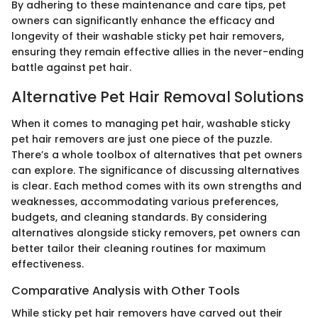
By adhering to these maintenance and care tips, pet
owners can significantly enhance the efficacy and
longevity of their washable sticky pet hair removers,
ensuring they remain effective allies in the never-ending
battle against pet hair.
Alternative Pet Hair Removal Solutions
When it comes to managing pet hair, washable sticky
pet hair removers are just one piece of the puzzle.
There’s a whole toolbox of alternatives that pet owners
can explore. The significance of discussing alternatives
is clear. Each method comes with its own strengths and
weaknesses, accommodating various preferences,
budgets, and cleaning standards. By considering
alternatives alongside sticky removers, pet owners can
better tailor their cleaning routines for maximum
effectiveness.
Comparative Analysis with Other Tools
While sticky pet hair removers have carved out their