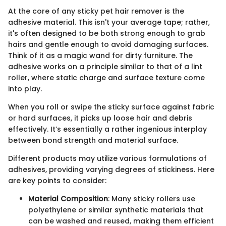
At the core of any sticky pet hair remover is the
adhesive material. This isn't your average tape; rather,
it's often designed to be both strong enough to grab
hairs and gentle enough to avoid damaging surfaces.
Think of it as a magic wand for dirty furniture. The
adhesive works on a principle similar to that of a lint
roller, where static charge and surface texture come
into play.
When you roll or swipe the sticky surface against fabric
or hard surfaces, it picks up loose hair and debris
effectively. It’s essentially a rather ingenious interplay
between bond strength and material surface.
Different products may utilize various formulations of
adhesives, providing varying degrees of stickiness. Here
are key points to consider:
Material Composition
: Many sticky rollers use
polyethylene or similar synthetic materials that
can be washed and reused, making them efficient