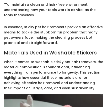
"To maintain a clean and hair-free environment,
understanding how your tools work is as vital as the
tools themselves."
In essence, sticky pet hair removers provide an effective
means to tackle the stubborn fur problem that many
pet owners face, making the cleaning process both
practical and straightforward.
Materials Used in Washable Stickers
When it comes to washable sticky pet hair removers, the
material composition is foundational, influencing
everything from performance to longevity. This section
highlights how essential these materials are for
achieving effective hair removal and understanding
their impact on usage, care, and even sustainability.