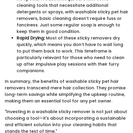
cleaning tools that necessitate additional
detergents or sprays, with washable sticky pet hair
removers, basic cleaning doesn’t require fuss or
fanciness. Just some regular soap is enough to
keep them in good condition.
Rapid Drying:
Most of these sticky removers dry
quickly, which means you don’t have to wait long
to put them back to work. This timeframe is
particularly relevant for those who need to clean
up after impulsive play sessions with their furry
companions.
In summary, the benefits of washable sticky pet hair
removers transcend mere hair collection. They promise
long-term savings while simplifying the upkeep routine,
making them an essential tool for any pet owner.
"Investing in a washable sticky remover is not just about
choosing a tool—it's about incorporating a sustainable
and efficient solution into your cleaning habits that
stands the test of time."