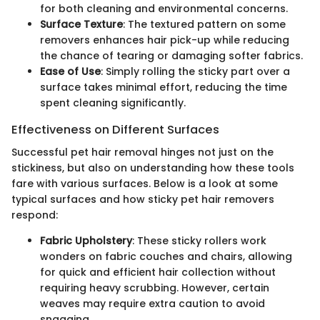
for both cleaning and environmental concerns.
Surface Texture
: The textured pattern on some
removers enhances hair pick-up while reducing
the chance of tearing or damaging softer fabrics.
Ease of Use
: Simply rolling the sticky part over a
surface takes minimal effort, reducing the time
spent cleaning significantly.
Effectiveness on Different Surfaces
Successful pet hair removal hinges not just on the
stickiness, but also on understanding how these tools
fare with various surfaces. Below is a look at some
typical surfaces and how sticky pet hair removers
respond:
Fabric Upholstery
: These sticky rollers work
wonders on fabric couches and chairs, allowing
for quick and efficient hair collection without
requiring heavy scrubbing. However, certain
weaves may require extra caution to avoid
snagging.