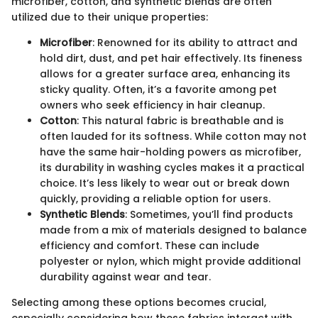
microfiber, cotton, and synthetic blends are often
utilized due to their unique properties:
Microfiber
: Renowned for its ability to attract and
hold dirt, dust, and pet hair effectively. Its fineness
allows for a greater surface area, enhancing its
sticky quality. Often, it’s a favorite among pet
owners who seek efficiency in hair cleanup.
Cotton
: This natural fabric is breathable and is
often lauded for its softness. While cotton may not
have the same hair-holding powers as microfiber,
its durability in washing cycles makes it a practical
choice. It’s less likely to wear out or break down
quickly, providing a reliable option for users.
Synthetic Blends
: Sometimes, you’ll find products
made from a mix of materials designed to balance
efficiency and comfort. These can include
polyester or nylon, which might provide additional
durability against wear and tear.
Selecting among these options becomes crucial,
especially considering how these fabrics interact with