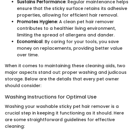
Sustains Performance
: Regular maintenance helps
ensure that the sticky surface retains its adhesive
properties, allowing for efficient hair removal.
Promotes Hygiene
: A clean pet hair remover
contributes to a healthier living environment,
limiting the spread of allergens and dander.
Economical
: By caring for your tools, you save
money on replacements, providing better value
over time.
When it comes to maintaining these cleaning aids, two
major aspects stand out: proper washing and judicous
storage. Below are the details that every pet owner
should consider:
Washing Instructions for Optimal Use
Washing your washable sticky pet hair remover is a
crucial step in keeping it functioning as it should. Here
are some straightforward guidelines for effective
cleaning: