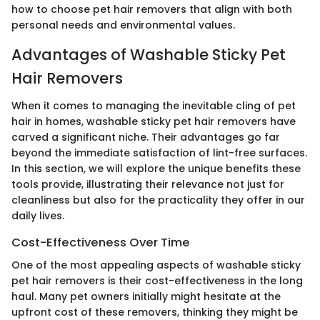
how to choose pet hair removers that align with both
personal needs and environmental values.
Advantages of Washable Sticky Pet
Hair Removers
When it comes to managing the inevitable cling of pet
hair in homes, washable sticky pet hair removers have
carved a significant niche. Their advantages go far
beyond the immediate satisfaction of lint-free surfaces.
In this section, we will explore the unique benefits these
tools provide, illustrating their relevance not just for
cleanliness but also for the practicality they offer in our
daily lives.
Cost-Effectiveness Over Time
One of the most appealing aspects of washable sticky
pet hair removers is their cost-effectiveness in the long
haul. Many pet owners initially might hesitate at the
upfront cost of these removers, thinking they might be