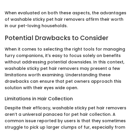
When evaluated on both these aspects, the advantages
of washable sticky pet hair removers affirm their worth
in our pet-loving households.
Potential Drawbacks to Consider
When it comes to selecting the right tools for managing
furry companions, it's easy to focus solely on benefits
without addressing potential downsides. In this context,
washable sticky pet hair removers may present a few
limitations worth examining. Understanding these
drawbacks can ensure that pet owners approach this
solution with their eyes wide open.
Limitations in Hair Collection
Despite their efficacy, washable sticky pet hair removers
aren’t a universal panacea for pet hair collection. A
common issue reported by users is that they sometimes
struggle to pick up larger clumps of fur, especially from