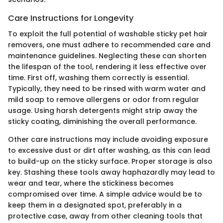
Care Instructions for Longevity
To exploit the full potential of washable sticky pet hair
removers, one must adhere to recommended care and
maintenance guidelines. Neglecting these can shorten
the lifespan of the tool, rendering it less effective over
time. First off, washing them correctly is essential.
Typically, they need to be rinsed with warm water and
mild soap to remove allergens or odor from regular
usage. Using harsh detergents might strip away the
sticky coating, diminishing the overall performance.
Other care instructions may include avoiding exposure
to excessive dust or dirt after washing, as this can lead
to build-up on the sticky surface. Proper storage is also
key. Stashing these tools away haphazardly may lead to
wear and tear, where the stickiness becomes
compromised over time. A simple advice would be to
keep them in a designated spot, preferably in a
protective case, away from other cleaning tools that