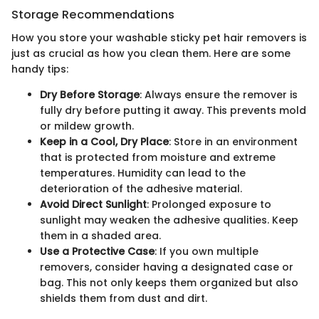
Storage Recommendations
How you store your washable sticky pet hair removers is
just as crucial as how you clean them. Here are some
handy tips:
Dry Before Storage
: Always ensure the remover is
fully dry before putting it away. This prevents mold
or mildew growth.
Keep in a Cool, Dry Place
: Store in an environment
that is protected from moisture and extreme
temperatures. Humidity can lead to the
deterioration of the adhesive material.
Avoid Direct Sunlight
: Prolonged exposure to
sunlight may weaken the adhesive qualities. Keep
them in a shaded area.
Use a Protective Case
: If you own multiple
removers, consider having a designated case or
bag. This not only keeps them organized but also
shields them from dust and dirt.