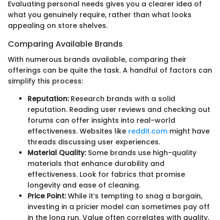
Evaluating personal needs gives you a clearer idea of
what you genuinely require, rather than what looks
appealing on store shelves.
Comparing Available Brands
With numerous brands available, comparing their
offerings can be quite the task. A handful of factors can
simplify this process:
Reputation:
Research brands with a solid
reputation. Reading user reviews and checking out
forums can offer insights into real-world
effectiveness. Websites like
reddit.com
might have
threads discussing user experiences.
Material Quality:
Some brands use high-quality
materials that enhance durability and
effectiveness. Look for fabrics that promise
longevity and ease of cleaning.
Price Point:
While it’s tempting to snag a bargain,
investing in a pricier model can sometimes pay off
in the long run. Value often correlates with quality,