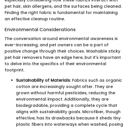
pet hair, skin allergens, and the surfaces being cleaned.
Finding the right fabric is fundamental for maintaining
an effective cleanup routine.
Environmental Considerations
The conversation around environmental awareness is
ever-increasing, and pet owners can be a part of
positive change through their choices. Washable sticky
pet hair removers have an edge here, but it's important
to delve into the specifics of their environmental
footprint.
Sustainability of Materials
: Fabrics such as organic
cotton are increasingly sought after. They are
grown without harmful pesticides, reducing the
environmental impact. Additionally, they are
biodegradable, providing a complete cycle that
aligns with sustainability goals. Microfiber, though
effective, has its drawbacks because it sheds tiny
plastic fibers into waterways when washed, posing