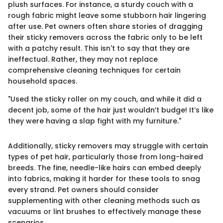
plush surfaces. For instance, a sturdy couch with a
rough fabric might leave some stubborn hair lingering
after use. Pet owners often share stories of dragging
their sticky removers across the fabric only to be left
with a patchy result. This isn't to say that they are
ineffectual. Rather, they may not replace
comprehensive cleaning techniques for certain
household spaces.
"Used the sticky roller on my couch, and while it did a
decent job, some of the hair just wouldn’t budge! It’s like
they were having a slap fight with my furniture."
Additionally, sticky removers may struggle with certain
types of pet hair, particularly those from long-haired
breeds. The fine, needle-like hairs can embed deeply
into fabrics, making it harder for these tools to snag
every strand. Pet owners should consider
supplementing with other cleaning methods such as
vacuums or lint brushes to effectively manage these
scenarios.