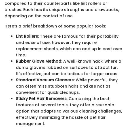
compared to their counterparts like lint rollers or
brushes. Each has its unique strengths and drawbacks,
depending on the context of use.
Here’s a brief breakdown of some popular tools:
Lint Rollers
: These are famous for their portability
and ease of use; however, they require
replacement sheets, which can add up in cost over
time.
Rubber Glove Method
: A well-known hack, where a
damp glove is rubbed on surfaces to attract fur.
It's effective, but can be tedious for larger areas.
Standard Vacuum Cleaners
: While powerful, they
can often miss stubborn hairs and are not as
convenient for quick cleanups.
Sticky Pet Hair Removers
: Combining the best
features of several tools, they offer a reusable
option that adapts to various cleaning challenges,
effectively minimizing the hassle of pet hair
management.