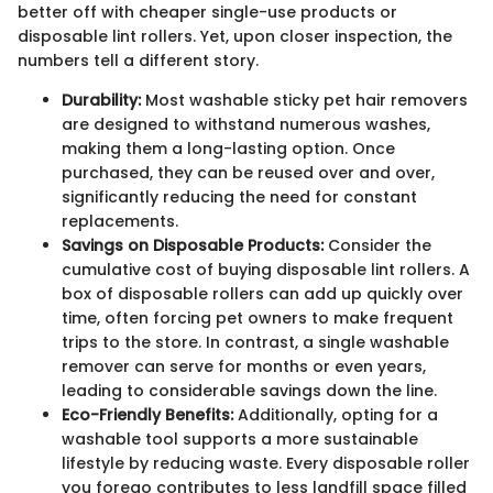
better off with cheaper single-use products or
disposable lint rollers. Yet, upon closer inspection, the
numbers tell a different story.
Durability:
Most washable sticky pet hair removers
are designed to withstand numerous washes,
making them a long-lasting option. Once
purchased, they can be reused over and over,
significantly reducing the need for constant
replacements.
Savings on Disposable Products:
Consider the
cumulative cost of buying disposable lint rollers. A
box of disposable rollers can add up quickly over
time, often forcing pet owners to make frequent
trips to the store. In contrast, a single washable
remover can serve for months or even years,
leading to considerable savings down the line.
Eco-Friendly Benefits:
Additionally, opting for a
washable tool supports a more sustainable
lifestyle by reducing waste. Every disposable roller
you forego contributes to less landfill space filled