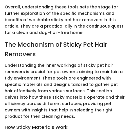
Overall, understanding these tools sets the stage for
further exploration of the specific mechanisms and
benefits of washable sticky pet hair removers in this
article. They are a practical ally in the continuous quest
for a clean and dog-hair-free home.
The Mechanism of Sticky Pet Hair
Removers
Understanding the inner workings of sticky pet hair
removers is crucial for pet owners aiming to maintain a
tidy environment. These tools are engineered with
specific materials and designs tailored to gather pet
hair effectively from various surfaces. This section
delves into how these sticky materials operate and their
efficiency across different surfaces, providing pet
owners with insights that help in selecting the right
product for their cleaning needs.
How Sticky Materials Work