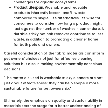
challenges for aquatic ecosystems.
Product Lifespan
: Washable and reusable
products inherently lessen landfill waste
compared to single-use alternatives. It’s wise for
consumers to consider how long a product might
last against the number of washes it can endure. A
durable sticky pet hair remover contributes to less
waste, in addition to promoting a cleaner home
for both pets and owners.
Careful consideration of the fabric materials can inform
pet owners' choices not just for effective cleaning
solutions but also in making environmentally conscious
decisions.
"The materials used in washable sticky cleaners are not
just about effectiveness; they can help shape a more
sustainable future for pet ownership."
Ultimately, the emphasis on quality and sustainability in
materials sets the stage for a better understanding of