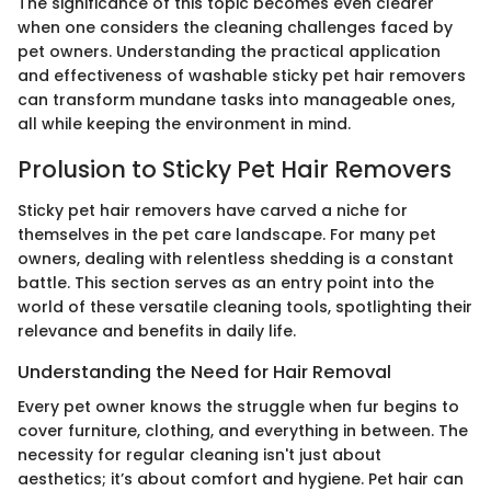
The significance of this topic becomes even clearer
when one considers the cleaning challenges faced by
pet owners. Understanding the practical application
and effectiveness of washable sticky pet hair removers
can transform mundane tasks into manageable ones,
all while keeping the environment in mind.
Prolusion to Sticky Pet Hair Removers
Sticky pet hair removers have carved a niche for
themselves in the pet care landscape. For many pet
owners, dealing with relentless shedding is a constant
battle. This section serves as an entry point into the
world of these versatile cleaning tools, spotlighting their
relevance and benefits in daily life.
Understanding the Need for Hair Removal
Every pet owner knows the struggle when fur begins to
cover furniture, clothing, and everything in between. The
necessity for regular cleaning isn't just about
aesthetics; it’s about comfort and hygiene. Pet hair can