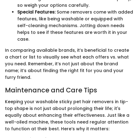
so weigh your options carefully.
Special Features:
Some removers come with added
features, like being washable or equipped with
self-cleaning mechanisms. Jotting down needs
helps to see if these features are worth it in your
case.
In comparing available brands, it’s beneficial to create
a chart or list to visually see what each offers vs. what
you need. Remember, it’s not just about the brand
name; it’s about finding the right fit for you and your
furry friend.
Maintenance and Care Tips
Keeping your washable sticky pet hair removers in tip-
top shape is not just about prolonging their life; it's
equally about enhancing their effectiveness. Just like a
well-oiled machine, these tools need regular attention
to function at their best. Here’s why it matters: