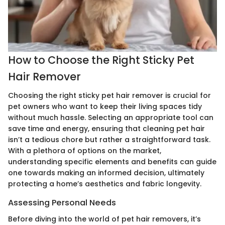
How to Choose the Right Sticky Pet
Hair Remover
Choosing the right sticky pet hair remover is crucial for
pet owners who want to keep their living spaces tidy
without much hassle. Selecting an appropriate tool can
save time and energy, ensuring that cleaning pet hair
isn’t a tedious chore but rather a straightforward task.
With a plethora of options on the market,
understanding specific elements and benefits can guide
one towards making an informed decision, ultimately
protecting a home’s aesthetics and fabric longevity.
Assessing Personal Needs
Before diving into the world of pet hair removers, it’s