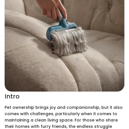
Intro
Pet ownership brings joy and companionship, but it also
comes with challenges, particularly when it comes to
maintaining a clean living space. For those who share
their homes with furry friends, the endless struggle