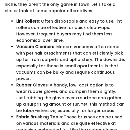
niche, they aren't the only game in town. Let's take a
closer look at some popular alternatives:
Lint Rollers
: Often disposable and easy to use, lint
rollers can be effective for quick clean-ups.
However, frequent buyers may find them less
economical over time.
Vacuum Cleaners
: Modern vacuums often come
with pet hair attachments that can efficiently pick
up fur from carpets and upholstery. The downside,
especially for those in small apartments, is that
vacuums can be bulky and require continuous
power.
Rubber Gloves
: A handy, low-cost option is to
wear rubber gloves and dampen them slightly.
Just rubbing the glove over a surface can gather
up a surprising amount of fur. Yet, this method can
be labor-intensive, especially for larger areas.
Fabric Brushing Tools
: These brushes can be used
on various materials and are quite effective at
removing embedded fur. Like the rubber gloves,