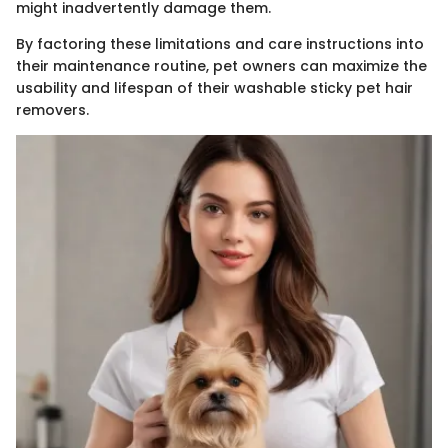
might inadvertently damage them.
By factoring these limitations and care instructions into
their maintenance routine, pet owners can maximize the
usability and lifespan of their washable sticky pet hair
removers.