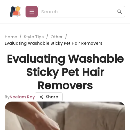
Home
/
Style Tips
/
Other
/
Evaluating Washable Sticky Pet Hair Removers
Evaluating Washable
Sticky Pet Hair
Removers
By
Neelam Roy
Share