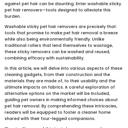
against pet hair can be daunting. Enter washable sticky
pet hair removers—tools designed to alleviate this
burden.
Washable sticky pet hair removers are precisely that:
tools that promise to make pet hair removal a breeze
while also being environmentally friendly. Unlike
traditional rollers that lend themselves to wastage,
these sticky removers can be washed and reused,
combining efficacy with sustainability.
In this article, we will delve into various aspects of these
cleaning gadgets, from their construction and the
materials they are made of, to their usability and the
ultimate impacts on fabrics. A careful exploration of
alternative options on the market will be included,
guiding pet owners in making informed choices about
pet hair removal. By comprehending these intricacies,
readers will be equipped to foster a cleaner home
shared with their four-legged companions.