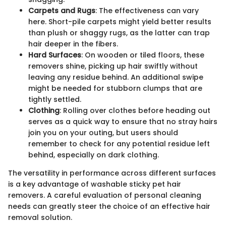
Carpets and Rugs
: The effectiveness can vary
here. Short-pile carpets might yield better results
than plush or shaggy rugs, as the latter can trap
hair deeper in the fibers.
Hard Surfaces
: On wooden or tiled floors, these
removers shine, picking up hair swiftly without
leaving any residue behind. An additional swipe
might be needed for stubborn clumps that are
tightly settled.
Clothing
: Rolling over clothes before heading out
serves as a quick way to ensure that no stray hairs
join you on your outing, but users should
remember to check for any potential residue left
behind, especially on dark clothing.
The versatility in performance across different surfaces
is a key advantage of washable sticky pet hair
removers. A careful evaluation of personal cleaning
needs can greatly steer the choice of an effective hair
removal solution.