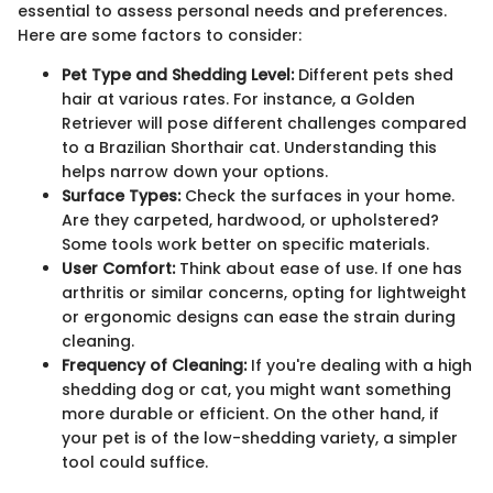
essential to assess personal needs and preferences.
Here are some factors to consider:
Pet Type and Shedding Level:
Different pets shed
hair at various rates. For instance, a Golden
Retriever will pose different challenges compared
to a Brazilian Shorthair cat. Understanding this
helps narrow down your options.
Surface Types:
Check the surfaces in your home.
Are they carpeted, hardwood, or upholstered?
Some tools work better on specific materials.
User Comfort:
Think about ease of use. If one has
arthritis or similar concerns, opting for lightweight
or ergonomic designs can ease the strain during
cleaning.
Frequency of Cleaning:
If you're dealing with a high
shedding dog or cat, you might want something
more durable or efficient. On the other hand, if
your pet is of the low-shedding variety, a simpler
tool could suffice.