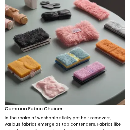
Common Fabric Choices
In the realm of washable sticky pet hair removers,
various fabrics emerge as top contenders. Fabrics like