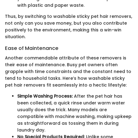
with plastic and paper waste.
Thus, by switching to washable sticky pet hair removers,
not only can you save money, but you also contribute
positively to the environment, making this a win-win
situation.
Ease of Maintenance
Another commendable attribute of these removers is
their ease of maintenance. Busy pet owners often
grapple with time constraints and the constant need to
tend to household tasks. Here’s how washable sticky
pet hair removers fit seamlessly into a hectic lifestyle:
Simple Washing Process:
After the pet hair has
been collected, a quick rinse under warm water
usually does the trick. Many models are
compatible with machine washing, making upkeep
as straightforward as tossing them in during
laundry day.
No Special Products Required:
Unlike some