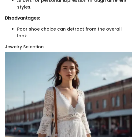
Allows for personal expression through different
styles.
Disadvantages:
Poor shoe choice can detract from the overall
look.
Jewelry Selection