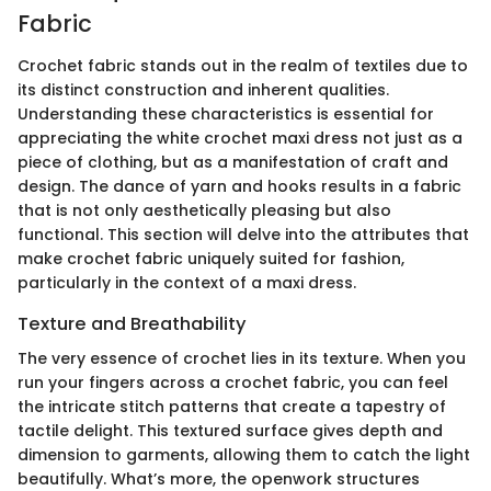
Fabric
Crochet fabric stands out in the realm of textiles due to
its distinct construction and inherent qualities.
Understanding these characteristics is essential for
appreciating the white crochet maxi dress not just as a
piece of clothing, but as a manifestation of craft and
design. The dance of yarn and hooks results in a fabric
that is not only aesthetically pleasing but also
functional. This section will delve into the attributes that
make crochet fabric uniquely suited for fashion,
particularly in the context of a maxi dress.
Texture and Breathability
The very essence of crochet lies in its texture. When you
run your fingers across a crochet fabric, you can feel
the intricate stitch patterns that create a tapestry of
tactile delight. This textured surface gives depth and
dimension to garments, allowing them to catch the light
beautifully. What’s more, the openwork structures