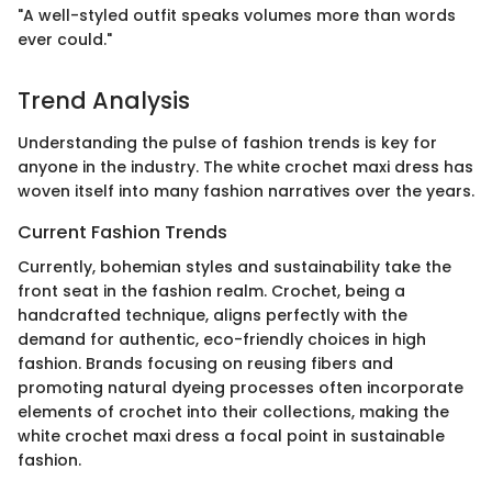
"A well-styled outfit speaks volumes more than words
ever could."
Trend Analysis
Understanding the pulse of fashion trends is key for
anyone in the industry. The white crochet maxi dress has
woven itself into many fashion narratives over the years.
Current Fashion Trends
Currently, bohemian styles and sustainability take the
front seat in the fashion realm. Crochet, being a
handcrafted technique, aligns perfectly with the
demand for authentic, eco-friendly choices in high
fashion. Brands focusing on reusing fibers and
promoting natural dyeing processes often incorporate
elements of crochet into their collections, making the
white crochet maxi dress a focal point in sustainable
fashion.