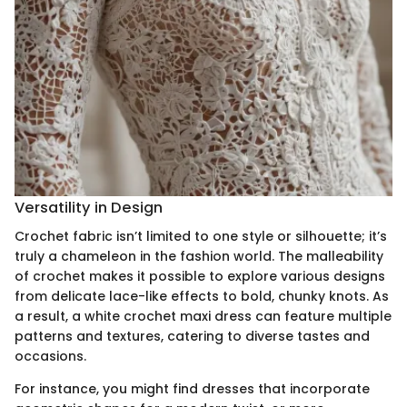
Versatility in Design
Crochet fabric isn’t limited to one style or silhouette; it’s
truly a chameleon in the fashion world. The malleability
of crochet makes it possible to explore various designs
from delicate lace-like effects to bold, chunky knots. As
a result, a white crochet maxi dress can feature multiple
patterns and textures, catering to diverse tastes and
occasions.
For instance, you might find dresses that incorporate