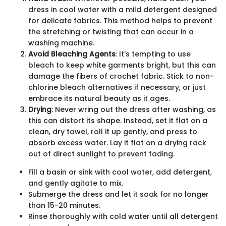
dress in cool water with a mild detergent designed
for delicate fabrics. This method helps to prevent
the stretching or twisting that can occur in a
washing machine.
Avoid Bleaching Agents
: It's tempting to use
bleach to keep white garments bright, but this can
damage the fibers of crochet fabric. Stick to non-
chlorine bleach alternatives if necessary, or just
embrace its natural beauty as it ages.
Drying
: Never wring out the dress after washing, as
this can distort its shape. Instead, set it flat on a
clean, dry towel, roll it up gently, and press to
absorb excess water. Lay it flat on a drying rack
out of direct sunlight to prevent fading.
Fill a basin or sink with cool water, add detergent,
and gently agitate to mix.
Submerge the dress and let it soak for no longer
than 15-20 minutes.
Rinse thoroughly with cold water until all detergent