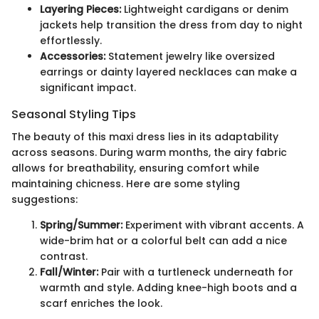
Layering Pieces:
Lightweight cardigans or denim
jackets help transition the dress from day to night
effortlessly.
Accessories:
Statement jewelry like oversized
earrings or dainty layered necklaces can make a
significant impact.
Seasonal Styling Tips
The beauty of this maxi dress lies in its adaptability
across seasons. During warm months, the airy fabric
allows for breathability, ensuring comfort while
maintaining chicness. Here are some styling
suggestions:
Spring/Summer:
Experiment with vibrant accents. A
wide-brim hat or a colorful belt can add a nice
contrast.
Fall/Winter:
Pair with a turtleneck underneath for
warmth and style. Adding knee-high boots and a
scarf enriches the look.