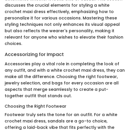
discusses the crucial elements for styling a white
crochet maxi dress effectively, emphasizing how to
personalize it for various occasions. Mastering these
styling techniques not only enhances its visual appeal
but also reflects the wearer's personality, making it
relevant for anyone who wishes to elevate their fashion
choices.
Accessorizing for Impact
Accessories play a vital role in completing the look of
any outfit, and with a white crochet maxi dress, they can
make all the difference. Choosing the right footwear,
jewelry selection, and bags for every occasion are all
aspects that merge seamlessly to create a put-
together outfit that stands out.
Choosing the Right Footwear
Footwear truly sets the tone for an outfit. For a white
crochet maxi dress, sandals are a go-to choice,
offering a laid-back vibe that fits perfectly with the