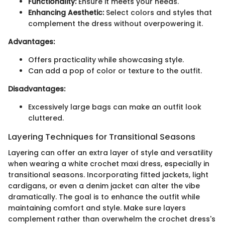
Functionality:
Ensure it meets your needs.
Enhancing Aesthetic:
Select colors and styles that
complement the dress without overpowering it.
Advantages:
Offers practicality while showcasing style.
Can add a pop of color or texture to the outfit.
Disadvantages:
Excessively large bags can make an outfit look
cluttered.
Layering Techniques for Transitional Seasons
Layering can offer an extra layer of style and versatility
when wearing a white crochet maxi dress, especially in
transitional seasons. Incorporating fitted jackets, light
cardigans, or even a denim jacket can alter the vibe
dramatically. The goal is to enhance the outfit while
maintaining comfort and style. Make sure layers
complement rather than overwhelm the crochet dress's