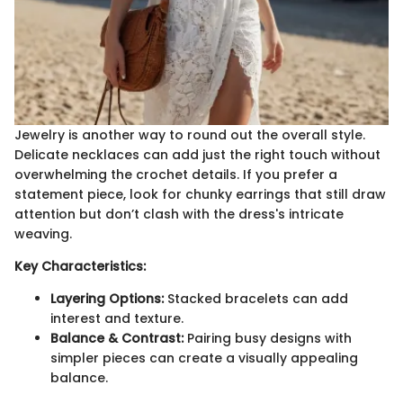
Jewelry is another way to round out the overall style.
Delicate necklaces can add just the right touch without
overwhelming the crochet details. If you prefer a
statement piece, look for chunky earrings that still draw
attention but don’t clash with the dress's intricate
weaving.
Key Characteristics:
Layering Options:
Stacked bracelets can add
interest and texture.
Balance & Contrast:
Pairing busy designs with
simpler pieces can create a visually appealing
balance.