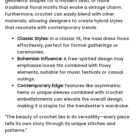
geometric shapes for a modern twist, or more
traditional floral motifs that evoke a vintage charm.
Furthermore, crochet can easily blend with other
materials, allowing designers to create hybrid styles
that resonate with contemporary trends.
Classic Styles:
In a classic fit, the maxi dress flows
effortlessly, perfect for formal gatherings or
ceremonies.
Bohemian Influence:
A free-spirited design may
emphasize loose fits combined with flowy
elements, suitable for music festivals or casual
outings.
Contemporary Edge:
Features like asymmetric
hems or unique sleeves combined with crochet
embellishments can elevate the overall design,
making it a staple for the trendsetter’s wardrobe.
"The beauty of crochet lies in its versatility—every piece
tells its own story through its unique stitches and
patterns."