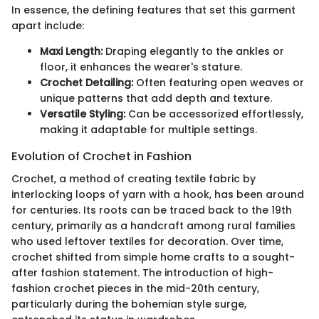
In essence, the defining features that set this garment
apart include:
Maxi Length:
Draping elegantly to the ankles or
floor, it enhances the wearer's stature.
Crochet Detailing:
Often featuring open weaves or
unique patterns that add depth and texture.
Versatile Styling:
Can be accessorized effortlessly,
making it adaptable for multiple settings.
Evolution of Crochet in Fashion
Crochet, a method of creating textile fabric by
interlocking loops of yarn with a hook, has been around
for centuries. Its roots can be traced back to the 19th
century, primarily as a handcraft among rural families
who used leftover textiles for decoration. Over time,
crochet shifted from simple home crafts to a sought-
after fashion statement. The introduction of high-
fashion crochet pieces in the mid-20th century,
particularly during the bohemian style surge,