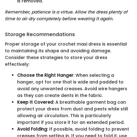
is removed.
Remember, patience is a virtue. Allow the dress plenty of
time to air dry completely before wearing it again.
Storage Recommendations
Proper storage of your crochet maxi dress is essential
to maintaining its shape and avoiding damage.
Consider these strategies to store your dress
effectively:
Choose the Right Hanger
: When selecting a
hanger, opt for one that is wide and padded to
avoid any unwanted creases. Avoid wire hangers
as they can create dents in the fabric.
Keep It Covered
: A breathable garment bag can
protect your dress from dust and pests while still
allowing air circulation. This is particularly
important if you store it for an extended period.
Avoid Folding
: If possible, avoid folding to prevent
creases from setting in. If you need to fold it, use