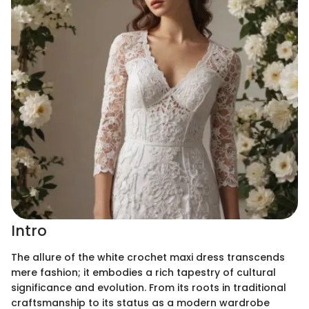
Intro
The allure of the white crochet maxi dress transcends
mere fashion; it embodies a rich tapestry of cultural
significance and evolution. From its roots in traditional
craftsmanship to its status as a modern wardrobe