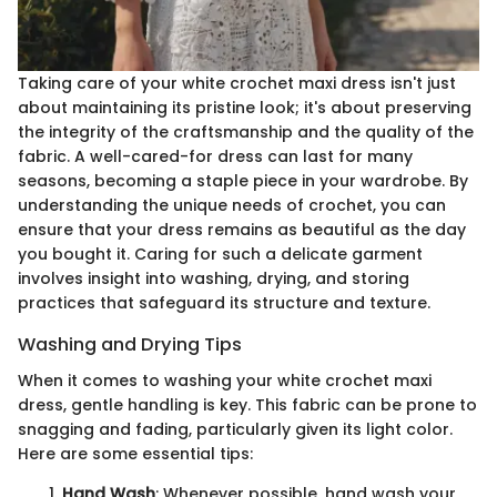
Taking care of your white crochet maxi dress isn't just
about maintaining its pristine look; it's about preserving
the integrity of the craftsmanship and the quality of the
fabric. A well-cared-for dress can last for many
seasons, becoming a staple piece in your wardrobe. By
understanding the unique needs of crochet, you can
ensure that your dress remains as beautiful as the day
you bought it. Caring for such a delicate garment
involves insight into washing, drying, and storing
practices that safeguard its structure and texture.
Washing and Drying Tips
When it comes to washing your white crochet maxi
dress, gentle handling is key. This fabric can be prone to
snagging and fading, particularly given its light color.
Here are some essential tips:
Hand Wash
: Whenever possible, hand wash your