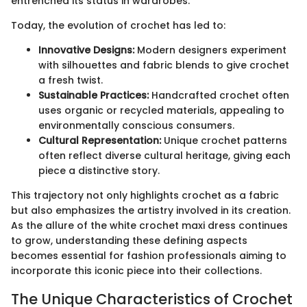
entrenched its status in wardrobes.
Today, the evolution of crochet has led to:
Innovative Designs:
Modern designers experiment
with silhouettes and fabric blends to give crochet
a fresh twist.
Sustainable Practices:
Handcrafted crochet often
uses organic or recycled materials, appealing to
environmentally conscious consumers.
Cultural Representation:
Unique crochet patterns
often reflect diverse cultural heritage, giving each
piece a distinctive story.
This trajectory not only highlights crochet as a fabric
but also emphasizes the artistry involved in its creation.
As the allure of the white crochet maxi dress continues
to grow, understanding these defining aspects
becomes essential for fashion professionals aiming to
incorporate this iconic piece into their collections.
The Unique Characteristics of Crochet