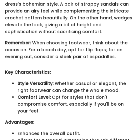
dress’s bohemian style. A pair of strappy sandals can
provide an airy feel while complementing the intricate
crochet pattern beautifully. On the other hand, wedges
elevate the look, giving a bit of height and
sophistication without sacrificing comfort.
Remember:
When choosing footwear, think about the
occasion. For a beach day, opt for flip flops; for an
evening out, consider a sleek pair of espadrilles.
Key Characteristics:
Style Versatility:
Whether casual or elegant, the
right footwear can change the whole mood.
Comfort Level:
Opt for styles that don't
compromise comfort, especially if you'll be on
your feet.
Advantages:
Enhances the overall outfit.