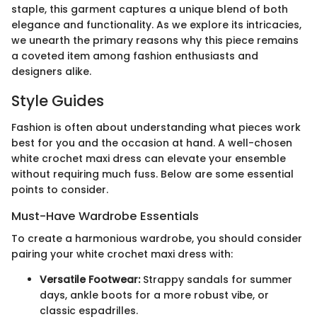
staple, this garment captures a unique blend of both
elegance and functionality. As we explore its intricacies,
we unearth the primary reasons why this piece remains
a coveted item among fashion enthusiasts and
designers alike.
Style Guides
Fashion is often about understanding what pieces work
best for you and the occasion at hand. A well-chosen
white crochet maxi dress can elevate your ensemble
without requiring much fuss. Below are some essential
points to consider.
Must-Have Wardrobe Essentials
To create a harmonious wardrobe, you should consider
pairing your white crochet maxi dress with:
Versatile Footwear:
Strappy sandals for summer
days, ankle boots for a more robust vibe, or
classic espadrilles.