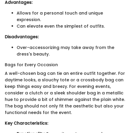
Advantages:
Allows for a personal touch and unique
expression.
Can elevate even the simplest of outfits.
Disadvantages:
Over-accessorizing may take away from the
dress's beauty.
Bags for Every Occasion
A well-chosen bag can tie an entire outfit together. For
daytime looks, a slouchy tote or a crossbody bag can
keep things easy and breezy. For evening events,
consider a clutch or a sleek shoulder bag in a metallic
hue to provide a bit of shimmer against the plain white.
The bag should not only fit the aesthetic but also your
functional needs for the event.
Key Characteristics: