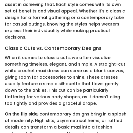
asset in achieving that. Each style comes with its own
set of benefits and visual appeal. Whether it's a classic
design for a formal gathering or a contemporary take
for casual outings, knowing the styles helps wearers
express their individuality while making practical
decisions.
Classic Cuts vs. Contemporary Designs
When it comes to classic cuts, we often visualize
something timeless, elegant, and simple. A straight-cut
white crochet maxi dress can serve as a blank canvas,
giving room for accessories to shine. These dresses
usually feature a simple silhouette that flows gently
down to the ankles. This cut can be particularly
flattering for various body shapes, as it doesn’t cling
too tightly and provides a graceful drape.
On the flip side,
contemporary designs bring in a splash
of modernity. High slits, asymmetrical hems, or ruffled
details can transform a basic maxi into a fashion