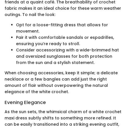
friends at a quaint café. The breathability of crochet
fabric makes it an ideal choice for these warm weather
outings. To nail the look:
Opt for a loose-fitting dress that allows for
movement.
Pair it with comfortable sandals or espadrilles,
ensuring you’re ready to stroll.
Consider accessorizing with a wide-brimmed hat
and oversized sunglasses for both protection
from the sun and a stylish statement.
When choosing accessories, keep it simple; a delicate
necklace or a few bangles can add just the right
amount of flair without overpowering the natural
elegance of the white crochet.
Evening Elegance
As the sun sets, the whimsical charm of a white crochet
maxi dress subtly shifts to something more refined. It
can be easily transitioned into a striking evening outfit,