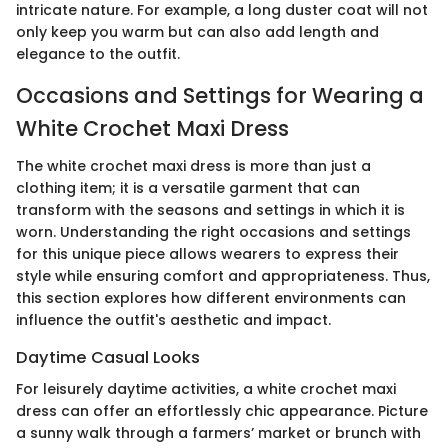
intricate nature. For example, a long duster coat will not
only keep you warm but can also add length and
elegance to the outfit.
Occasions and Settings for Wearing a
White Crochet Maxi Dress
The white crochet maxi dress is more than just a
clothing item; it is a versatile garment that can
transform with the seasons and settings in which it is
worn. Understanding the right occasions and settings
for this unique piece allows wearers to express their
style while ensuring comfort and appropriateness. Thus,
this section explores how different environments can
influence the outfit's aesthetic and impact.
Daytime Casual Looks
For leisurely daytime activities, a white crochet maxi
dress can offer an effortlessly chic appearance. Picture
a sunny walk through a farmers’ market or brunch with