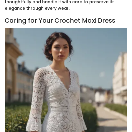
thoughtfully and handle it with care to preserve its
elegance through every wear.
Caring for Your Crochet Maxi Dress