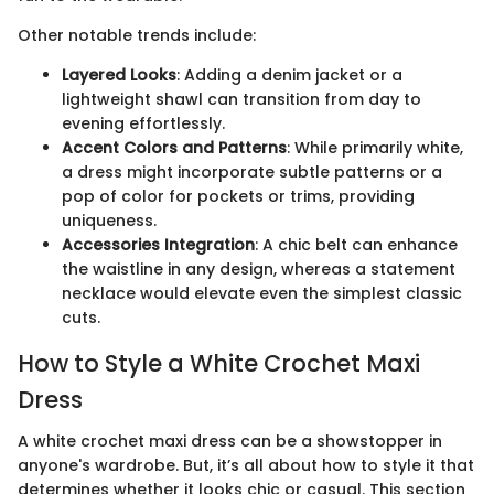
Other notable trends include:
Layered Looks
: Adding a denim jacket or a
lightweight shawl can transition from day to
evening effortlessly.
Accent Colors and Patterns
: While primarily white,
a dress might incorporate subtle patterns or a
pop of color for pockets or trims, providing
uniqueness.
Accessories Integration
: A chic belt can enhance
the waistline in any design, whereas a statement
necklace would elevate even the simplest classic
cuts.
How to Style a White Crochet Maxi
Dress
A white crochet maxi dress can be a showstopper in
anyone's wardrobe. But, it’s all about how to style it that
determines whether it looks chic or casual. This section