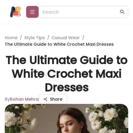
Home
/
Style Tips
/
Casual Wear
/
The Ultimate Guide to White Crochet Maxi Dresses
The Ultimate Guide to
White Crochet Maxi
Dresses
By
Rohan Mehra
Share