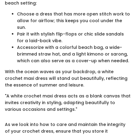
beach setting:
Choose a dress that has more open stitch work to
allow for airflow; this keeps you cool under the
sun.
Pair it with stylish flip-flops or chic slide sandals
for a laid-back vibe.
Accessorize with a colorful beach bag, a wide-
brimmed straw hat, and a light kimono or sarong,
which can also serve as a cover-up when needed.
With the ocean waves as your backdrop, a white
crochet maxi dress will stand out beautifully, reflecting
the essence of summer and leisure.
"A white crochet maxi dress acts as a blank canvas that
invites creativity in styling, adapting beautifully to
various occasions and settings."
As we look into how to care and maintain the integrity
of your crochet dress, ensure that you store it