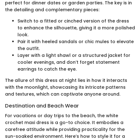
perfect for dinner dates or garden parties. The key is in
the detailing and complementary pieces:
Switch to a fitted or cinched version of the dress
to enhance the silhouette, giving it a more polished
look.
Pair it with heeled sandals or chic mules to elevate
the outfit.
Layer with a light shawl or a structured jacket for
cooler evenings, and don’t forget statement
earrings to catch the eye.
The allure of this dress at night lies in how it interacts
with the moonlight, showcasing its intricate patterns
and textures, which can captivate anyone around.
Destination and Beach Wear
For vacations or day trips to the beach, the white
crochet maxi dress is a go-to choice. It embodies a
carefree attitude while providing practicality for the
sun-soaked environment. Here’s how to style it for a