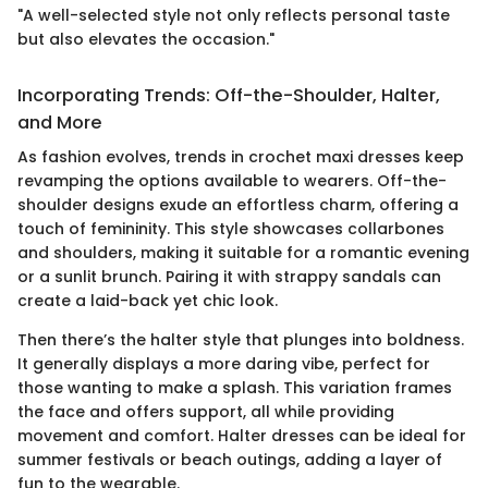
"A well-selected style not only reflects personal taste
but also elevates the occasion."
Incorporating Trends: Off-the-Shoulder, Halter,
and More
As fashion evolves, trends in crochet maxi dresses keep
revamping the options available to wearers. Off-the-
shoulder designs exude an effortless charm, offering a
touch of femininity. This style showcases collarbones
and shoulders, making it suitable for a romantic evening
or a sunlit brunch. Pairing it with strappy sandals can
create a laid-back yet chic look.
Then there’s the halter style that plunges into boldness.
It generally displays a more daring vibe, perfect for
those wanting to make a splash. This variation frames
the face and offers support, all while providing
movement and comfort. Halter dresses can be ideal for
summer festivals or beach outings, adding a layer of
fun to the wearable.