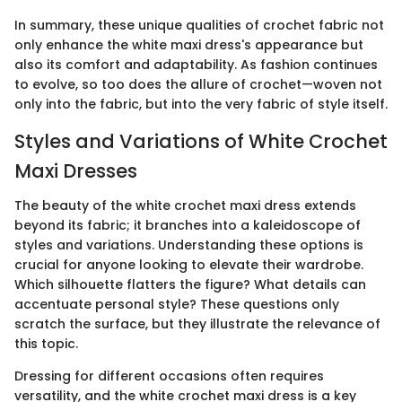
In summary, these unique qualities of crochet fabric not
only enhance the white maxi dress's appearance but
also its comfort and adaptability. As fashion continues
to evolve, so too does the allure of crochet—woven not
only into the fabric, but into the very fabric of style itself.
Styles and Variations of White Crochet
Maxi Dresses
The beauty of the white crochet maxi dress extends
beyond its fabric; it branches into a kaleidoscope of
styles and variations. Understanding these options is
crucial for anyone looking to elevate their wardrobe.
Which silhouette flatters the figure? What details can
accentuate personal style? These questions only
scratch the surface, but they illustrate the relevance of
this topic.
Dressing for different occasions often requires
versatility, and the white crochet maxi dress is a key