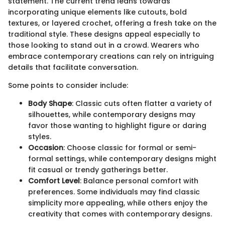
statement. The current trend leans towards
incorporating unique elements like cutouts, bold
textures, or layered crochet, offering a fresh take on the
traditional style. These designs appeal especially to
those looking to stand out in a crowd. Wearers who
embrace contemporary creations can rely on intriguing
details that facilitate conversation.
Some points to consider include:
Body Shape
: Classic cuts often flatter a variety of
silhouettes, while contemporary designs may
favor those wanting to highlight figure or daring
styles.
Occasion
: Choose classic for formal or semi-
formal settings, while contemporary designs might
fit casual or trendy gatherings better.
Comfort Level
: Balance personal comfort with
preferences. Some individuals may find classic
simplicity more appealing, while others enjoy the
creativity that comes with contemporary designs.