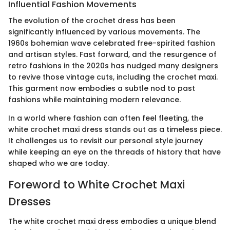
Influential Fashion Movements
The evolution of the crochet dress has been
significantly influenced by various movements. The
1960s bohemian wave celebrated free-spirited fashion
and artisan styles. Fast forward, and the resurgence of
retro fashions in the 2020s has nudged many designers
to revive those vintage cuts, including the crochet maxi.
This garment now embodies a subtle nod to past
fashions while maintaining modern relevance.
In a world where fashion can often feel fleeting, the
white crochet maxi dress stands out as a timeless piece.
It challenges us to revisit our personal style journey
while keeping an eye on the threads of history that have
shaped who we are today.
Foreword to White Crochet Maxi
Dresses
The white crochet maxi dress embodies a unique blend