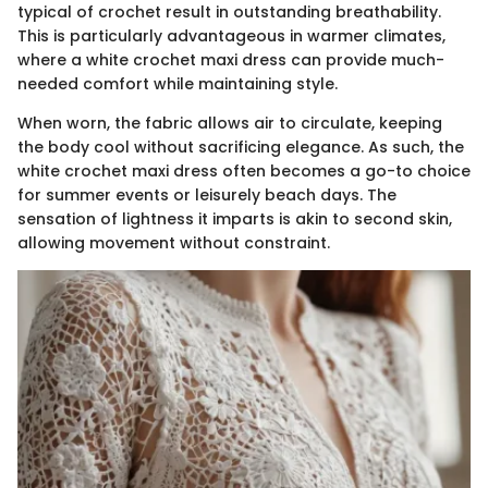
typical of crochet result in outstanding breathability.
This is particularly advantageous in warmer climates,
where a white crochet maxi dress can provide much-
needed comfort while maintaining style.
When worn, the fabric allows air to circulate, keeping
the body cool without sacrificing elegance. As such, the
white crochet maxi dress often becomes a go-to choice
for summer events or leisurely beach days. The
sensation of lightness it imparts is akin to second skin,
allowing movement without constraint.