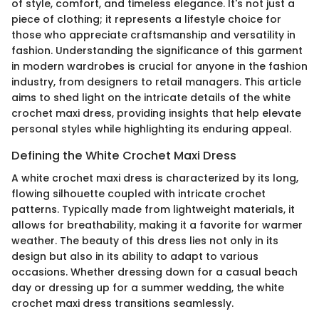
of style, comfort, and timeless elegance. It's not just a
piece of clothing; it represents a lifestyle choice for
those who appreciate craftsmanship and versatility in
fashion. Understanding the significance of this garment
in modern wardrobes is crucial for anyone in the fashion
industry, from designers to retail managers. This article
aims to shed light on the intricate details of the white
crochet maxi dress, providing insights that help elevate
personal styles while highlighting its enduring appeal.
Defining the White Crochet Maxi Dress
A white crochet maxi dress is characterized by its long,
flowing silhouette coupled with intricate crochet
patterns. Typically made from lightweight materials, it
allows for breathability, making it a favorite for warmer
weather. The beauty of this dress lies not only in its
design but also in its ability to adapt to various
occasions. Whether dressing down for a casual beach
day or dressing up for a summer wedding, the white
crochet maxi dress transitions seamlessly.