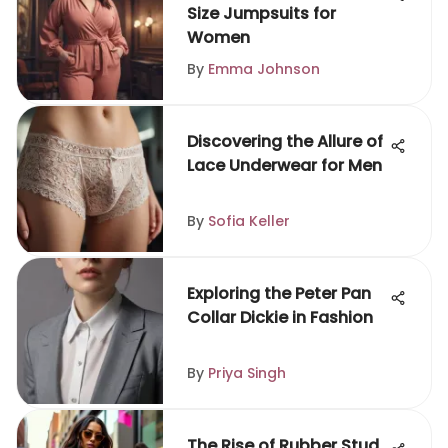
Size Jumpsuits for
Women
By
Emma Johnson
Discovering the Allure of
Lace Underwear for Men
By
Sofia Keller
Exploring the Peter Pan
Collar Dickie in Fashion
By
Priya Singh
The Rise of Rubber Stud