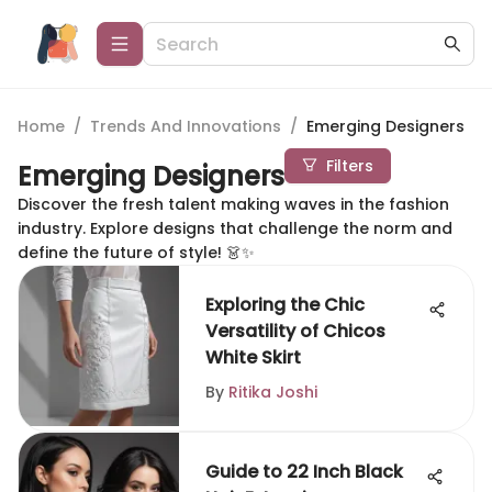
Home
/
Trends And Innovations
/
Emerging Designers
Filters
Emerging Designers
Discover the fresh talent making waves in the fashion
industry. Explore designs that challenge the norm and
define the future of style! 👗✨
Exploring the Chic
Versatility of Chicos
White Skirt
By
Ritika Joshi
Guide to 22 Inch Black