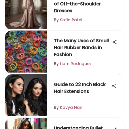
of Off-the-Shoulder
Dresses
By
Sofia Patel
The Many Uses of Small
Hair Rubber Bands in
Fashion
By
Liam Rodriguez
Guide to 22 Inch Black
Hair Extensions
By
Kavya Nair
Understanding Bullet