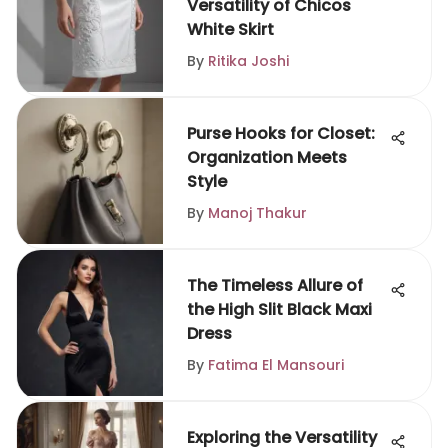
Versatility of Chicos
White Skirt
By
Ritika Joshi
Purse Hooks for Closet:
Organization Meets
Style
By
Manoj Thakur
The Timeless Allure of
the High Slit Black Maxi
Dress
By
Fatima El Mansouri
Exploring the Versatility