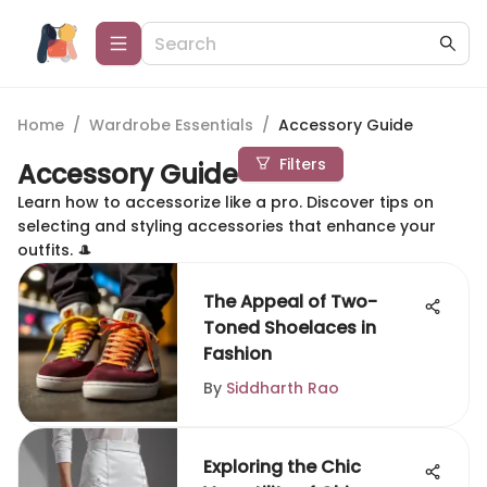
Home
/
Wardrobe Essentials
/
Accessory Guide
Filters
Accessory Guide
Learn how to accessorize like a pro. Discover tips on
selecting and styling accessories that enhance your
outfits. 🎩
The Appeal of Two-
Toned Shoelaces in
Fashion
By
Siddharth Rao
Exploring the Chic