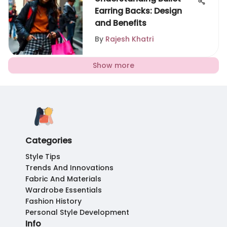
Earring Backs: Design
and Benefits
By
Rajesh Khatri
Show more
Categories
Style Tips
Trends And Innovations
Fabric And Materials
Wardrobe Essentials
Fashion History
Personal Style Development
Info