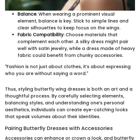
Balance
: When wearing a prominent visual
element, balance is key. Stick to simple lines and
clear silhouettes to keep focus on the wings.
Fabric Compatibility
: Choose materials that
complement each other. A silky dress might pair
well with satin jewelry, while a dress made of heavy
fabric could benefit from chunky accessories.
"Fashion is not just about clothes, it’s about expressing
who you are without saying a word."
Thus, styling butterfly wing dresses is both an art and a
thoughtful process. By carefully selecting elements,
balancing styles, and understanding one’s personal
aesthetics, individuals can create eye-catching looks
that speak volumes about their identities.
Pairing Butterfly Dresses with Accessories
Accessories can enhance or crown a look, and butterfly