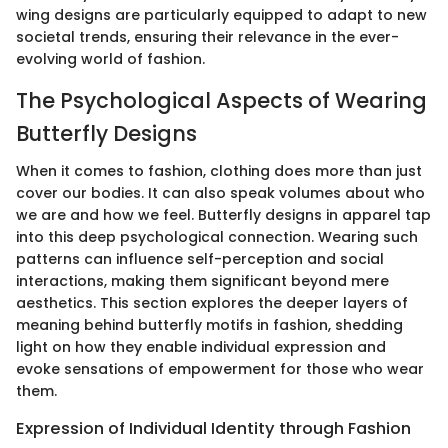
wing designs are particularly equipped to adapt to new
societal trends, ensuring their relevance in the ever-
evolving world of fashion.
The Psychological Aspects of Wearing
Butterfly Designs
When it comes to fashion, clothing does more than just
cover our bodies. It can also speak volumes about who
we are and how we feel. Butterfly designs in apparel tap
into this deep psychological connection. Wearing such
patterns can influence self-perception and social
interactions, making them significant beyond mere
aesthetics. This section explores the deeper layers of
meaning behind butterfly motifs in fashion, shedding
light on how they enable individual expression and
evoke sensations of empowerment for those who wear
them.
Expression of Individual Identity through Fashion