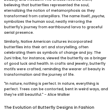
believing that butterflies represented the soul,
eternalizing the notion of metamorphosis as they
transformed from caterpillars. The name itself,
psyche
,
symbolizes the human soul, neatly mirroring the
butterfly's journey from earthbound larva to graceful
aerial presence.
Similarly, Native American cultures incorporated
butterflies into their art and storytelling, often
celebrating them as symbols of change and joy. The
Zuni tribe, for instance, viewed the butterfly as a bringer
of good luck and health. In crafts and jewelry, butterfly
motifs were crafted, reminding the wearer of beauty in
transformation and the journey of life.
"In nature, nothing is perfect. In nature, everything is
perfect. Trees can be contorted, bent in weird ways, and
they're still beautiful." – Alice Walker
The Evolution of Butterfly Designs in Fashion