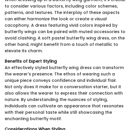
to consider various factors, including color schemes,
patterns, and textures. The interplay of these aspects
can either harmonize the look or create a visual
cacophony. A dress featuring vivid colors inspired by
butterfly wings can be paired with muted accessories to
avoid clashing. A soft pastel butterfly wing dress, on the
other hand, might benefit from a touch of metallic to
elevate its charm.
Benefits of Expert Styling
An effectively styled butterfly wing dress can transform
the wearer's presence. The ethos of wearing such a
unique piece conveys confidence and individual flair.
Not only does it make for a conversation starter, but it
also allows the wearer to express their connection with
nature. By understanding the nuances of styling,
individuals can cultivate an appearance that resonates
with their personal taste while still showcasing the
enchanting butterfly motif.
Considerations When Styling