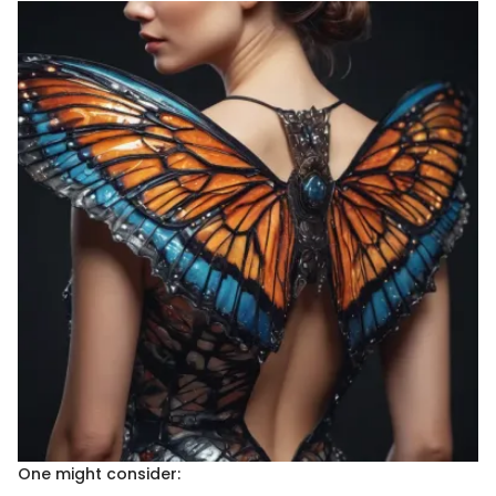
One might consider: