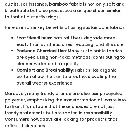
outfits. For instance,
bamboo fabric
is not only soft and
breathable but also possesses a unique sheen similar
to that of butterfly wings.
Here are some key benefits of using sustainable fabrics:
Eco-Friendliness
: Natural fibers degrade more
easily than synthetic ones, reducing landfill waste.
Reduced Chemical Use
: Many sustainable fabrics
are dyed using non-toxic methods, contributing to
cleaner water and air quality.
Comfort and Breathability
: Fabrics like organic
cotton allow the skin to breathe, elevating the
overall wearer experience.
Moreover, many trendy brands are also using recycled
polyester, emphasizing the transformation of waste into
fashion. It’s notable that these choices are not just
trendy statements but are rooted in responsibility.
Consumers nowadays are looking for products that
reflect their values.