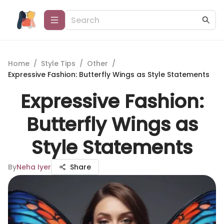
Home
/
Style Tips
/
Other
/
Expressive Fashion: Butterfly Wings as Style Statements
Expressive Fashion:
Butterfly Wings as
Style Statements
By
Neha Iyer
Share