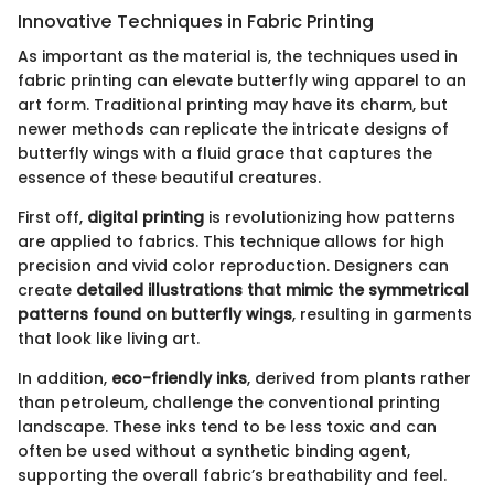
Innovative Techniques in Fabric Printing
As important as the material is, the techniques used in
fabric printing can elevate butterfly wing apparel to an
art form. Traditional printing may have its charm, but
newer methods can replicate the intricate designs of
butterfly wings with a fluid grace that captures the
essence of these beautiful creatures.
First off,
digital printing
is revolutionizing how patterns
are applied to fabrics. This technique allows for high
precision and vivid color reproduction. Designers can
create
detailed illustrations that mimic the symmetrical
patterns found on butterfly wings
, resulting in garments
that look like living art.
In addition,
eco-friendly inks
, derived from plants rather
than petroleum, challenge the conventional printing
landscape. These inks tend to be less toxic and can
often be used without a synthetic binding agent,
supporting the overall fabric’s breathability and feel.