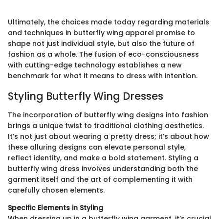
Ultimately, the choices made today regarding materials
and techniques in butterfly wing apparel promise to
shape not just individual style, but also the future of
fashion as a whole. The fusion of eco-consciousness
with cutting-edge technology establishes a new
benchmark for what it means to dress with intention.
Styling Butterfly Wing Dresses
The incorporation of butterfly wing designs into fashion
brings a unique twist to traditional clothing aesthetics.
It’s not just about wearing a pretty dress; it’s about how
these alluring designs can elevate personal style,
reflect identity, and make a bold statement. Styling a
butterfly wing dress involves understanding both the
garment itself and the art of complementing it with
carefully chosen elements.
Specific Elements in Styling
When dressing up in a butterfly wing garment, it’s crucial