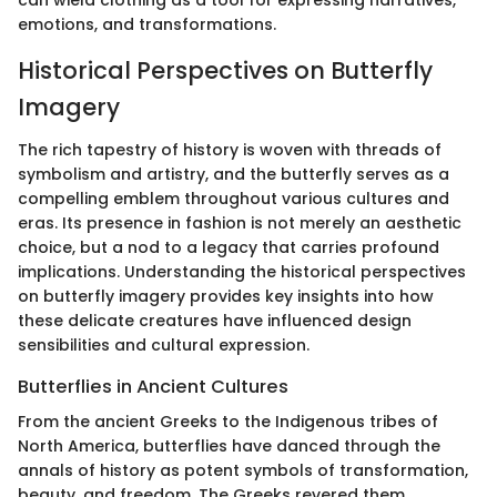
can wield clothing as a tool for expressing narratives,
emotions, and transformations.
Historical Perspectives on Butterfly
Imagery
The rich tapestry of history is woven with threads of
symbolism and artistry, and the butterfly serves as a
compelling emblem throughout various cultures and
eras. Its presence in fashion is not merely an aesthetic
choice, but a nod to a legacy that carries profound
implications. Understanding the historical perspectives
on butterfly imagery provides key insights into how
these delicate creatures have influenced design
sensibilities and cultural expression.
Butterflies in Ancient Cultures
From the ancient Greeks to the Indigenous tribes of
North America, butterflies have danced through the
annals of history as potent symbols of transformation,
beauty, and freedom. The Greeks revered them,