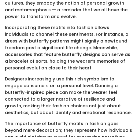
cultures, they embody the notion of personal growth
and metamorphosis — a reminder that we all have the
power to transform and evolve.
Incorporating these motifs into fashion allows
individuals to channel these sentiments. For instance, a
dress with butterfly patterns might signify a newfound
freedom post a significant life change. Meanwhile,
accessories that feature butterfly designs can serve as
a bracelet of sorts, holding the wearer’s memories of
personal evolution close to their heart.
Designers increasingly use this rich symbolism to
engage consumers on a personal level. Donning a
butterfly-inspired piece can make the wearer feel
connected to a larger narrative of resilience and
growth, making their fashion choices not just about
aesthetics, but about identity and emotional resonance.
The importance of butterfly motifs in fashion goes
beyond mere decoration; they represent how individuals