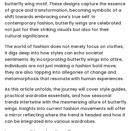
butterfly wing motif. These designs capture the essence
of grace and transformation, becoming symbolic of a
shift towards embracing one's true self. In
contemporary fashion, butterfly wings are celebrated
not just for their striking visuals but also for their
cultural significance.
The world of fashion does not merely focus on clothes;
it digs deep into how styles can echo societal
sentiments. By incorporating butterfly wings into attire,
individuals are not just making a fashion bold move;
they are also tapping into allegories of change and
metamorphosis that resonate with human experiences.
As this article unfolds, the journey will cover style guides,
practical wardrobe essentials, and how seasonal
trends intertwine with the mesmerizing allure of butterfly
wings. Insights into current fashion movements will offer
a mirror reflecting where the trend is headed and how it
can be integrated into various wardrobes.