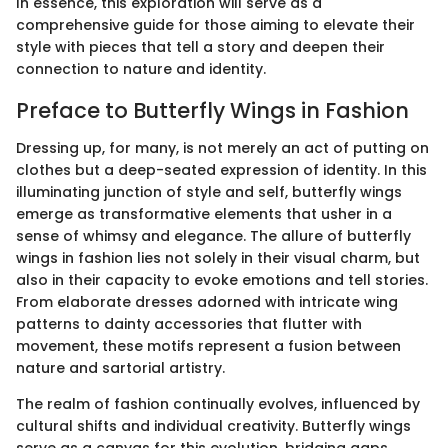
In essence, this exploration will serve as a
comprehensive guide for those aiming to elevate their
style with pieces that tell a story and deepen their
connection to nature and identity.
Preface to Butterfly Wings in Fashion
Dressing up, for many, is not merely an act of putting on
clothes but a deep-seated expression of identity. In this
illuminating junction of style and self, butterfly wings
emerge as transformative elements that usher in a
sense of whimsy and elegance. The allure of butterfly
wings in fashion lies not solely in their visual charm, but
also in their capacity to evoke emotions and tell stories.
From elaborate dresses adorned with intricate wing
patterns to dainty accessories that flutter with
movement, these motifs represent a fusion between
nature and sartorial artistry.
The realm of fashion continually evolves, influenced by
cultural shifts and individual creativity. Butterfly wings