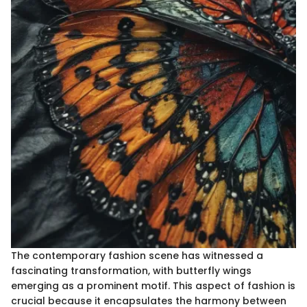
The contemporary fashion scene has witnessed a
fascinating transformation, with butterfly wings
emerging as a prominent motif. This aspect of fashion is
crucial because it encapsulates the harmony between