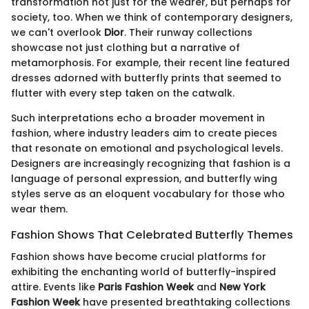
transformation not just for the wearer, but perhaps for
society, too. When we think of contemporary designers,
we can't overlook
Dior
. Their runway collections
showcase not just clothing but a narrative of
metamorphosis. For example, their recent line featured
dresses adorned with butterfly prints that seemed to
flutter with every step taken on the catwalk.
Such interpretations echo a broader movement in
fashion, where industry leaders aim to create pieces
that resonate on emotional and psychological levels.
Designers are increasingly recognizing that fashion is a
language of personal expression, and butterfly wing
styles serve as an eloquent vocabulary for those who
wear them.
Fashion Shows That Celebrated Butterfly Themes
Fashion shows have become crucial platforms for
exhibiting the enchanting world of butterfly-inspired
attire. Events like
Paris Fashion Week
and
New York
Fashion Week
have presented breathtaking collections