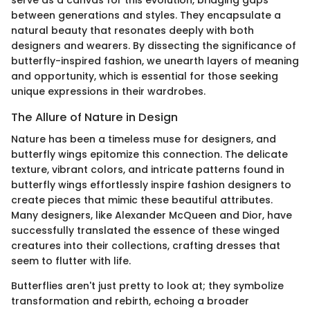
serve as a canvas for this evolution, bridging gaps
between generations and styles. They encapsulate a
natural beauty that resonates deeply with both
designers and wearers. By dissecting the significance of
butterfly-inspired fashion, we unearth layers of meaning
and opportunity, which is essential for those seeking
unique expressions in their wardrobes.
The Allure of Nature in Design
Nature has been a timeless muse for designers, and
butterfly wings epitomize this connection. The delicate
texture, vibrant colors, and intricate patterns found in
butterfly wings effortlessly inspire fashion designers to
create pieces that mimic these beautiful attributes.
Many designers, like Alexander McQueen and Dior, have
successfully translated the essence of these winged
creatures into their collections, crafting dresses that
seem to flutter with life.
Butterflies aren't just pretty to look at; they symbolize
transformation and rebirth, echoing a broader