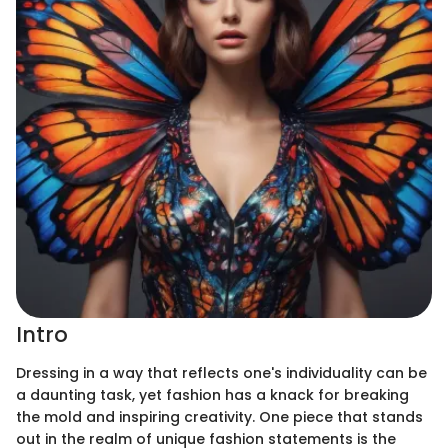
Intro
Dressing in a way that reflects one's individuality can be
a daunting task, yet fashion has a knack for breaking
the mold and inspiring creativity. One piece that stands
out in the realm of unique fashion statements is the