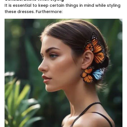
It is essential to keep certain things in mind while styling
these dresses. Furthermore: