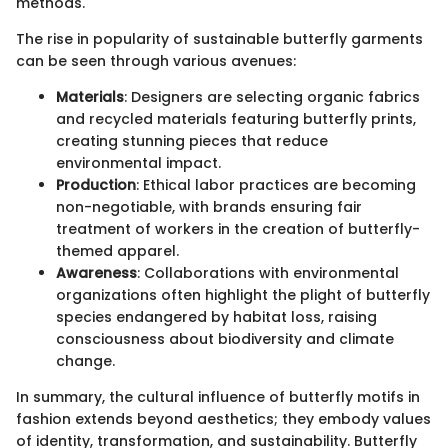
methods.
The rise in popularity of sustainable butterfly garments
can be seen through various avenues:
Materials
: Designers are selecting organic fabrics
and recycled materials featuring butterfly prints,
creating stunning pieces that reduce
environmental impact.
Production
: Ethical labor practices are becoming
non-negotiable, with brands ensuring fair
treatment of workers in the creation of butterfly-
themed apparel.
Awareness
: Collaborations with environmental
organizations often highlight the plight of butterfly
species endangered by habitat loss, raising
consciousness about biodiversity and climate
change.
In summary, the cultural influence of butterfly motifs in
fashion extends beyond aesthetics; they embody values
of identity, transformation, and sustainability. Butterfly