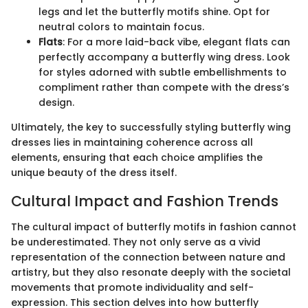
legs and let the butterfly motifs shine. Opt for
neutral colors to maintain focus.
Flats
: For a more laid-back vibe, elegant flats can
perfectly accompany a butterfly wing dress. Look
for styles adorned with subtle embellishments to
compliment rather than compete with the dress’s
design.
Ultimately, the key to successfully styling butterfly wing
dresses lies in maintaining coherence across all
elements, ensuring that each choice amplifies the
unique beauty of the dress itself.
Cultural Impact and Fashion Trends
The cultural impact of butterfly motifs in fashion cannot
be underestimated. They not only serve as a vivid
representation of the connection between nature and
artistry, but they also resonate deeply with the societal
movements that promote individuality and self-
expression. This section delves into how butterfly