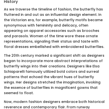
History
As we traverse the timeline of fashion, the butterfly has
fluttered in and out as an influential design element. In
the Victorian era, for example, butterfly motifs became
synonymous with femininity and delicacy, often
appearing on apparel accessories such as brooches
and parasols. Women of the time wore these ornate
representations, signaling their status and taste with
floral dresses embellished with embroidered butterflies.
The 20th century marked a significant shift as designers
began to incorporate more abstract interpretations of
butterfly wings into their creations. Designers like Elsa
Schiaparelli famously utilized bold colors and surreal
patterns that echoed the vibrant hues of butterfly
wings. Her designs stretched the imagination, invoking
the essence of butterflies in magnificent gowns that
seemed to float.
Now, modern fashion designers embrace both historical
reverence and contemporary flair. From runway