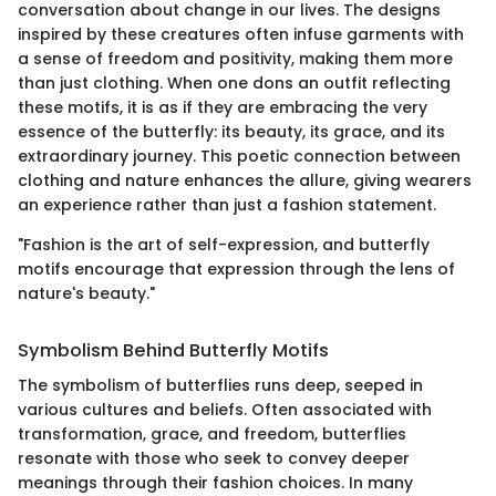
conversation about change in our lives. The designs
inspired by these creatures often infuse garments with
a sense of freedom and positivity, making them more
than just clothing. When one dons an outfit reflecting
these motifs, it is as if they are embracing the very
essence of the butterfly: its beauty, its grace, and its
extraordinary journey. This poetic connection between
clothing and nature enhances the allure, giving wearers
an experience rather than just a fashion statement.
"Fashion is the art of self-expression, and butterfly
motifs encourage that expression through the lens of
nature's beauty."
Symbolism Behind Butterfly Motifs
The symbolism of butterflies runs deep, seeped in
various cultures and beliefs. Often associated with
transformation, grace, and freedom, butterflies
resonate with those who seek to convey deeper
meanings through their fashion choices. In many