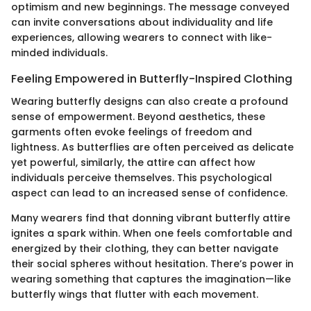
optimism and new beginnings. The message conveyed
can invite conversations about individuality and life
experiences, allowing wearers to connect with like-
minded individuals.
Feeling Empowered in Butterfly-Inspired Clothing
Wearing butterfly designs can also create a profound
sense of empowerment. Beyond aesthetics, these
garments often evoke feelings of freedom and
lightness. As butterflies are often perceived as delicate
yet powerful, similarly, the attire can affect how
individuals perceive themselves. This psychological
aspect can lead to an increased sense of confidence.
Many wearers find that donning vibrant butterfly attire
ignites a spark within. When one feels comfortable and
energized by their clothing, they can better navigate
their social spheres without hesitation. There’s power in
wearing something that captures the imagination—like
butterfly wings that flutter with each movement.