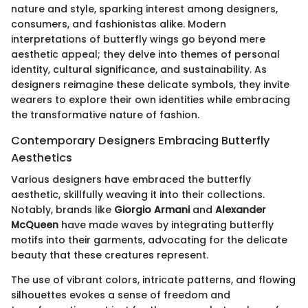
nature and style, sparking interest among designers,
consumers, and fashionistas alike. Modern
interpretations of butterfly wings go beyond mere
aesthetic appeal; they delve into themes of personal
identity, cultural significance, and sustainability. As
designers reimagine these delicate symbols, they invite
wearers to explore their own identities while embracing
the transformative nature of fashion.
Contemporary Designers Embracing Butterfly
Aesthetics
Various designers have embraced the butterfly
aesthetic, skillfully weaving it into their collections.
Notably, brands like
Giorgio Armani
and
Alexander
McQueen
have made waves by integrating butterfly
motifs into their garments, advocating for the delicate
beauty that these creatures represent.
The use of vibrant colors, intricate patterns, and flowing
silhouettes evokes a sense of freedom and