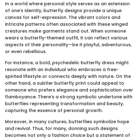
In a world where personal style serves as an extension
of one's identity, butterfly designs provide a unique
canvas for self-expression. The vibrant colors and
intricate patterns often associated with these winged
creatures make garments stand out. When someone
wears a butterfly-themed outfit, it can reflect various
aspects of their personality—be it playful, adventurous,
or even rebellious.
For instance, a bold, psychedelic butterfly dress might
resonate with an individual who embraces a free-
spirited lifestyle or connects deeply with nature. On the
other hand, a subtler butterfly print could appeal to
someone who prefers elegance and sophistication over
flamboyance. There’s a strong symbolic undertone with
butterflies representing transformation and beauty,
capturing the essence of personal growth.
Moreover, in many cultures, butterflies symbolize hope
and revival. Thus, for many, donning such designs
becomes not only a fashion choice but a statement of