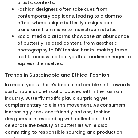
artistic contexts.
Fashion designers often take cues from
contemporary pop icons, leading to a domino
effect where unique butterfly designs can
transform from niche to mainstream status.
Social media platforms showcase an abundance
of butterfly-related content, from aesthetic
photography to DIY fashion hacks, making these
motifs accessible to a youthful audience eager to
express themselves.
Trends in Sustainable and Ethical Fashion
In recent years, there's been a noticeable shift towards
sustainable and ethical practices within the fashion
industry. Butterfly motifs play a surprising yet
complementary role in this movement. As consumers
increasingly seek eco-friendly options, fashion
designers are responding with collections that
celebrate the beauty of butterflies while also
committing to responsible sourcing and production