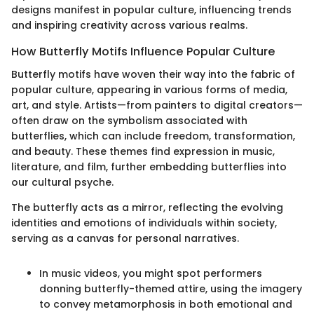
designs manifest in popular culture, influencing trends
and inspiring creativity across various realms.
How Butterfly Motifs Influence Popular Culture
Butterfly motifs have woven their way into the fabric of
popular culture, appearing in various forms of media,
art, and style. Artists—from painters to digital creators—
often draw on the symbolism associated with
butterflies, which can include freedom, transformation,
and beauty. These themes find expression in music,
literature, and film, further embedding butterflies into
our cultural psyche.
The butterfly acts as a mirror, reflecting the evolving
identities and emotions of individuals within society,
serving as a canvas for personal narratives.
In music videos, you might spot performers
donning butterfly-themed attire, using the imagery
to convey metamorphosis in both emotional and