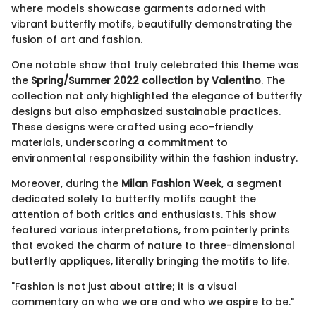
where models showcase garments adorned with
vibrant butterfly motifs, beautifully demonstrating the
fusion of art and fashion.
One notable show that truly celebrated this theme was
the
Spring/Summer 2022 collection by Valentino
. The
collection not only highlighted the elegance of butterfly
designs but also emphasized sustainable practices.
These designs were crafted using eco-friendly
materials, underscoring a commitment to
environmental responsibility within the fashion industry.
Moreover, during the
Milan Fashion Week
, a segment
dedicated solely to butterfly motifs caught the
attention of both critics and enthusiasts. This show
featured various interpretations, from painterly prints
that evoked the charm of nature to three-dimensional
butterfly appliques, literally bringing the motifs to life.
"Fashion is not just about attire; it is a visual
commentary on who we are and who we aspire to be."