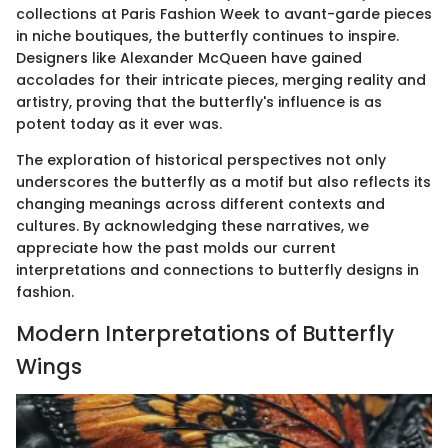
collections at Paris Fashion Week to avant-garde pieces
in niche boutiques, the butterfly continues to inspire.
Designers like Alexander McQueen have gained
accolades for their intricate pieces, merging reality and
artistry, proving that the butterfly's influence is as
potent today as it ever was.
The exploration of historical perspectives not only
underscores the butterfly as a motif but also reflects its
changing meanings across different contexts and
cultures. By acknowledging these narratives, we
appreciate how the past molds our current
interpretations and connections to butterfly designs in
fashion.
Modern Interpretations of Butterfly
Wings