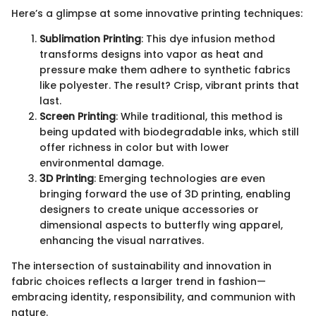
Here’s a glimpse at some innovative printing techniques:
Sublimation Printing
: This dye infusion method
transforms designs into vapor as heat and
pressure make them adhere to synthetic fabrics
like polyester. The result? Crisp, vibrant prints that
last.
Screen Printing
: While traditional, this method is
being updated with biodegradable inks, which still
offer richness in color but with lower
environmental damage.
3D Printing
: Emerging technologies are even
bringing forward the use of 3D printing, enabling
designers to create unique accessories or
dimensional aspects to butterfly wing apparel,
enhancing the visual narratives.
The intersection of sustainability and innovation in
fabric choices reflects a larger trend in fashion—
embracing identity, responsibility, and communion with
nature.