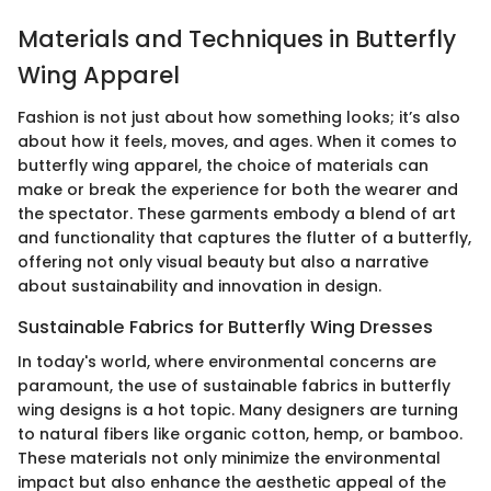
Materials and Techniques in Butterfly
Wing Apparel
Fashion is not just about how something looks; it’s also
about how it feels, moves, and ages. When it comes to
butterfly wing apparel, the choice of materials can
make or break the experience for both the wearer and
the spectator. These garments embody a blend of art
and functionality that captures the flutter of a butterfly,
offering not only visual beauty but also a narrative
about sustainability and innovation in design.
Sustainable Fabrics for Butterfly Wing Dresses
In today's world, where environmental concerns are
paramount, the use of sustainable fabrics in butterfly
wing designs is a hot topic. Many designers are turning
to natural fibers like organic cotton, hemp, or bamboo.
These materials not only minimize the environmental
impact but also enhance the aesthetic appeal of the