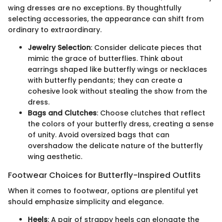
wing dresses are no exceptions. By thoughtfully
selecting accessories, the appearance can shift from
ordinary to extraordinary.
Jewelry Selection
: Consider delicate pieces that
mimic the grace of butterflies. Think about
earrings shaped like butterfly wings or necklaces
with butterfly pendants; they can create a
cohesive look without stealing the show from the
dress.
Bags and Clutches
: Choose clutches that reflect
the colors of your butterfly dress, creating a sense
of unity. Avoid oversized bags that can
overshadow the delicate nature of the butterfly
wing aesthetic.
Footwear Choices for Butterfly-Inspired Outfits
When it comes to footwear, options are plentiful yet
should emphasize simplicity and elegance.
Heels
: A pair of strappy heels can elongate the