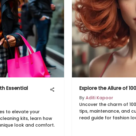
h Essential
Explore the Allure of 10
By
Aditi Kapoor
Uncover the charm of 100 in
tips, maintenance, and cu
es to elevate your
read guide for fashion lov
cleaning kits, learn how
unique look and comfort.