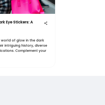
rk Eye Stickers: A
 world of glow in the dark
eir intriguing history, diverse
lications. Complement your