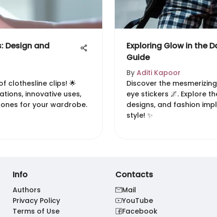
s: Design and
Exploring Glow in the Da
Guide
By
Aditi Kapoor
f clothesline clips! 🌟
Discover the mesmerizing
ations, innovative uses,
eye stickers 🌌. Explore th
 ones for your wardrobe.
designs, and fashion imp
style! ✨
Info
Contacts
Authors
Mail
Privacy Policy
YouTube
Terms of Use
Facebook