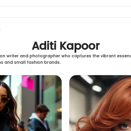
r
Aditi Kapoor
hion writer and photographer who captures the vibrant essenc
ns and small fashion brands.