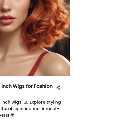
0 Inch Wigs for Fashion
ch wigs! 💇‍♀️ Explore styling
ltural significance. A must-
ers! 🌟