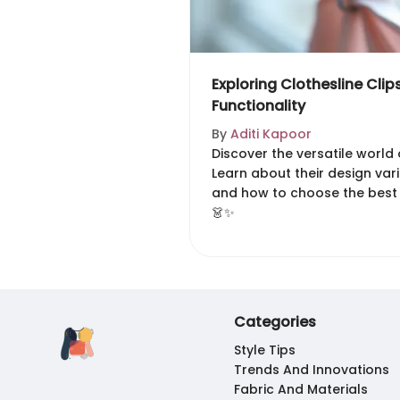
Exploring Clothesline Clip
Functionality
By
Aditi Kapoor
Discover the versatile world o
Learn about their design vari
and how to choose the best
👗✨
Categories
Style Tips
Trends And Innovations
Fabric And Materials