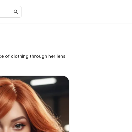
e of clothing through her lens.