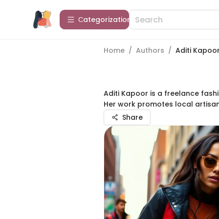
Сategorization
Home
/
Authors
/
Aditi Kapoo
Aditi Kapoor is a freelance fas
Her work promotes local artisa
Share