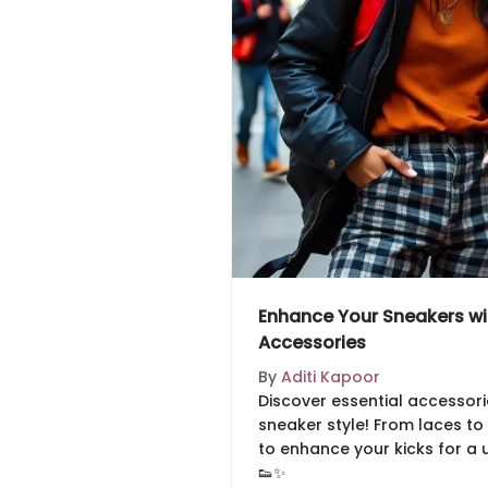
Enhance Your Sneakers wit
Accessories
By
Aditi Kapoor
Discover essential accessori
sneaker style! From laces to 
to enhance your kicks for a 
👟✨