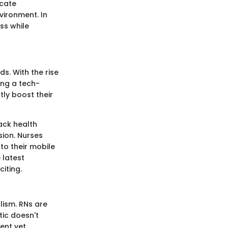
icate
vironment. In
ss while
. With the rise
ing a tech-
tly boost their
ack health
ion. Nurses
to their mobile
 latest
iting.
lism. RNs are
tic doesn't
ient yet