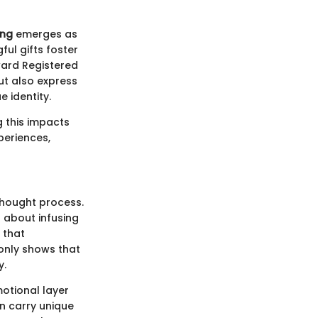
ing
emerges as
ul gifts foster
ward Registered
but also express
e identity.
g this impacts
periences,
thought process.
 about infusing
f that
only shows that
y.
motional layer
en carry unique