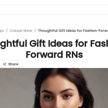
ips
/
Casual Wear
/
Thoughtful Gift Ideas for Fashion-Forw
htful Gift Ideas for Fa
Forward RNs
Share