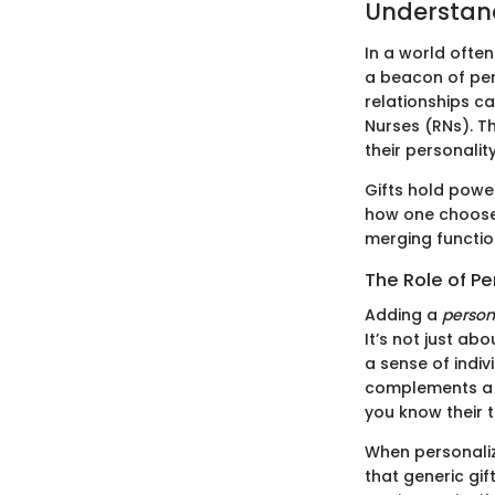
Understand
In a world ofte
a beacon of per
relationships c
Nurses (RNs). Th
their personality
Gifts hold powe
how one chooses 
merging functio
The Role of Pe
Adding a
person
It’s not just a
a sense of indiv
complements a n
you know their 
When personalize
that generic gif