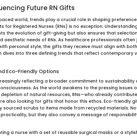
uencing Future RN Gifts
paced world, trends play a crucial role in shaping preferenc
fts for Registered Nurses (RNs) is no exception. Understandin
hts the evolution of gift-giving but also ensures that selecti
d aesthetic needs of RNs. As healthcare professionals often 
 with personal style, the gifts they receive must align with bot
ion dives into three defining trends that reflect contemporary
nd Eco-Friendly Options
ncreasingly reflecting a broader commitment to sustainability
onsciousness. As the world awakens to the pressing issues o
depletion of natural resources, RNs—who already contribute s
e also looking for gifts that honor this ethos. Eco-friendly g
y sourced scrubs to items made from recycled materials. No
practicality, but they also convey a message of responsibili
ting a nurse with a set of reusable surgical masks or a styli