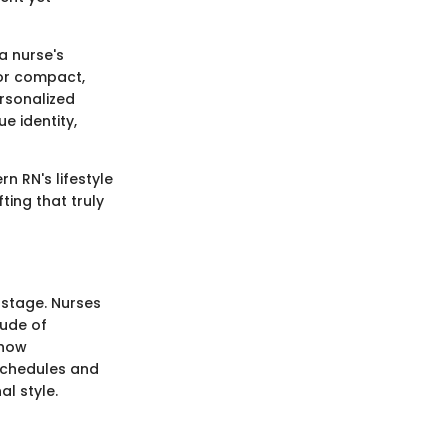
a nurse's
 or compact,
ersonalized
e identity,
n RN's lifestyle
ting that truly
 stage. Nurses
tude of
show
 schedules and
l style.