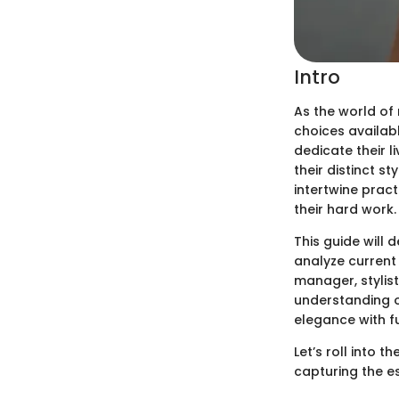
Intro
As the world of
choices availabl
dedicate their l
their distinct st
intertwine pract
their hard work.
This guide will 
analyze current 
manager, stylist
understanding o
elegance with fu
Let’s roll into 
capturing the e