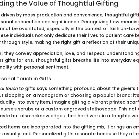
ing the Value of Thoughtful Gifting
n driven by mass production and convenience,
thoughtful gift
sonal connection and significance. Recognizing how meaningf
annot be overstated, especially in the context of fashion-for
ese individuals not only dedicate their lives to patient care 
 through style, making the right gift a reflection of their uniqu
r; they convey appreciation, love, and respect. Understandin
gifts for RNs. Thoughtful gifts breathe life into everyday ex
nality with personal sentiment.
rsonal Touch in Gifts
al touch
to gifts says something profound about the giver’s 
bout slapping on a monogram or choosing a popular brand; it’s
iduality into every item. Imagine gifting a vibrant printed scar
urse's scrubs or a custom engraved stethoscope. This not 
taste but also acknowledges their hard work in a tangible wa
d items are incorporated into the gifting mix, it brings an e
ts usually lack. Personalized gifts resonate because they oft