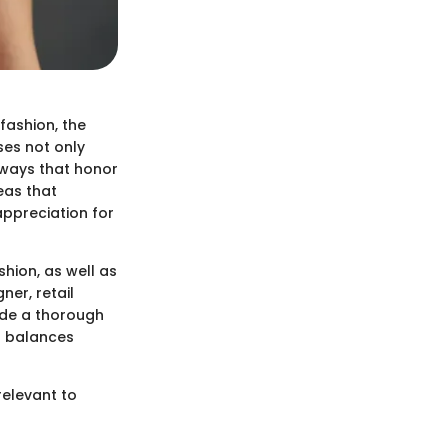
fashion, the
ses not only
n ways that honor
deas that
appreciation for
shion, as well as
ner, retail
vide a thorough
t balances
 relevant to