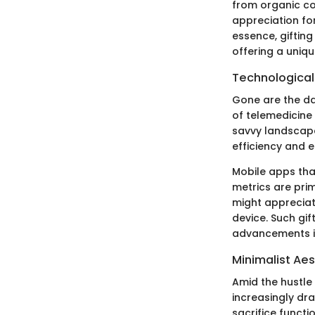
from organic co
appreciation fo
essence, gifting
offering a uniqu
Technological
Gone are the da
of telemedicine 
savvy landscape.
efficiency and e
Mobile apps tha
metrics are pri
might appreciat
device. Such gif
advancements in
Minimalist Aes
Amid the hustle 
increasingly dr
sacrifice functio