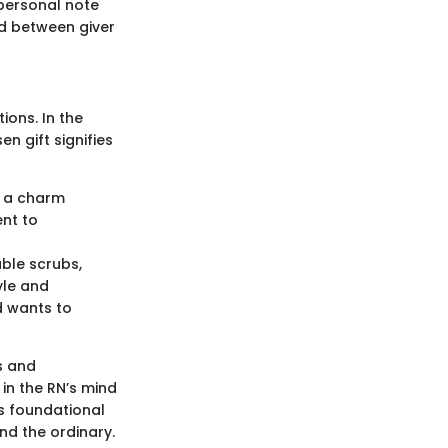
 personal note
nd between giver
ions. In the
n gift signifies
s a charm
ent to
able scrubs,
yle and
d wants to
s and
in the RN’s mind
is foundational
nd the ordinary.