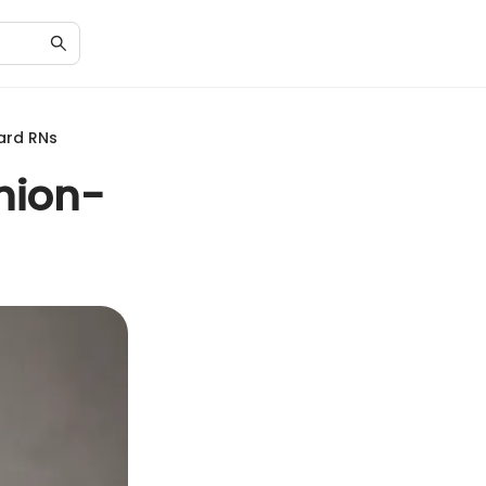
ard RNs
shion-