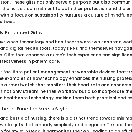
tton. These gifts not only serve a purpose but also commun
r the nurse's commitment to both their profession and the en
 with a focus on sustainability nurtures a culture of mindfulne
e twist.
ly Enhanced Gifts
ys when technology and healthcare were two separate worlds
and digital health tools, today's RNs find themselves navigat
 Gifts that enhance a nurse's tech experience can significan
ffectiveness in patient care.
t facilitate patient management or wearable devices that tr
me examples of how technology enhances the nursing profess
e a smartwatch that monitors their heart rate and connects 
ts not only streamline their workflow but also incorporate the
 healthcare technology, making them both practical and exc
thetic: Function Meets Style
and bustle of nursing, there is a distinct trend toward minima
awn to gifts that embody simplicity and elegance. This aesthe
n for style; instead, it harmonizes the two, leading to an effic