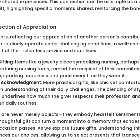
ify shared experiences. This connection can be as simple as a
ift, highlighting specific moments shared, reinforcing the bo
lection of Appreciation
rors, reflecting our appreciation of another person's contribut
 routinely operate under challenging conditions, a well-chose
of their relentless service and sacrifices.
ifting
: Items like a jewelry piece symbolizing nursing, perhap
eaturing nursing tools, remind the recipient of their commitm
, sparking happiness and pride every time they wear it.
l Acknowledgment
: More practical gifts, like chic yet comfort
 an understanding of their daily challenges. The blending of st
 underlines how much the giver respects their profession an
ir daily routines.
ts are never merely objects—they embody heartfelt sentiment
thoughtful gift can turn a moment into a memory that echoes 
ccasion passes. As we explore future gifts, understanding th
nces our choices, allowing us to select presents that transce