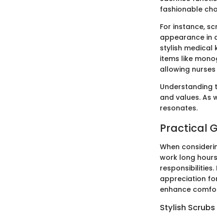
fashionable cho
For instance, sc
appearance in a
stylish medical 
items like mono
allowing nurses
Understanding th
and values. As w
resonates.
Practical G
When considering
work long hours
responsibilities.
appreciation fo
enhance comfort
Stylish Scrub