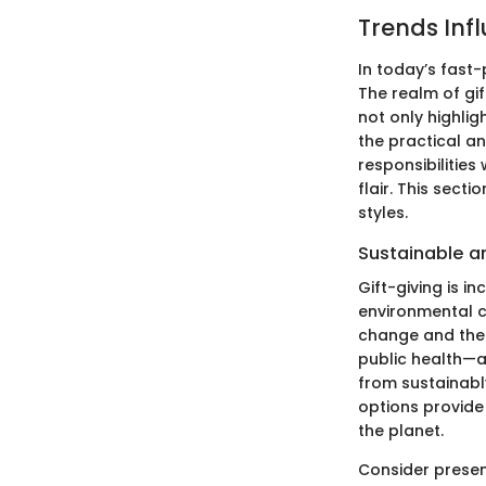
Trends Infl
In today’s fast-
The realm of gi
not only highlig
the practical an
responsibilities
flair. This sect
styles.
Sustainable a
Gift-giving is i
environmental c
change and the 
public health—ar
from sustainabl
options provide 
the planet.
Consider presen