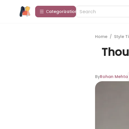
Сategorization
Home
/
Style T
Thoug
By
Rohan Mehta