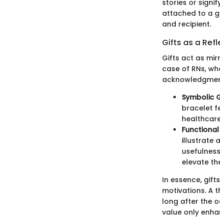
stories or sign
attached to a g
and recipient.
Gifts as a Ref
Gifts act as mir
case of RNs, who
acknowledgment 
Symbolic G
bracelet f
healthcare
Functiona
illustrate
usefulness
elevate the
In essence, gif
motivations. A 
long after the o
value only enha