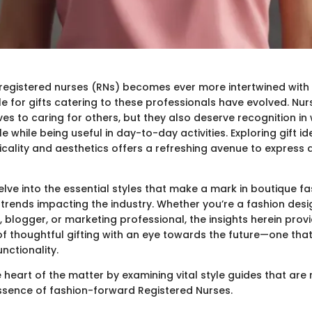
 registered nurses (RNs) becomes ever more intertwined with 
e for gifts catering to these professionals have evolved. Nur
ives to caring for others, but they also deserve recognition i
yle while being useful in day-to-day activities. Exploring gift i
icality and aesthetics offers a refreshing avenue to express 
delve into the essential styles that make a mark in boutique fa
trends impacting the industry. Whether you’re a fashion desig
, blogger, or marketing professional, the insights herein pro
f thoughtful gifting with an eye towards the future—one tha
nctionality.
the heart of the matter by examining vital style guides that are
ssence of fashion-forward Registered Nurses.