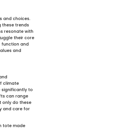
es and choices.
g these trends
ons resonate with
juggle their core
h function and
 values and
 and
f climate
ignificantly to
ifts can range
t only do these
ty and care for
sh tote made