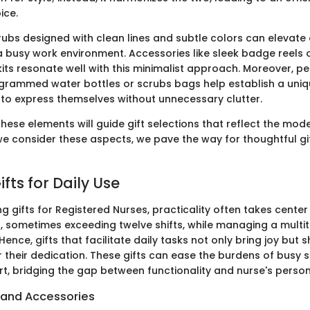
ice.
rubs designed with clean lines and subtle colors can elevate 
 busy work environment. Accessories like sleek badge reels
kits resonate well with this minimalist approach. Moreover, p
grammed water bottles or scrubs bags help establish a uniqu
 to express themselves without unnecessary clutter.
ese elements will guide gift selections that reflect the moder
e consider these aspects, we pave the way for thoughtful gif
ifts for Daily Use
 gifts for Registered Nurses, practicality often takes center
, sometimes exceeding twelve shifts, while managing a multi
 Hence, gifts that facilitate daily tasks not only bring joy but 
r their dedication. These gifts can ease the burdens of busy
, bridging the gap between functionality and nurse's persona
s and Accessories