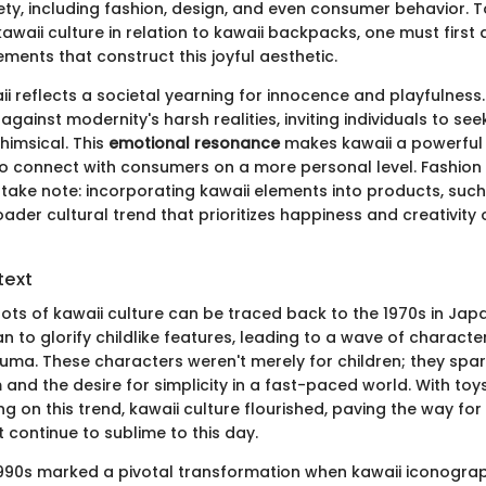
ety, including fashion, design, and even consumer behavior. 
kawaii culture in relation to kawaii backpacks, one must first
ments that construct this joyful aesthetic.
aii reflects a societal yearning for innocence and playfulness.
 against modernity's harsh realities, inviting individuals to se
imsical. This
emotional resonance
makes kawaii a powerful 
o connect with consumers on a more personal level. Fashion
d take note: incorporating kawaii elements into products, suc
oader cultural trend that prioritizes happiness and creativity 
text
oots of kawaii culture can be traced back to the 1970s in Jap
o glorify childlike features, leading to a wave of characters 
kkuma. These characters weren't merely for children; they spa
and the desire for simplicity in a fast-paced world. With to
ng on this trend, kawaii culture flourished, paving the way for 
 continue to sublime to this day.
990s marked a pivotal transformation when kawaii iconogra