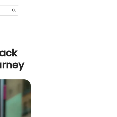
pack
urney