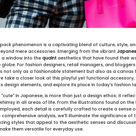
pack phenomenon is a captivating blend of culture, style, and
beyond mere accessories. Emerging from the vibrant
Japanes
s a window into the
quaint
aesthetics that have found their wa
globe. For fashion designers, retail managers, and bloggers a
 not only as a fashionable statement but also as a canvas 
e take a closer look at this playful yet functional accessory, w
ts design elements, and explore its place in today’s fashion 
"cute" in Japanese, is more than just a design ethos; it refle
imsy in all areas of life. From the illustrations found on the
mployed, each detail is carefully crafted to create a sense o
is comprehensive analysis, we'll illuminate the significance of 
zing styles that appeal to the aesthetic senses and discussi
 make them versatile for everyday use.