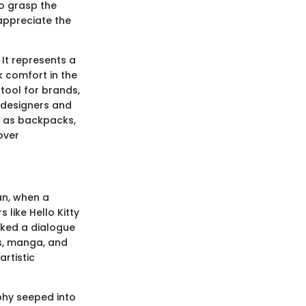
To grasp the
 appreciate the
 It represents a
ek comfort in the
tool for brands,
 designers and
h as backpacks,
over
an, when a
like Hello Kitty
rked a dialogue
ys, manga, and
artistic
phy seeped into