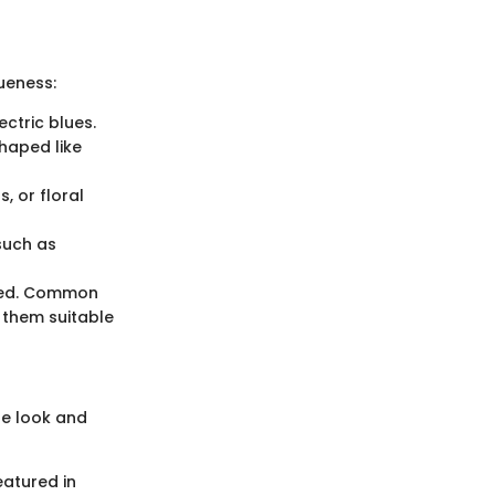
ueness:
ctric blues.
haped like
, or floral
such as
ficed. Common
 them suitable
he look and
eatured in