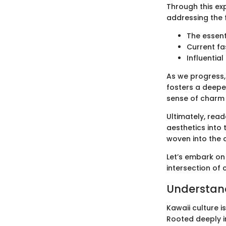
Through this exp
addressing the 
The essent
Current fa
Influentia
As we progress,
fosters a deepe
sense of charm 
Ultimately, read
aesthetics into 
woven into the 
Let’s embark on
intersection of 
Understand
Kawaii culture 
Rooted deeply i