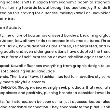
ecting societal shifts in Japan from economic boom to stagnat
ies, turning towards kawaii brought solace and joy. Brands li
lized on this craving for cuteness, making kawaii an unavoida
umerism.
ern Society
ty, the allure of kawaii has crossed borders, becoming a glo
to Japan, kawaii now finds resonance in diverse cultures. Thr
and TikTok, kawaii aesthetics are shared, reinterpreted, and 
g adults and even older generations have adopted the trend,
en as a form of self-expression or even rebellion against socie
mpact
: Kawaii influences everything from graphic design to us
 soft, pleasing visual language.
rends
: The rise of kawaii fashion has led to innovative styles, 
ty meets playful elements.
Behavior
: Shoppers increasingly seek products that resonat
happiness and positivity, pushing brands to consider kawaii in
, for instance, can be seen as not just accessories, but also
y and emotional connection. They encapsulate the playful spir