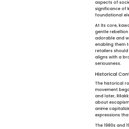
aspects of soci
significance of 
foundational ele
At its core, kaw
gentle rebellion
adorable and wh
enabling them t
retailers shoul
aligns with a br
seriousness.
Historical Con
The historical r
movement began t
and later, Rila
about escapism 
anime capitalizi
expressions that
The 1980s and 1