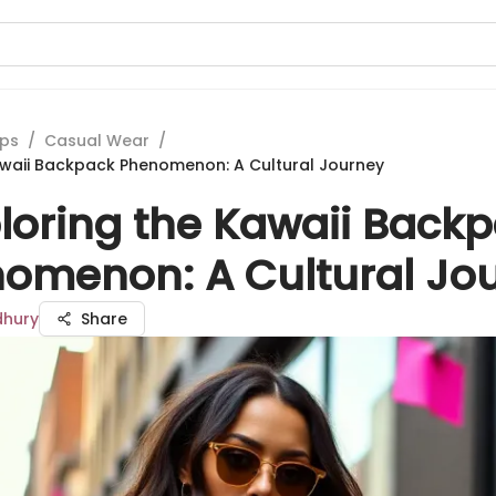
ips
/
Casual Wear
/
awaii Backpack Phenomenon: A Cultural Journey
loring the Kawaii Back
omenon: A Cultural Jo
dhury
Share