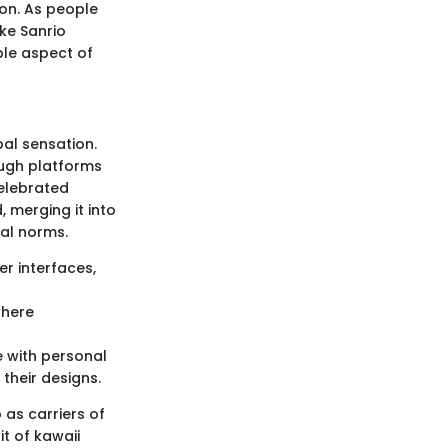
ion. As people
ke Sanrio
ble aspect of
bal sensation.
ough platforms
celebrated
 merging it into
tal norms.
er interfaces,
where
e with personal
 their designs.
 as carriers of
it of kawaii