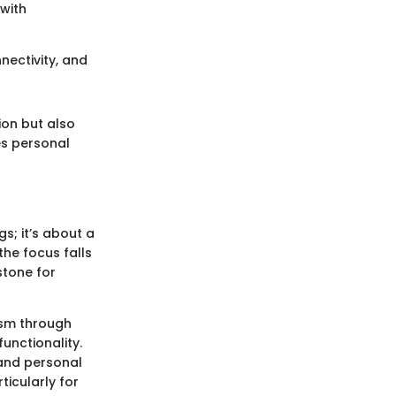
 with
nectivity, and
ion but also
es personal
s; it’s about a
the focus falls
stone for
ism through
unctionality.
 and personal
ticularly for