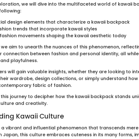
loration, we will dive into the multifaceted world of kawaii 
following:
ial design elements that characterize a kawaii backpack
shion trends that incorporate kawaii styles
l fashion movements shaping the kawaii aesthetic today
 we aim to unearth the nuances of this phenomenon, reflecti
r connection between fashion and personal identity, all while
and playfulness.
ers will gain valuable insights, whether they are looking to in
their wardrobe, design collections, or simply understand how t
contemporary fabric of fashion.
 this journey to decipher how the kawaii backpack stands uni
culture and creativity.
ing Kawaii Culture
is a vibrant and influential phenomenon that transcends mere
n Japan, this culture embraces cuteness in its many forms, i