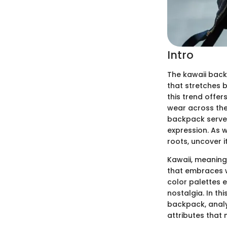
Intro
The kawaii back
that stretches 
this trend offer
wear across the 
backpack serves
expression. As w
roots, uncover i
Kawaii, meaning 
that embraces wh
color palettes e
nostalgia. In th
backpack, analy
attributes that