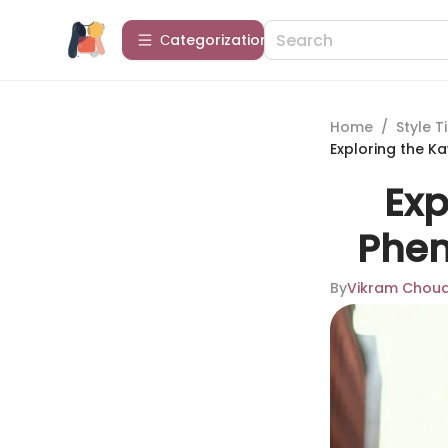
Сategorization
Home
/
Style T
Exploring the K
Exp
Phen
By
Vikram Chou