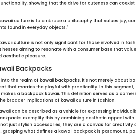
functionality, showing that the drive for cuteness can coexist
awaii culture is to embrace a philosophy that values joy, con
hts found in everyday objects."
waii culture is not only significant for those involved in fash
usinesses aiming to resonate with a consumer base that valu
 aesthetic pleasure.
awaii Backpacks
into the realm of kawaii backpacks, it’s not merely about bag
nt that marries the playful with practicality. In this segment, 
 makes a backpack kawaii. This definition serves as a corner
e broader implications of kawaii culture in fashion.
awaii can be described as a vehicle for expressing individual
backpacks exemplify this by combining aesthetic appeal with f
ot just stylish accessories; they are a canvas for creativity
lt, grasping what defines a kawaii backpack is paramount, par