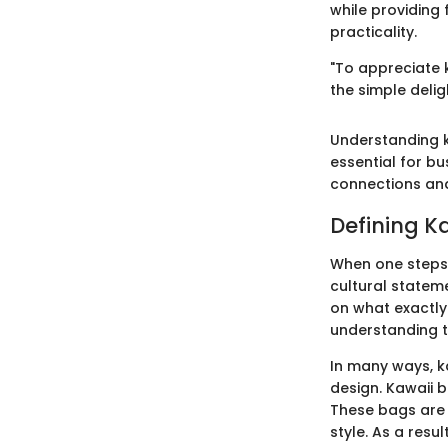
while providing 
practicality.
"To appreciate k
the simple delig
Understanding ka
essential for b
connections and
Defining K
When one steps 
cultural stateme
on what exactly
understanding th
In many ways, k
design. Kawaii 
These bags are n
style. As a resu