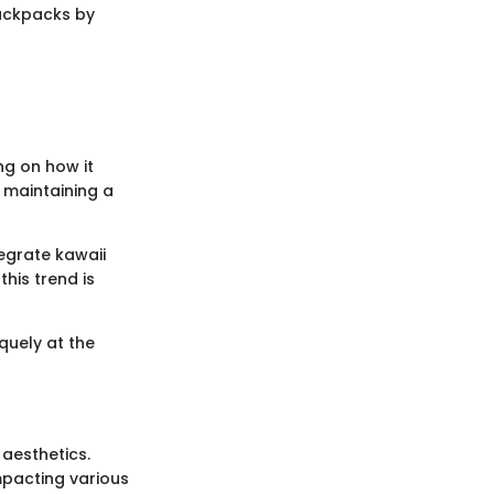
backpacks by
ng on how it
 maintaining a
tegrate kawaii
his trend is
quely at the
 aesthetics.
mpacting various