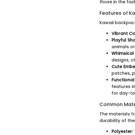
those in the fas
Features of K
Kawaii backpack
Vibrant Co
Playful Sh
animals or 
Whimsical 
designs, o
Cute Embel
patches, p
Functional
features i
for day-to
Common Mater
The materials f
durability of t
Polyester: