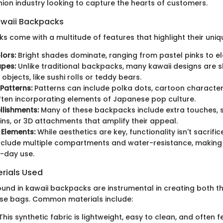
hion industry looking to capture the hearts of customers.
awaii Backpacks
s come with a multitude of features that highlight their uniq
lors:
Bright shades dominate, ranging from pastel pinks to ele
apes:
Unlike traditional backpacks, many kawaii designs are s
objects, like sushi rolls or teddy bears.
Patterns:
Patterns can include polka dots, cartoon characters
ften incorporating elements of Japanese pop culture.
lishments:
Many of these backpacks include extra touches, 
ins, or 3D attachments that amplify their appeal.
 Elements:
While aesthetics are key, functionality isn't sacri
nclude multiple compartments and water-resistance, making
-day use.
ials Used
ound in kawaii backpacks are instrumental in creating both t
hese bags. Common materials include:
This synthetic fabric is lightweight, easy to clean, and often f