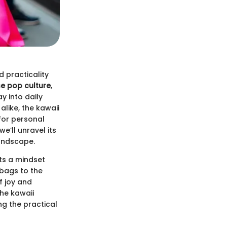
 practicality
e pop culture
,
y into daily
like, the kawaii
for personal
e’ll unravel its
landscape.
cts a mindset
 bags to the
f joy and
the kawaii
ng the practical