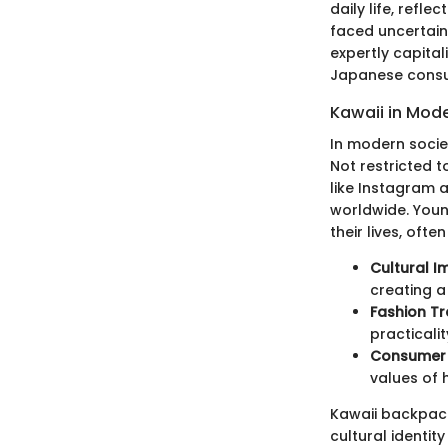
daily life, refl
faced uncertaint
expertly capita
Japanese cons
Kawaii in Mod
In modern socie
Not restricted 
like Instagram 
worldwide. Youn
their lives, oft
Cultural I
creating a
Fashion T
practicali
Consumer 
values of 
Kawaii backpacks
cultural identit