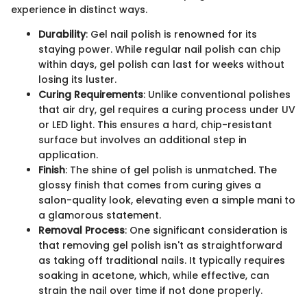
experience in distinct ways.
Durability
: Gel nail polish is renowned for its
staying power. While regular nail polish can chip
within days, gel polish can last for weeks without
losing its luster.
Curing Requirements
: Unlike conventional polishes
that air dry, gel requires a curing process under UV
or LED light. This ensures a hard, chip-resistant
surface but involves an additional step in
application.
Finish
: The shine of gel polish is unmatched. The
glossy finish that comes from curing gives a
salon-quality look, elevating even a simple mani to
a glamorous statement.
Removal Process
: One significant consideration is
that removing gel polish isn't as straightforward
as taking off traditional nails. It typically requires
soaking in acetone, which, while effective, can
strain the nail over time if not done properly.