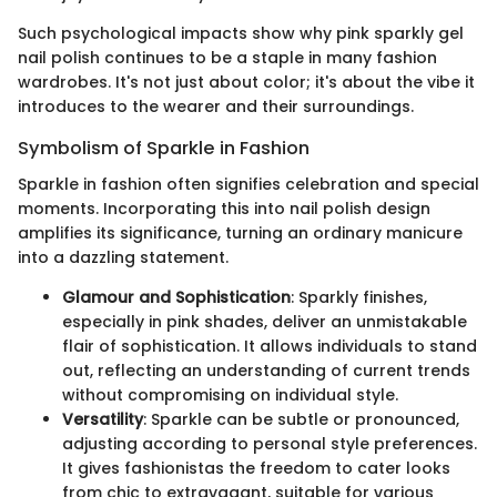
Such psychological impacts show why pink sparkly gel
nail polish continues to be a staple in many fashion
wardrobes. It's not just about color; it's about the vibe it
introduces to the wearer and their surroundings.
Symbolism of Sparkle in Fashion
Sparkle in fashion often signifies celebration and special
moments. Incorporating this into nail polish design
amplifies its significance, turning an ordinary manicure
into a dazzling statement.
Glamour and Sophistication
: Sparkly finishes,
especially in pink shades, deliver an unmistakable
flair of sophistication. It allows individuals to stand
out, reflecting an understanding of current trends
without compromising on individual style.
Versatility
: Sparkle can be subtle or pronounced,
adjusting according to personal style preferences.
It gives fashionistas the freedom to cater looks
from chic to extravagant, suitable for various