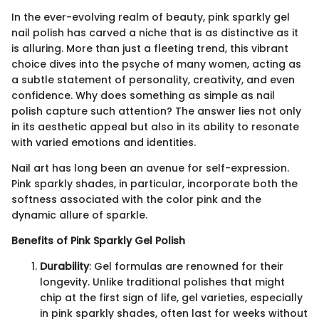
In the ever-evolving realm of beauty, pink sparkly gel
nail polish has carved a niche that is as distinctive as it
is alluring. More than just a fleeting trend, this vibrant
choice dives into the psyche of many women, acting as
a subtle statement of personality, creativity, and even
confidence. Why does something as simple as nail
polish capture such attention? The answer lies not only
in its aesthetic appeal but also in its ability to resonate
with varied emotions and identities.
Nail art has long been an avenue for self-expression.
Pink sparkly shades, in particular, incorporate both the
softness associated with the color pink and the
dynamic allure of sparkle.
Benefits of Pink Sparkly Gel Polish
Durability
: Gel formulas are renowned for their
longevity. Unlike traditional polishes that might
chip at the first sign of life, gel varieties, especially
in pink sparkly shades, often last for weeks without