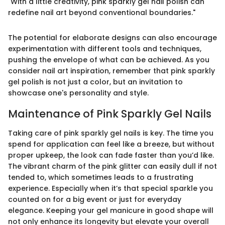
"With a little creativity, pink sparkly gel nail polish can
redefine nail art beyond conventional boundaries."
The potential for elaborate designs can also encourage
experimentation with different tools and techniques,
pushing the envelope of what can be achieved. As you
consider nail art inspiration, remember that pink sparkly
gel polish is not just a color, but an invitation to
showcase one's personality and style.
Maintenance of Pink Sparkly Gel Nails
Taking care of pink sparkly gel nails is key. The time you
spend for application can feel like a breeze, but without
proper upkeep, the look can fade faster than you’d like.
The vibrant charm of the pink glitter can easily dull if not
tended to, which sometimes leads to a frustrating
experience. Especially when it’s that special sparkle you
counted on for a big event or just for everyday
elegance. Keeping your gel manicure in good shape will
not only enhance its longevity but elevate your overall