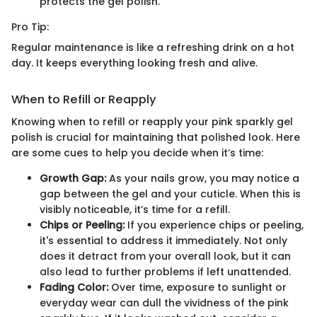
protects the gel polish.
Pro Tip:
Regular maintenance is like a refreshing drink on a hot
day. It keeps everything looking fresh and alive.
When to Refill or Reapply
Knowing when to refill or reapply your pink sparkly gel
polish is crucial for maintaining that polished look. Here
are some cues to help you decide when it’s time:
Growth Gap:
As your nails grow, you may notice a
gap between the gel and your cuticle. When this is
visibly noticeable, it’s time for a refill.
Chips or Peeling:
If you experience chips or peeling,
it's essential to address it immediately. Not only
does it detract from your overall look, but it can
also lead to further problems if left unattended.
Fading Color:
Over time, exposure to sunlight or
everyday wear can dull the vividness of the pink