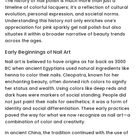
The history of nail polish is much more than just a
timeline of colorful lacquers; it’s a reflection of cultural
evolution, personal expression, and societal norms.
Understanding this history not only enriches one’s
appreciation for pink sparkly gel nail polish but also
situates it within a broader narrative of beauty trends
across the ages.
Early Beginnings of Nail Art
Nail art is believed to have origins as far back as 3000
BC when ancient Egyptians used natural ingredients like
henna to color their nails. Cleopatra, known for her
enchanting beauty, often donned rich colors to signify
her status and wealth. Using colors like deep reds and
dark hues were markers of social standing. People did
not just paint their nails for aesthetics; it was a form of
identity and social differentiation. These early practices
paved the way for what we now recognize as nail art—a
combination of color and creativity.
In ancient China, the tradition continued with the use of