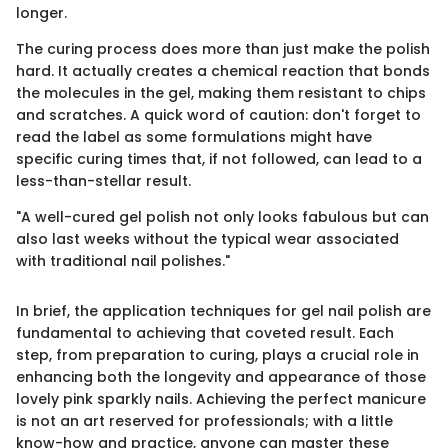
longer.
The curing process does more than just make the polish
hard. It actually creates a chemical reaction that bonds
the molecules in the gel, making them resistant to chips
and scratches. A quick word of caution: don't forget to
read the label as some formulations might have
specific curing times that, if not followed, can lead to a
less-than-stellar result.
"A well-cured gel polish not only looks fabulous but can
also last weeks without the typical wear associated
with traditional nail polishes."
In brief, the application techniques for gel nail polish are
fundamental to achieving that coveted result. Each
step, from preparation to curing, plays a crucial role in
enhancing both the longevity and appearance of those
lovely pink sparkly nails. Achieving the perfect manicure
is not an art reserved for professionals; with a little
know-how and practice, anyone can master these