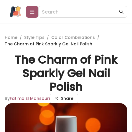
Home
/
Style Tips
/
Color Combinations
/
The Charm of Pink Sparkly Gel Nail Polish
The Charm of Pink
Sparkly Gel Nail
Polish
By
Fatima El Mansouri
Share