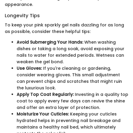
appearance.
Longevity Tips
To keep your pink sparkly gel nails dazzling for as long
as possible, consider these helpful tips:
Avoid Submerging Your Hands:
When washing
dishes or taking a long soak, avoid exposing your
nails to water for extended periods. Wetness can
weaken the gel bond.
Use Gloves:
If you're cleaning or gardening,
consider wearing gloves. This small adjustment
can prevent chips and scratches that might ruin
the luxurious look.
Apply Top Coat Regularly:
Investing in a quality top
coat to apply every few days can revive the shine
and offer an extra layer of protection.
Moisturize Your Cuticles:
Keeping your cuticles
hydrated helps in preventing nail breakage and
maintains a healthy nail bed, which ultimately