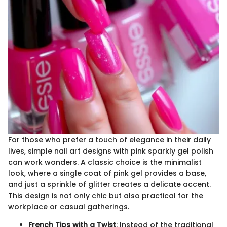
For those who prefer a touch of elegance in their daily
lives, simple nail art designs with pink sparkly gel polish
can work wonders. A classic choice is the minimalist
look, where a single coat of pink gel provides a base,
and just a sprinkle of glitter creates a delicate accent.
This design is not only chic but also practical for the
workplace or casual gatherings.
French Tips with a Twist
: Instead of the traditional