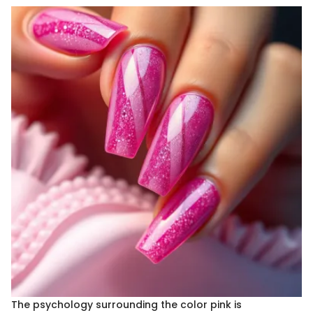
The psychology surrounding the color pink is