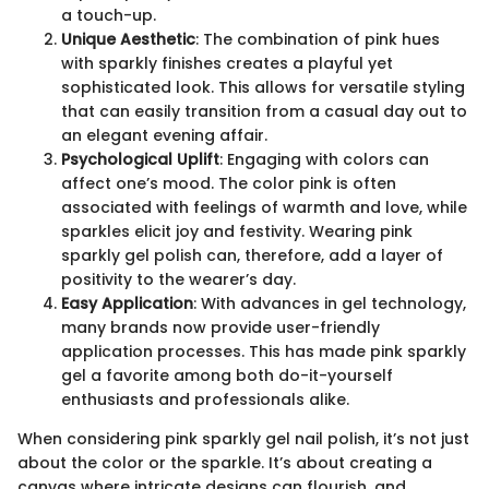
a touch-up.
Unique Aesthetic
: The combination of pink hues
with sparkly finishes creates a playful yet
sophisticated look. This allows for versatile styling
that can easily transition from a casual day out to
an elegant evening affair.
Psychological Uplift
: Engaging with colors can
affect one’s mood. The color pink is often
associated with feelings of warmth and love, while
sparkles elicit joy and festivity. Wearing pink
sparkly gel polish can, therefore, add a layer of
positivity to the wearer’s day.
Easy Application
: With advances in gel technology,
many brands now provide user-friendly
application processes. This has made pink sparkly
gel a favorite among both do-it-yourself
enthusiasts and professionals alike.
When considering pink sparkly gel nail polish, it’s not just
about the color or the sparkle. It’s about creating a
canvas where intricate designs can flourish, and