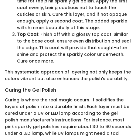
time for the pink sparkly gel polish. Apply the first
coat evenly, being cautious not to touch the
cuticles or skin. Cure this layer, and if not opaque
enough, apply a second coat. The added sparkle
will shimmer beautifully at this stage.
Top Coat
: Finish off with a glossy top coat. Similar
to the base coat, ensure even distribution and seal
the edge. This coat will provide that sought-after
shine and protect the sparkly color underneath.
Cure once more.
This systematic approach of layering not only keeps the
colors vibrant but also enhances the polish's durability.
Curing the Gel Polish
Curing is where the real magic occurs. It solidifies the
layers of polish into a durable finish. Each layer must be
cured under a UV or LED lamp according to the gel
polish manufacturer's instructions. For instance, most
pink sparkly gel polishes require about 30 to 60 seconds
under a LED lamp, while UV lamps might need a tad