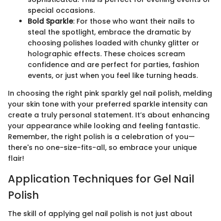
special occasions.
Bold Sparkle
: For those who want their nails to
steal the spotlight, embrace the dramatic by
choosing polishes loaded with chunky glitter or
holographic effects. These choices scream
confidence and are perfect for parties, fashion
events, or just when you feel like turning heads.
In choosing the right pink sparkly gel nail polish, melding
your skin tone with your preferred sparkle intensity can
create a truly personal statement. It’s about enhancing
your appearance while looking and feeling fantastic.
Remember, the right polish is a celebration of you—
there's no one-size-fits-all, so embrace your unique
flair!
Application Techniques for Gel Nail
Polish
The skill of applying gel nail polish is not just about