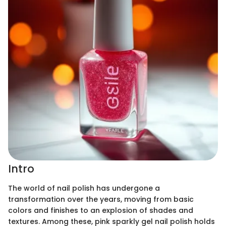
Intro
The world of nail polish has undergone a
transformation over the years, moving from basic
colors and finishes to an explosion of shades and
textures. Among these, pink sparkly gel nail polish holds