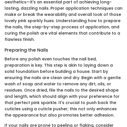
aesthetics—it's an essential part of achieving long-
lasting, dazzling nails. Proper application techniques can
make or break the wearability and overall look of those
lovely pink sparkly hues. Understanding how to prepare
the nails, the step-by-step process of application, and
curing the polish are vital elements that contribute to a
flawless finish.
Preparing the Nails
Before any polish even touches the nail bed,
preparation is key. This step is akin to laying down a
solid foundation before building a house. Start by
ensuring the nails are clean and dry. Begin with a gentle
wash of soap and water to remove any dirt, oils, or
residues. Once dried, file the nails to the desired shape
and length, which should align with your preference for
that perfect pink sparkle. It's crucial to push back the
cuticles using a cuticle pusher; this not only enhances
the appearance but also promotes better adhesion.
If your nails are prone to peeling or flaking, consider