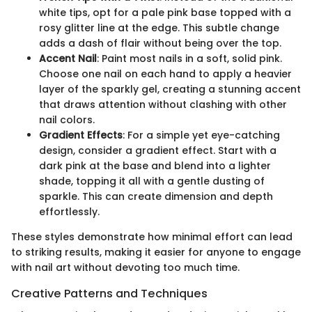
white tips, opt for a pale pink base topped with a
rosy glitter line at the edge. This subtle change
adds a dash of flair without being over the top.
Accent Nail
: Paint most nails in a soft, solid pink.
Choose one nail on each hand to apply a heavier
layer of the sparkly gel, creating a stunning accent
that draws attention without clashing with other
nail colors.
Gradient Effects
: For a simple yet eye-catching
design, consider a gradient effect. Start with a
dark pink at the base and blend into a lighter
shade, topping it all with a gentle dusting of
sparkle. This can create dimension and depth
effortlessly.
These styles demonstrate how minimal effort can lead
to striking results, making it easier for anyone to engage
with nail art without devoting too much time.
Creative Patterns and Techniques