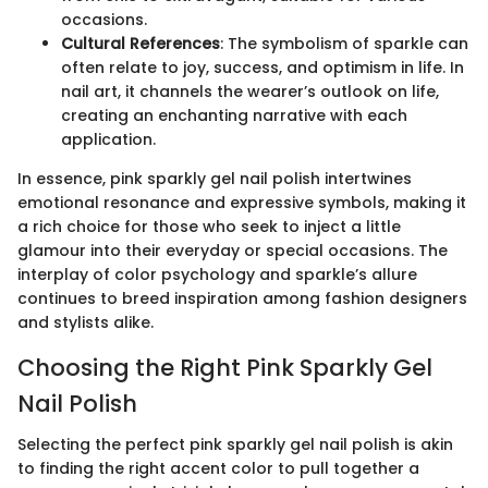
occasions.
Cultural References
: The symbolism of sparkle can
often relate to joy, success, and optimism in life. In
nail art, it channels the wearer’s outlook on life,
creating an enchanting narrative with each
application.
In essence, pink sparkly gel nail polish intertwines
emotional resonance and expressive symbols, making it
a rich choice for those who seek to inject a little
glamour into their everyday or special occasions. The
interplay of color psychology and sparkle’s allure
continues to breed inspiration among fashion designers
and stylists alike.
Choosing the Right Pink Sparkly Gel
Nail Polish
Selecting the perfect pink sparkly gel nail polish is akin
to finding the right accent color to pull together a