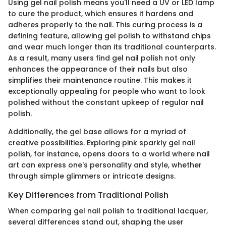
Using gel nail polish means you'll need a UV or LED lamp
to cure the product, which ensures it hardens and
adheres properly to the nail. This curing process is a
defining feature, allowing gel polish to withstand chips
and wear much longer than its traditional counterparts.
As a result, many users find gel nail polish not only
enhances the appearance of their nails but also
simplifies their maintenance routine. This makes it
exceptionally appealing for people who want to look
polished without the constant upkeep of regular nail
polish.
Additionally, the gel base allows for a myriad of
creative possibilities. Exploring pink sparkly gel nail
polish, for instance, opens doors to a world where nail
art can express one's personality and style, whether
through simple glimmers or intricate designs.
Key Differences from Traditional Polish
When comparing gel nail polish to traditional lacquer,
several differences stand out, shaping the user