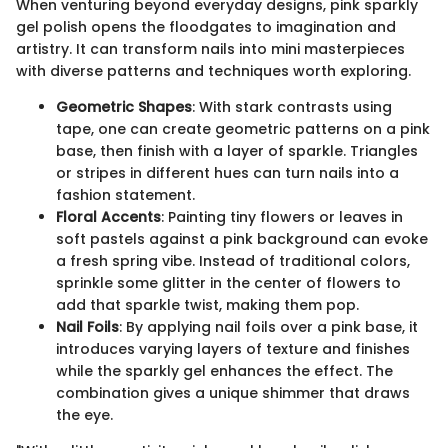
When venturing beyond everyday designs, pink sparkly
gel polish opens the floodgates to imagination and
artistry. It can transform nails into mini masterpieces
with diverse patterns and techniques worth exploring.
Geometric Shapes
: With stark contrasts using
tape, one can create geometric patterns on a pink
base, then finish with a layer of sparkle. Triangles
or stripes in different hues can turn nails into a
fashion statement.
Floral Accents
: Painting tiny flowers or leaves in
soft pastels against a pink background can evoke
a fresh spring vibe. Instead of traditional colors,
sprinkle some glitter in the center of flowers to
add that sparkle twist, making them pop.
Nail Foils
: By applying nail foils over a pink base, it
introduces varying layers of texture and finishes
while the sparkly gel enhances the effect. The
combination gives a unique shimmer that draws
the eye.