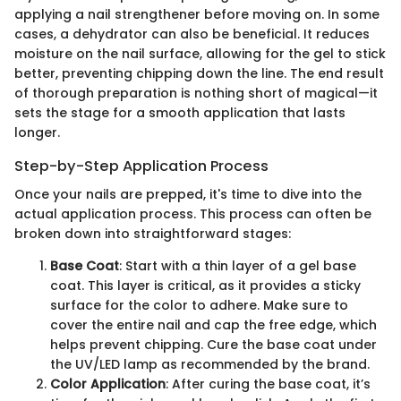
applying a nail strengthener before moving on. In some
cases, a dehydrator can also be beneficial. It reduces
moisture on the nail surface, allowing for the gel to stick
better, preventing chipping down the line. The end result
of thorough preparation is nothing short of magical—it
sets the stage for a smooth application that lasts
longer.
Step-by-Step Application Process
Once your nails are prepped, it's time to dive into the
actual application process. This process can often be
broken down into straightforward stages:
Base Coat
: Start with a thin layer of a gel base
coat. This layer is critical, as it provides a sticky
surface for the color to adhere. Make sure to
cover the entire nail and cap the free edge, which
helps prevent chipping. Cure the base coat under
the UV/LED lamp as recommended by the brand.
Color Application
: After curing the base coat, it’s