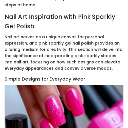
steps at home.
Nail Art Inspiration with Pink Sparkly
Gel Polish
Nail art serves as a unique canvas for personal
expression, and pink sparkly gel nail polish provides an
alluring medium for creativity. This section will delve into
the significance of incorporating pink sparkly shades
into nail art, focusing on how such designs can elevate
everyday appearances and convey diverse moods.
Simple Designs for Everyday Wear