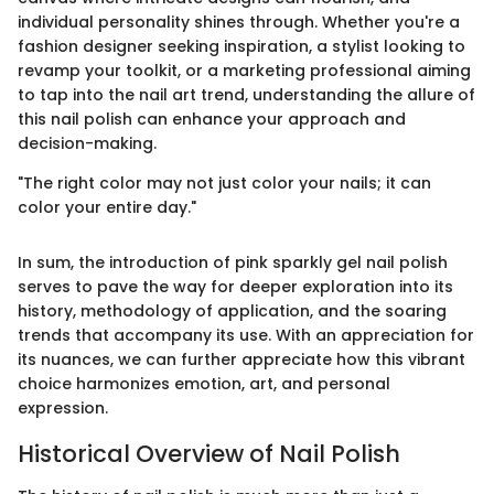
individual personality shines through. Whether you're a
fashion designer seeking inspiration, a stylist looking to
revamp your toolkit, or a marketing professional aiming
to tap into the nail art trend, understanding the allure of
this nail polish can enhance your approach and
decision-making.
"The right color may not just color your nails; it can
color your entire day."
In sum, the introduction of pink sparkly gel nail polish
serves to pave the way for deeper exploration into its
history, methodology of application, and the soaring
trends that accompany its use. With an appreciation for
its nuances, we can further appreciate how this vibrant
choice harmonizes emotion, art, and personal
expression.
Historical Overview of Nail Polish