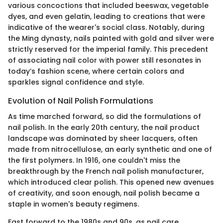
various concoctions that included beeswax, vegetable
dyes, and even gelatin, leading to creations that were
indicative of the wearer's social class. Notably, during
the Ming dynasty, nails painted with gold and silver were
strictly reserved for the imperial family. This precedent
of associating nail color with power still resonates in
today’s fashion scene, where certain colors and
sparkles signal confidence and style.
Evolution of Nail Polish Formulations
As time marched forward, so did the formulations of
nail polish. In the early 20th century, the nail product
landscape was dominated by sheer lacquers, often
made from nitrocellulose, an early synthetic and one of
the first polymers. In 1916, one couldn't miss the
breakthrough by the French nail polish manufacturer,
which introduced clear polish. This opened new avenues
of creativity, and soon enough, nail polish became a
staple in women's beauty regimens.
Fast forward to the 1980s and 90s, as nail care