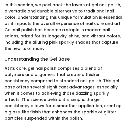
In this section, we peel back the layers of gel nail polish,
a versatile and durable alternative to traditional nail
color. Understanding this unique formulation is essential
as it impacts the overall experience of nail care and art.
Gel nail polish has become a staple in modern nail
salons, prized for its longevity, shine, and vibrant colors,
including the alluring pink sparkly shades that capture
the hearts of many.
Understanding the Gel Base
At its core, gel nail polish comprises a blend of
polymers and oligomers that create a thicker
consistency compared to standard nail polish. This gel
base offers several significant advantages, especially
when it comes to achieving those dazzling sparkly
effects. The science behind it is simple: the gel
consistency allows for a smoother application, creating
a glass-like finish that enhances the sparkle of glitter
particles suspended within the polish.