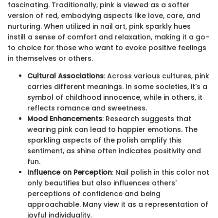
fascinating. Traditionally, pink is viewed as a softer
version of red, embodying aspects like love, care, and
nurturing. When utilized in nail art, pink sparkly hues
instill a sense of comfort and relaxation, making it a go-
to choice for those who want to evoke positive feelings
in themselves or others.
Cultural Associations
: Across various cultures, pink
carries different meanings. In some societies, it's a
symbol of childhood innocence, while in others, it
reflects romance and sweetness.
Mood Enhancements
: Research suggests that
wearing pink can lead to happier emotions. The
sparkling aspects of the polish amplify this
sentiment, as shine often indicates positivity and
fun.
Influence on Perception
: Nail polish in this color not
only beautifies but also influences others'
perceptions of confidence and being
approachable. Many view it as a representation of
joyful individuality.