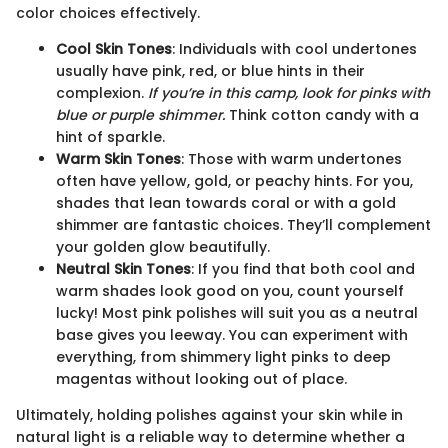
color choices effectively.
Cool Skin Tones
: Individuals with cool undertones
usually have pink, red, or blue hints in their
complexion.
If you’re in this camp, look for pinks with
blue or purple shimmer.
Think cotton candy with a
hint of sparkle.
Warm Skin Tones
: Those with warm undertones
often have yellow, gold, or peachy hints. For you,
shades that lean towards coral or with a gold
shimmer are fantastic choices. They’ll complement
your golden glow beautifully.
Neutral Skin Tones
: If you find that both cool and
warm shades look good on you, count yourself
lucky! Most pink polishes will suit you as a neutral
base gives you leeway. You can experiment with
everything, from shimmery light pinks to deep
magentas without looking out of place.
Ultimately, holding polishes against your skin while in
natural light is a reliable way to determine whether a