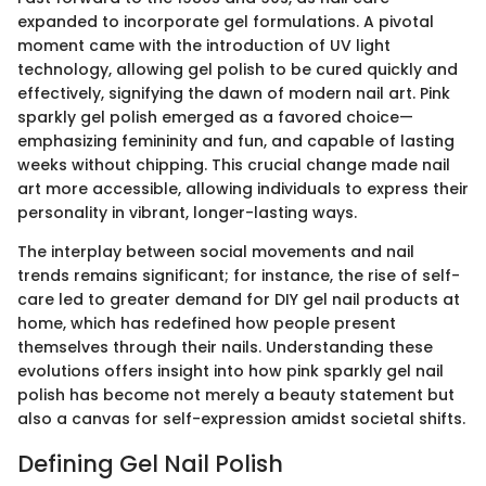
expanded to incorporate gel formulations. A pivotal
moment came with the introduction of UV light
technology, allowing gel polish to be cured quickly and
effectively, signifying the dawn of modern nail art. Pink
sparkly gel polish emerged as a favored choice—
emphasizing femininity and fun, and capable of lasting
weeks without chipping. This crucial change made nail
art more accessible, allowing individuals to express their
personality in vibrant, longer-lasting ways.
The interplay between social movements and nail
trends remains significant; for instance, the rise of self-
care led to greater demand for DIY gel nail products at
home, which has redefined how people present
themselves through their nails. Understanding these
evolutions offers insight into how pink sparkly gel nail
polish has become not merely a beauty statement but
also a canvas for self-expression amidst societal shifts.
Defining Gel Nail Polish