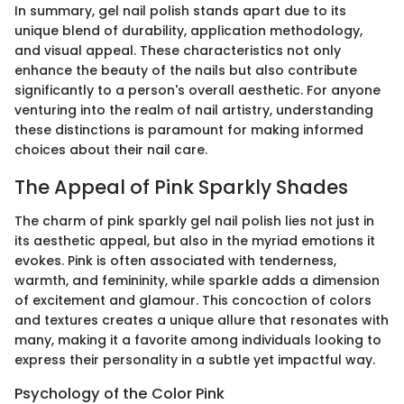
In summary, gel nail polish stands apart due to its
unique blend of durability, application methodology,
and visual appeal. These characteristics not only
enhance the beauty of the nails but also contribute
significantly to a person's overall aesthetic. For anyone
venturing into the realm of nail artistry, understanding
these distinctions is paramount for making informed
choices about their nail care.
The Appeal of Pink Sparkly Shades
The charm of pink sparkly gel nail polish lies not just in
its aesthetic appeal, but also in the myriad emotions it
evokes. Pink is often associated with tenderness,
warmth, and femininity, while sparkle adds a dimension
of excitement and glamour. This concoction of colors
and textures creates a unique allure that resonates with
many, making it a favorite among individuals looking to
express their personality in a subtle yet impactful way.
Psychology of the Color Pink