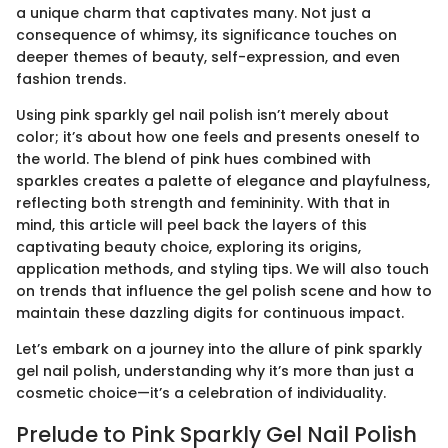
a unique charm that captivates many. Not just a
consequence of whimsy, its significance touches on
deeper themes of beauty, self-expression, and even
fashion trends.
Using pink sparkly gel nail polish isn’t merely about
color; it’s about how one feels and presents oneself to
the world. The blend of pink hues combined with
sparkles creates a palette of elegance and playfulness,
reflecting both strength and femininity. With that in
mind, this article will peel back the layers of this
captivating beauty choice, exploring its origins,
application methods, and styling tips. We will also touch
on trends that influence the gel polish scene and how to
maintain these dazzling digits for continuous impact.
Let’s embark on a journey into the allure of pink sparkly
gel nail polish, understanding why it’s more than just a
cosmetic choice—it’s a celebration of individuality.
Prelude to Pink Sparkly Gel Nail Polish