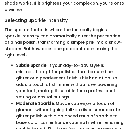
shade works. If it brightens your complexion, you’re onto
a winner.
Selecting Sparkle Intensity
The sparkle factor is where the fun really begins.
Sparkle intensity can dramatically alter the perception
of a nail polish, transforming a simple pink into a show-
stopper. But how does one go about determining the
right level?
Subtle Sparkle
: If your day-to-day style is
minimalistic, opt for polishes that feature fine
glitter or a pearlescent finish. This kind of polish
adds a touch of shimmer without overpowering
your look, making it suitable for a professional
setting or casual outings.
Moderate Sparkle
: Maybe you enjoy a touch of
glamour without going full-on disco. A moderate
glitter polish with a balanced ratio of sparkle to
base color can enhance your nails while remaining
sophisticated. This is perfect for evening events or