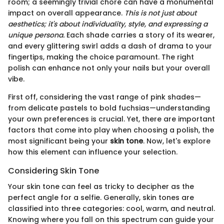
room; a seemingly trivial chore can have a monumental
impact on overall appearance.
This is not just about
aesthetics; it's about individuality, style, and expressing a
unique persona.
Each shade carries a story of its wearer,
and every glittering swirl adds a dash of drama to your
fingertips, making the choice paramount. The right
polish can enhance not only your nails but your overall
vibe.
First off, considering the vast range of pink shades—
from delicate pastels to bold fuchsias—understanding
your own preferences is crucial. Yet, there are important
factors that come into play when choosing a polish, the
most significant being your
skin tone
. Now, let's explore
how this element can influence your selection.
Considering Skin Tone
Your skin tone can feel as tricky to decipher as the
perfect angle for a selfie. Generally, skin tones are
classified into three categories: cool, warm, and neutral.
Knowing where you fall on this spectrum can guide your