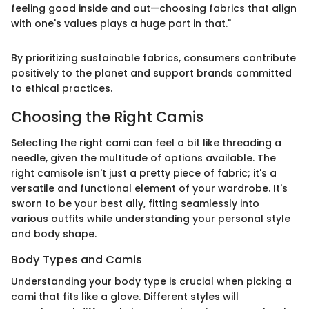
feeling good inside and out—choosing fabrics that align
with one's values plays a huge part in that."
By prioritizing sustainable fabrics, consumers contribute
positively to the planet and support brands committed
to ethical practices.
Choosing the Right Camis
Selecting the right cami can feel a bit like threading a
needle, given the multitude of options available. The
right camisole isn't just a pretty piece of fabric; it's a
versatile and functional element of your wardrobe. It's
sworn to be your best ally, fitting seamlessly into
various outfits while understanding your personal style
and body shape.
Body Types and Camis
Understanding your body type is crucial when picking a
cami that fits like a glove. Different styles will