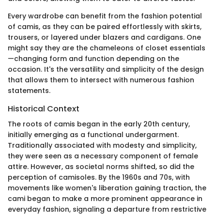
Every wardrobe can benefit from the fashion potential
of camis, as they can be paired effortlessly with skirts,
trousers, or layered under blazers and cardigans. One
might say they are the chameleons of closet essentials
—changing form and function depending on the
occasion. It's the versatility and simplicity of the design
that allows them to intersect with numerous fashion
statements.
Historical Context
The roots of camis began in the early 20th century,
initially emerging as a functional undergarment.
Traditionally associated with modesty and simplicity,
they were seen as a necessary component of female
attire. However, as societal norms shifted, so did the
perception of camisoles. By the 1960s and 70s, with
movements like women's liberation gaining traction, the
cami began to make a more prominent appearance in
everyday fashion, signaling a departure from restrictive