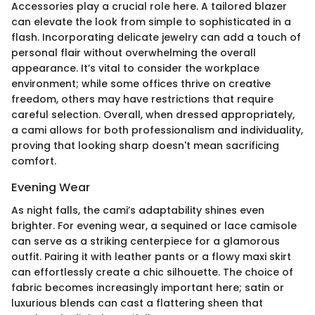
Accessories play a crucial role here. A tailored blazer
can elevate the look from simple to sophisticated in a
flash. Incorporating delicate jewelry can add a touch of
personal flair without overwhelming the overall
appearance. It’s vital to consider the workplace
environment; while some offices thrive on creative
freedom, others may have restrictions that require
careful selection. Overall, when dressed appropriately,
a cami allows for both professionalism and individuality,
proving that looking sharp doesn't mean sacrificing
comfort.
Evening Wear
As night falls, the cami’s adaptability shines even
brighter. For evening wear, a sequined or lace camisole
can serve as a striking centerpiece for a glamorous
outfit. Pairing it with leather pants or a flowy maxi skirt
can effortlessly create a chic silhouette. The choice of
fabric becomes increasingly important here; satin or
luxurious blends can cast a flattering sheen that