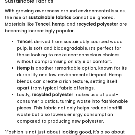
Sustainable Fabrics
With growing awareness around environmental issues,
the rise of
sustainable fabrics
cannot be ignored.
Materials like
Tencel
,
hemp
, and
recycled polyester
are
becoming increasingly popular.
Tencel
, derived from sustainably sourced wood
pulp, is soft and biodegradable. It’s perfect for
those looking to make eco-conscious choices
without compromising on style or comfort.
Hemp
is another remarkable option, known for its
durability and low environmental impact. Hemp
blends can create a rich texture, setting itself
apart from typical fabric offerings.
Lastly,
recycled polyester
makes use of post-
consumer plastics, turning waste into fashionable
pieces. This fabric not only helps reduce landfill
waste but also lowers energy consumption
compared to producing new polyester.
"Fashion is not just about looking good, it's also about