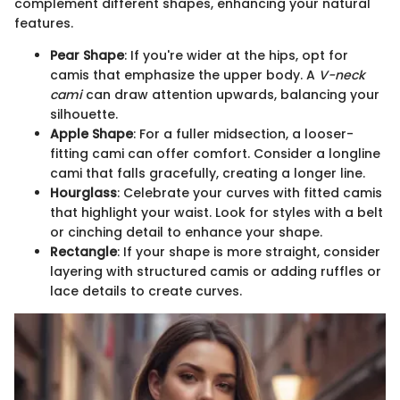
complement different shapes, enhancing your natural
features.
Pear Shape
: If you're wider at the hips, opt for
camis that emphasize the upper body. A
V-neck
cami
can draw attention upwards, balancing your
silhouette.
Apple Shape
: For a fuller midsection, a looser-
fitting cami can offer comfort. Consider a longline
cami that falls gracefully, creating a longer line.
Hourglass
: Celebrate your curves with fitted camis
that highlight your waist. Look for styles with a belt
or cinching detail to enhance your shape.
Rectangle
: If your shape is more straight, consider
layering with structured camis or adding ruffles or
lace details to create curves.