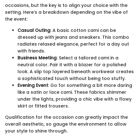
occasions, but the key is to align your choice with the
setting. Here’s a breakdown depending on the vibe of
the event:
Casual Outing
: A basic cotton cami can be
dressed up with jeans and sneakers. This combo
radiates relaxed elegance, perfect for a day out
with friends.
Business Meeting
: Select a tailored cami in a
neutral color. Pair it with a blazer for a polished
look. A slip top layered beneath workwear creates
a sophisticated touch without being too stuffy.
Evening Event
: Go for something a bit more daring
like a satin or lace cami. These fabrics shimmer
under the lights, providing a chic vibe with a flowy
skirt or fitted trousers.
Qualification for the occasion can greatly impact the
overall aesthetic, so gauge the environment to allow
your style to shine through.