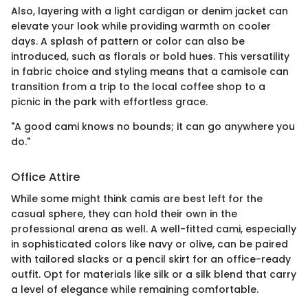
Also, layering with a light cardigan or denim jacket can
elevate your look while providing warmth on cooler
days. A splash of pattern or color can also be
introduced, such as florals or bold hues. This versatility
in fabric choice and styling means that a camisole can
transition from a trip to the local coffee shop to a
picnic in the park with effortless grace.
"A good cami knows no bounds; it can go anywhere you
do."
Office Attire
While some might think camis are best left for the
casual sphere, they can hold their own in the
professional arena as well. A well-fitted cami, especially
in sophisticated colors like navy or olive, can be paired
with tailored slacks or a pencil skirt for an office-ready
outfit. Opt for materials like silk or a silk blend that carry
a level of elegance while remaining comfortable.