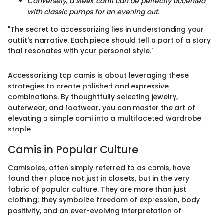
Conversely, a sleek cami can be perfectly accented
with classic pumps for an evening out.
"The secret to accessorizing lies in understanding your
outfit's narrative. Each piece should tell a part of a story
that resonates with your personal style."
Accessorizing top camis is about leveraging these
strategies to create polished and expressive
combinations. By thoughtfully selecting jewelry,
outerwear, and footwear, you can master the art of
elevating a simple cami into a multifaceted wardrobe
staple.
Camis in Popular Culture
Camisoles, often simply referred to as camis, have
found their place not just in closets, but in the very
fabric of popular culture. They are more than just
clothing; they symbolize freedom of expression, body
positivity, and an ever-evolving interpretation of