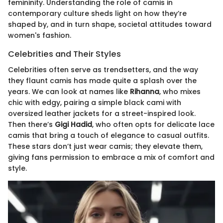
femininity. Understanding the role of camis in
contemporary culture sheds light on how they’re
shaped by, and in turn shape, societal attitudes toward
women's fashion.
Celebrities and Their Styles
Celebrities often serve as trendsetters, and the way
they flaunt camis has made quite a splash over the
years. We can look at names like
Rihanna
, who mixes
chic with edgy, pairing a simple black cami with
oversized leather jackets for a street-inspired look.
Then there’s
Gigi Hadid
, who often opts for delicate lace
camis that bring a touch of elegance to casual outfits.
These stars don’t just wear camis; they elevate them,
giving fans permission to embrace a mix of comfort and
style.