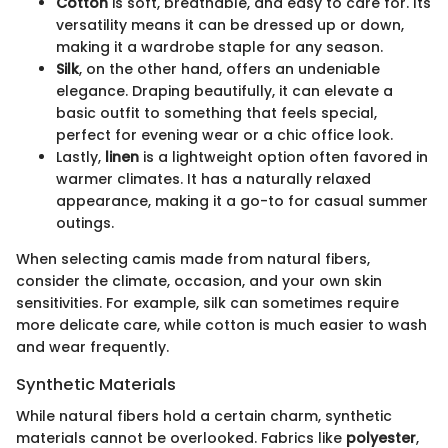
Cotton
is soft, breathable, and easy to care for. Its
versatility means it can be dressed up or down,
making it a wardrobe staple for any season.
Silk
, on the other hand, offers an undeniable
elegance. Draping beautifully, it can elevate a
basic outfit to something that feels special,
perfect for evening wear or a chic office look.
Lastly,
linen
is a lightweight option often favored in
warmer climates. It has a naturally relaxed
appearance, making it a go-to for casual summer
outings.
When selecting camis made from natural fibers,
consider the climate, occasion, and your own skin
sensitivities. For example, silk can sometimes require
more delicate care, while cotton is much easier to wash
and wear frequently.
Synthetic Materials
While natural fibers hold a certain charm, synthetic
materials cannot be overlooked. Fabrics like
polyester
,