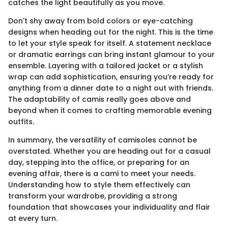
catches the light beautifully as you move.
Don't shy away from bold colors or eye-catching
designs when heading out for the night. This is the time
to let your style speak for itself. A statement necklace
or dramatic earrings can bring instant glamour to your
ensemble. Layering with a tailored jacket or a stylish
wrap can add sophistication, ensuring you’re ready for
anything from a dinner date to a night out with friends.
The adaptability of camis really goes above and
beyond when it comes to crafting memorable evening
outfits.
In summary, the versatility of camisoles cannot be
overstated. Whether you are heading out for a casual
day, stepping into the office, or preparing for an
evening affair, there is a cami to meet your needs.
Understanding how to style them effectively can
transform your wardrobe, providing a strong
foundation that showcases your individuality and flair
at every turn.