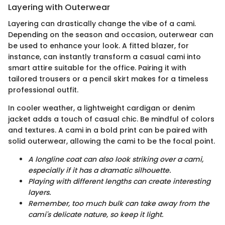
Layering with Outerwear
Layering can drastically change the vibe of a cami.
Depending on the season and occasion, outerwear can
be used to enhance your look. A fitted blazer, for
instance, can instantly transform a casual cami into
smart attire suitable for the office. Pairing it with
tailored trousers or a pencil skirt makes for a timeless
professional outfit.
In cooler weather, a lightweight cardigan or denim
jacket adds a touch of casual chic. Be mindful of colors
and textures. A cami in a bold print can be paired with
solid outerwear, allowing the cami to be the focal point.
A longline coat can also look striking over a cami,
especially if it has a dramatic silhouette.
Playing with different lengths can create interesting
layers.
Remember, too much bulk can take away from the
cami's delicate nature, so keep it light.