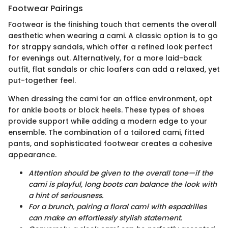
Footwear Pairings
Footwear is the finishing touch that cements the overall
aesthetic when wearing a cami. A classic option is to go
for strappy sandals, which offer a refined look perfect
for evenings out. Alternatively, for a more laid-back
outfit, flat sandals or chic loafers can add a relaxed, yet
put-together feel.
When dressing the cami for an office environment, opt
for ankle boots or block heels. These types of shoes
provide support while adding a modern edge to your
ensemble. The combination of a tailored cami, fitted
pants, and sophisticated footwear creates a cohesive
appearance.
Attention should be given to the overall tone—if the
cami is playful, long boots can balance the look with
a hint of seriousness.
For a brunch, pairing a floral cami with espadrilles
can make an effortlessly stylish statement.