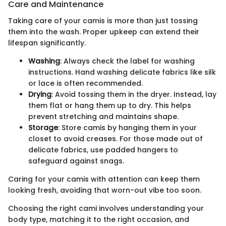
Care and Maintenance
Taking care of your camis is more than just tossing
them into the wash. Proper upkeep can extend their
lifespan significantly.
Washing
: Always check the label for washing
instructions. Hand washing delicate fabrics like silk
or lace is often recommended.
Drying
: Avoid tossing them in the dryer. Instead, lay
them flat or hang them up to dry. This helps
prevent stretching and maintains shape.
Storage
: Store camis by hanging them in your
closet to avoid creases. For those made out of
delicate fabrics, use padded hangers to
safeguard against snags.
Caring for your camis with attention can keep them
looking fresh, avoiding that worn-out vibe too soon.
Choosing the right cami involves understanding your
body type, matching it to the right occasion, and