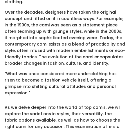
clothing.
Over the decades, designers have taken the original
concept and riffed on it in countless ways. For example,
in the 1990s, the cami was seen as a statement piece
often teaming up with grunge styles, while in the 2000s,
it morphed into sophisticated evening wear. Today, the
contemporary cami exists as a blend of practicality and
style, often infused with modern embellishments or eco-
friendly fabrics. The evolution of the cami encapsulates
broader changes in fashion, culture, and identity.
"What was once considered mere underclothing has
risen to become a fashion vehicle itself, offering a
glimpse into shifting cultural attitudes and personal
expression."
As we delve deeper into the world of top camis, we will
explore the variations in styles, their versatility, the
fabric options available, as well as how to choose the
right cami for any occasion. This examination offers a