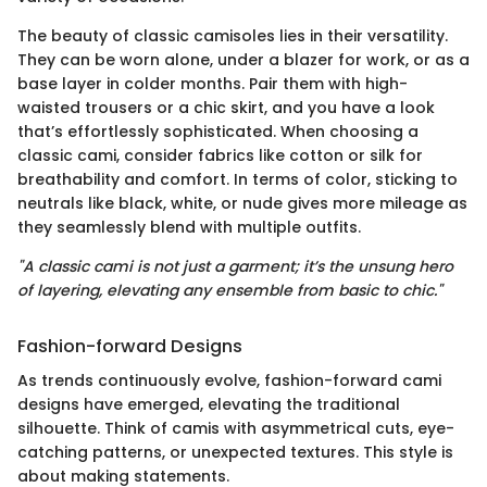
The beauty of classic camisoles lies in their versatility.
They can be worn alone, under a blazer for work, or as a
base layer in colder months. Pair them with high-
waisted trousers or a chic skirt, and you have a look
that’s effortlessly sophisticated. When choosing a
classic cami, consider fabrics like cotton or silk for
breathability and comfort. In terms of color, sticking to
neutrals like black, white, or nude gives more mileage as
they seamlessly blend with multiple outfits.
"A classic cami is not just a garment; it’s the unsung hero
of layering, elevating any ensemble from basic to chic."
Fashion-forward Designs
As trends continuously evolve, fashion-forward cami
designs have emerged, elevating the traditional
silhouette. Think of camis with asymmetrical cuts, eye-
catching patterns, or unexpected textures. This style is
about making statements.