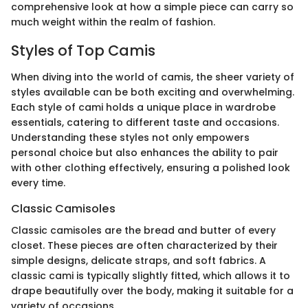
comprehensive look at how a simple piece can carry so
much weight within the realm of fashion.
Styles of Top Camis
When diving into the world of camis, the sheer variety of
styles available can be both exciting and overwhelming.
Each style of cami holds a unique place in wardrobe
essentials, catering to different taste and occasions.
Understanding these styles not only empowers
personal choice but also enhances the ability to pair
with other clothing effectively, ensuring a polished look
every time.
Classic Camisoles
Classic camisoles are the bread and butter of every
closet. These pieces are often characterized by their
simple designs, delicate straps, and soft fabrics. A
classic cami is typically slightly fitted, which allows it to
drape beautifully over the body, making it suitable for a
variety of occasions.