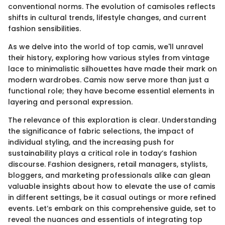
conventional norms. The evolution of camisoles reflects
shifts in cultural trends, lifestyle changes, and current
fashion sensibilities.
As we delve into the world of top camis, we'll unravel
their history, exploring how various styles from vintage
lace to minimalistic silhouettes have made their mark on
modern wardrobes. Camis now serve more than just a
functional role; they have become essential elements in
layering and personal expression.
The relevance of this exploration is clear. Understanding
the significance of fabric selections, the impact of
individual styling, and the increasing push for
sustainability plays a critical role in today’s fashion
discourse. Fashion designers, retail managers, stylists,
bloggers, and marketing professionals alike can glean
valuable insights about how to elevate the use of camis
in different settings, be it casual outings or more refined
events. Let’s embark on this comprehensive guide, set to
reveal the nuances and essentials of integrating top