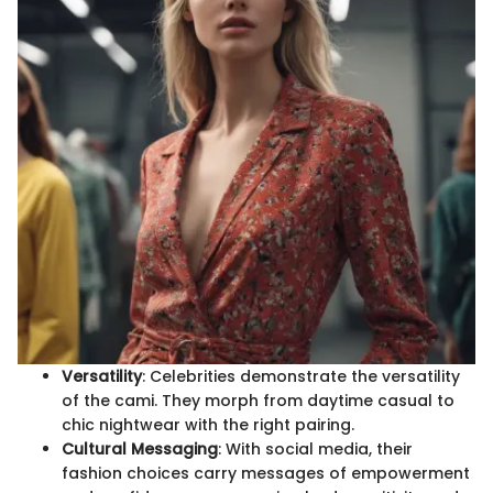
Versatility
: Celebrities demonstrate the versatility
of the cami. They morph from daytime casual to
chic nightwear with the right pairing.
Cultural Messaging
: With social media, their
fashion choices carry messages of empowerment