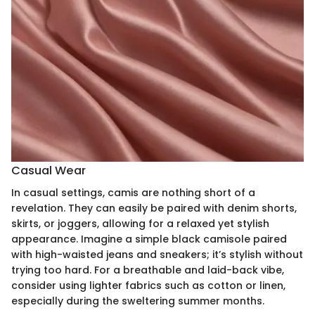
Casual Wear
In casual settings, camis are nothing short of a
revelation. They can easily be paired with denim shorts,
skirts, or joggers, allowing for a relaxed yet stylish
appearance. Imagine a simple black camisole paired
with high-waisted jeans and sneakers; it’s stylish without
trying too hard. For a breathable and laid-back vibe,
consider using lighter fabrics such as cotton or linen,
especially during the sweltering summer months.