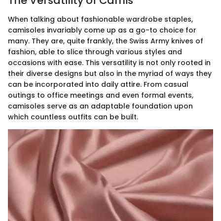
The Versatility of Camis
When talking about fashionable wardrobe staples,
camisoles invariably come up as a go-to choice for
many. They are, quite frankly, the Swiss Army knives of
fashion, able to slice through various styles and
occasions with ease. This versatility is not only rooted in
their diverse designs but also in the myriad of ways they
can be incorporated into daily attire. From casual
outings to office meetings and even formal events,
camisoles serve as an adaptable foundation upon
which countless outfits can be built.