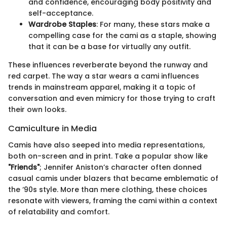
and confidence, encouraging body positivity and
self-acceptance.
Wardrobe Staples
: For many, these stars make a
compelling case for the cami as a staple, showing
that it can be a base for virtually any outfit.
These influences reverberate beyond the runway and
red carpet. The way a star wears a cami influences
trends in mainstream apparel, making it a topic of
conversation and even mimicry for those trying to craft
their own looks.
Camiculture in Media
Camis have also seeped into media representations,
both on-screen and in print. Take a popular show like
"Friends"
; Jennifer Aniston’s character often donned
casual camis under blazers that became emblematic of
the ‘90s style. More than mere clothing, these choices
resonate with viewers, framing the cami within a context
of relatability and comfort.