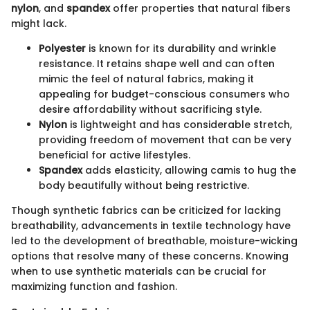
nylon
, and
spandex
offer properties that natural fibers
might lack.
Polyester
is known for its durability and wrinkle
resistance. It retains shape well and can often
mimic the feel of natural fabrics, making it
appealing for budget-conscious consumers who
desire affordability without sacrificing style.
Nylon
is lightweight and has considerable stretch,
providing freedom of movement that can be very
beneficial for active lifestyles.
Spandex
adds elasticity, allowing camis to hug the
body beautifully without being restrictive.
Though synthetic fabrics can be criticized for lacking
breathability, advancements in textile technology have
led to the development of breathable, moisture-wicking
options that resolve many of these concerns. Knowing
when to use synthetic materials can be crucial for
maximizing function and fashion.