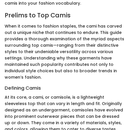
camis into your fashion vocabulary.
Prelims to Top Camis
When it comes to fashion staples, the cami has carved
out a unique niche that continues to endure. This guide
provides a thorough examination of the myriad aspects
surrounding top camis—ranging from their distinctive
styles to their undeniable versatility across various
settings. Understanding why these garments have
maintained such popularity contributes not only to
individual style choices but also to broader trends in
women’s fashion.
Defining Camis
At its core, a cami, or camisole, is a lightweight
sleeveless top that can vary in length and fit. Originally
designed as an undergarment, camisoles have evolved
into prominent outerwear pieces that can be dressed
up or down. They come in a variety of materials, styles,
and colors, allowing them to cater to diverse tastes.