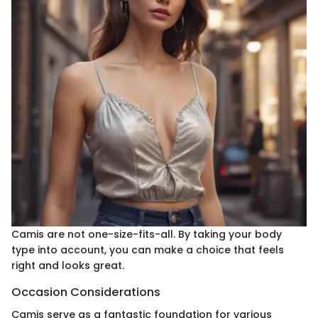
Camis are not one-size-fits-all. By taking your body
type into account, you can make a choice that feels
right and looks great.
Occasion Considerations
Camis serve as a fantastic foundation for various