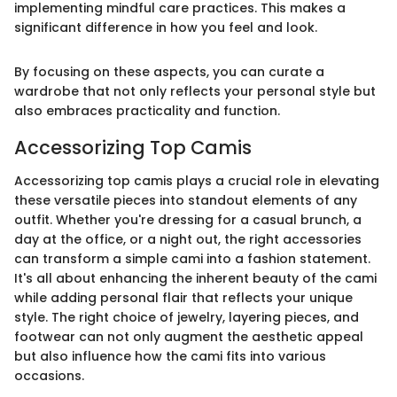
implementing mindful care practices. This makes a
significant difference in how you feel and look.
By focusing on these aspects, you can curate a
wardrobe that not only reflects your personal style but
also embraces practicality and function.
Accessorizing Top Camis
Accessorizing top camis plays a crucial role in elevating
these versatile pieces into standout elements of any
outfit. Whether you're dressing for a casual brunch, a
day at the office, or a night out, the right accessories
can transform a simple cami into a fashion statement.
It's all about enhancing the inherent beauty of the cami
while adding personal flair that reflects your unique
style. The right choice of jewelry, layering pieces, and
footwear can not only augment the aesthetic appeal
but also influence how the cami fits into various
occasions.