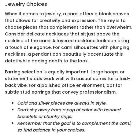
Jewelry Choices
When it comes to jewelry, a cami offers a blank canvas
that allows for creativity and expression. The key is to
choose pieces that complement rather than overwhelm.
Consider delicate necklaces that sit just above the
neckline of the cami. A layered necklace look can bring
a touch of elegance. For cami silhouettes with plunging
necklines, a pendant can beautifully accentuate this
detail while adding depth to the look.
Earring selection is equally important. Large hoops or
statement studs work well with casual camis for a laid-
back vibe. For a polished office environment, opt for
subtle stud earrings that convey professionalism.
Gold and silver pieces are always in style.
Don’t shy away from a pop of color with beaded
bracelets or chunky rings.
Remember that the goal is to complement the cami,
so find balance in your choices.