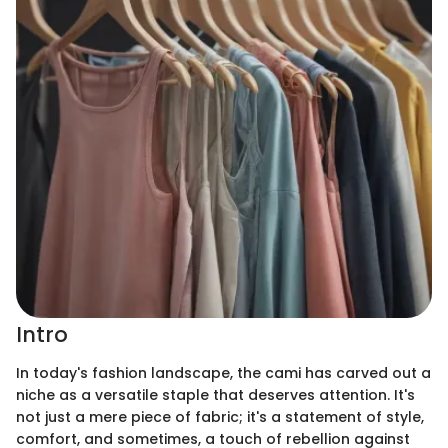
Intro
In today's fashion landscape, the cami has carved out a
niche as a versatile staple that deserves attention. It's
not just a mere piece of fabric; it's a statement of style,
comfort, and sometimes, a touch of rebellion against