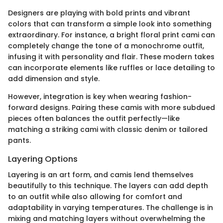
Designers are playing with bold prints and vibrant
colors that can transform a simple look into something
extraordinary. For instance, a bright floral print cami can
completely change the tone of a monochrome outfit,
infusing it with personality and flair. These modern takes
can incorporate elements like ruffles or lace detailing to
add dimension and style.
However, integration is key when wearing fashion-
forward designs. Pairing these camis with more subdued
pieces often balances the outfit perfectly—like
matching a striking cami with classic denim or tailored
pants.
Layering Options
Layering is an art form, and camis lend themselves
beautifully to this technique. The layers can add depth
to an outfit while also allowing for comfort and
adaptability in varying temperatures. The challenge is in
mixing and matching layers without overwhelming the