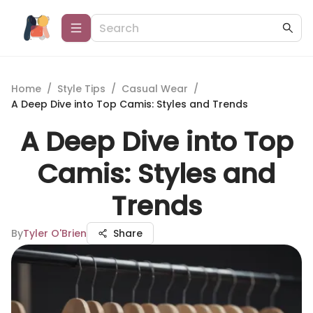
Home
/
Style Tips
/
Casual Wear
/
A Deep Dive into Top Camis: Styles and Trends
A Deep Dive into Top
Camis: Styles and
Trends
By
Tyler O'Brien
Share