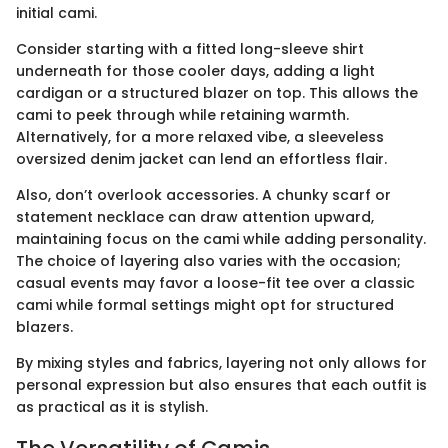
initial cami.
Consider starting with a fitted long-sleeve shirt
underneath for those cooler days, adding a light
cardigan or a structured blazer on top. This allows the
cami to peek through while retaining warmth.
Alternatively, for a more relaxed vibe, a sleeveless
oversized denim jacket can lend an effortless flair.
Also, don’t overlook accessories. A chunky scarf or
statement necklace can draw attention upward,
maintaining focus on the cami while adding personality.
The choice of layering also varies with the occasion;
casual events may favor a loose-fit tee over a classic
cami while formal settings might opt for structured
blazers.
By mixing styles and fabrics, layering not only allows for
personal expression but also ensures that each outfit is
as practical as it is stylish.