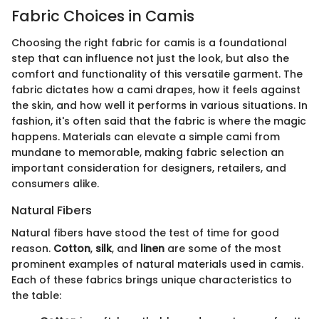
Fabric Choices in Camis
Choosing the right fabric for camis is a foundational
step that can influence not just the look, but also the
comfort and functionality of this versatile garment. The
fabric dictates how a cami drapes, how it feels against
the skin, and how well it performs in various situations. In
fashion, it's often said that the fabric is where the magic
happens. Materials can elevate a simple cami from
mundane to memorable, making fabric selection an
important consideration for designers, retailers, and
consumers alike.
Natural Fibers
Natural fibers have stood the test of time for good
reason.
Cotton
,
silk
, and
linen
are some of the most
prominent examples of natural materials used in camis.
Each of these fabrics brings unique characteristics to
the table: