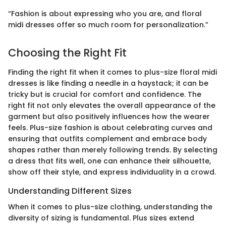
“Fashion is about expressing who you are, and floral
midi dresses offer so much room for personalization.”
Choosing the Right Fit
Finding the right fit when it comes to plus-size floral midi
dresses is like finding a needle in a haystack; it can be
tricky but is crucial for comfort and confidence. The
right fit not only elevates the overall appearance of the
garment but also positively influences how the wearer
feels. Plus-size fashion is about celebrating curves and
ensuring that outfits complement and embrace body
shapes rather than merely following trends. By selecting
a dress that fits well, one can enhance their silhouette,
show off their style, and express individuality in a crowd.
Understanding Different Sizes
When it comes to plus-size clothing, understanding the
diversity of sizing is fundamental. Plus sizes extend