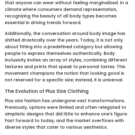
that anyone can wear without feeling marginalized. In a
climate where consumers demand representation,
recognizing the beauty of all body types becomes
essential in driving trends forward.
Additionally, the conversation around body image has
shifted drastically over the years. Today, it is not only
about fitting into a predefined category but allowing
people to express themselves authentically. Body
inclusivity invites an array of styles, combining different
textures and prints that speak to personal tastes. This
movement champions the notion that looking good is
not reserved for a specific size; instead, it is universal.
The Evolution of Plus Size Clothing
Plus size fashion has undergone vast transformations.
Previously, options were limited and often relegated to
simplistic designs that did little to enhance one's figure.
Fast forward to today, and the market overflows with
diverse styles that cater to various aesthetics.