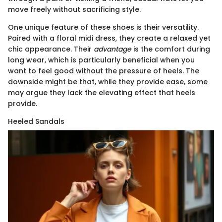
move freely without sacrificing style.
One unique feature of these shoes is their versatility.
Paired with a floral midi dress, they create a relaxed yet
chic appearance. Their
advantage
is the comfort during
long wear, which is particularly beneficial when you
want to feel good without the pressure of heels. The
downside might be that, while they provide ease, some
may argue they lack the elevating effect that heels
provide.
Heeled Sandals