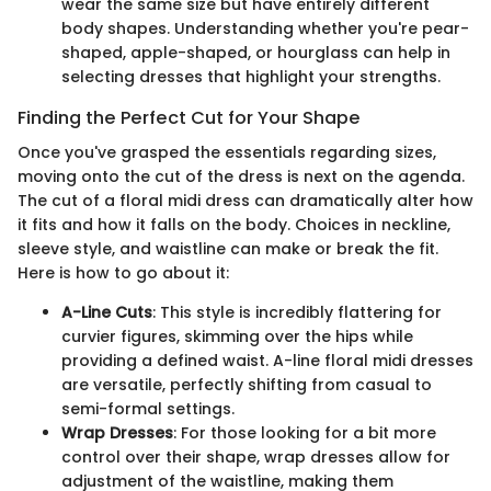
wear the same size but have entirely different
body shapes. Understanding whether you're pear-
shaped, apple-shaped, or hourglass can help in
selecting dresses that highlight your strengths.
Finding the Perfect Cut for Your Shape
Once you've grasped the essentials regarding sizes,
moving onto the cut of the dress is next on the agenda.
The cut of a floral midi dress can dramatically alter how
it fits and how it falls on the body. Choices in neckline,
sleeve style, and waistline can make or break the fit.
Here is how to go about it:
A-Line Cuts
: This style is incredibly flattering for
curvier figures, skimming over the hips while
providing a defined waist. A-line floral midi dresses
are versatile, perfectly shifting from casual to
semi-formal settings.
Wrap Dresses
: For those looking for a bit more
control over their shape, wrap dresses allow for
adjustment of the waistline, making them