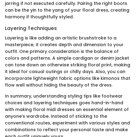
jarring if not executed carefully. Pairing the right boots
can be the yin to the yang of your floral dress, creating
harmony if thoughtfully styled.
Layering Techniques
Layering is like adding an artistic brushstroke to a
masterpiece; it creates depth and dimension to your
outfit. One primary consideration is the balance of
colors and patterns. A simple cardigan or denim jacket
can tone down an otherwise striking floral print, making
it ideal for casual outings or chilly days. Also, you can
incorporate lightweight fabric options like kimonos that
flow well without hiding the beauty of the dress.
In summary, understanding styling tips like footwear
choices and layering techniques goes hand-in-hand
with making floral midi dresses an essential element of
anyone’s wardrobe. Instead of sticking to the
conventional routes, experiment with various styles and
combinations to reflect your personal taste and make
each outfit uniquely yours.