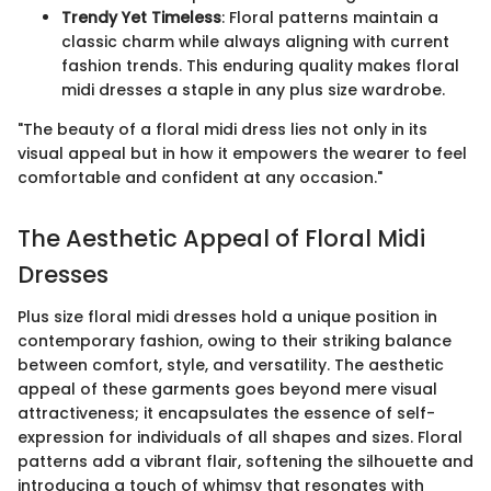
Trendy Yet Timeless
: Floral patterns maintain a
classic charm while always aligning with current
fashion trends. This enduring quality makes floral
midi dresses a staple in any plus size wardrobe.
"The beauty of a floral midi dress lies not only in its
visual appeal but in how it empowers the wearer to feel
comfortable and confident at any occasion."
The Aesthetic Appeal of Floral Midi
Dresses
Plus size floral midi dresses hold a unique position in
contemporary fashion, owing to their striking balance
between comfort, style, and versatility. The aesthetic
appeal of these garments goes beyond mere visual
attractiveness; it encapsulates the essence of self-
expression for individuals of all shapes and sizes. Floral
patterns add a vibrant flair, softening the silhouette and
introducing a touch of whimsy that resonates with