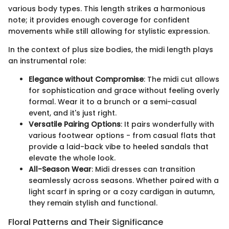
various body types. This length strikes a harmonious
note; it provides enough coverage for confident
movements while still allowing for stylistic expression.
In the context of plus size bodies, the midi length plays
an instrumental role:
Elegance without Compromise
: The midi cut allows
for sophistication and grace without feeling overly
formal. Wear it to a brunch or a semi-casual
event, and it's just right.
Versatile Pairing Options
: It pairs wonderfully with
various footwear options - from casual flats that
provide a laid-back vibe to heeled sandals that
elevate the whole look.
All-Season Wear
: Midi dresses can transition
seamlessly across seasons. Whether paired with a
light scarf in spring or a cozy cardigan in autumn,
they remain stylish and functional.
Floral Patterns and Their Significance