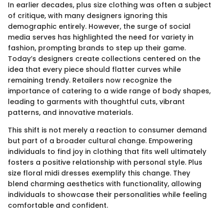
In earlier decades, plus size clothing was often a subject
of critique, with many designers ignoring this
demographic entirely. However, the surge of social
media serves has highlighted the need for variety in
fashion, prompting brands to step up their game.
Today’s designers create collections centered on the
idea that every piece should flatter curves while
remaining trendy. Retailers now recognize the
importance of catering to a wide range of body shapes,
leading to garments with thoughtful cuts, vibrant
patterns, and innovative materials.
This shift is not merely a reaction to consumer demand
but part of a broader cultural change. Empowering
individuals to find joy in clothing that fits well ultimately
fosters a positive relationship with personal style. Plus
size floral midi dresses exemplify this change. They
blend charming aesthetics with functionality, allowing
individuals to showcase their personalities while feeling
comfortable and confident.