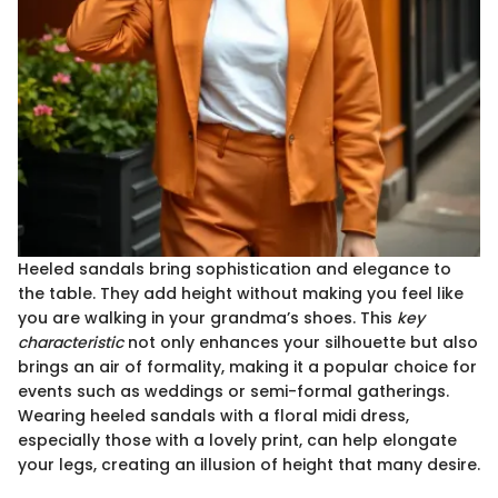
Heeled sandals bring sophistication and elegance to
the table. They add height without making you feel like
you are walking in your grandma’s shoes. This
key
characteristic
not only enhances your silhouette but also
brings an air of formality, making it a popular choice for
events such as weddings or semi-formal gatherings.
Wearing heeled sandals with a floral midi dress,
especially those with a lovely print, can help elongate
your legs, creating an illusion of height that many desire.