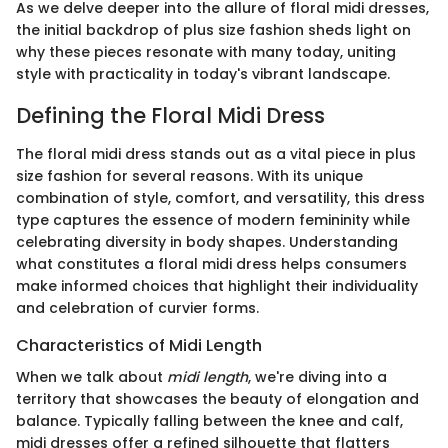
As we delve deeper into the allure of floral midi dresses,
the initial backdrop of plus size fashion sheds light on
why these pieces resonate with many today, uniting
style with practicality in today's vibrant landscape.
Defining the Floral Midi Dress
The floral midi dress stands out as a vital piece in plus
size fashion for several reasons. With its unique
combination of style, comfort, and versatility, this dress
type captures the essence of modern femininity while
celebrating diversity in body shapes. Understanding
what constitutes a floral midi dress helps consumers
make informed choices that highlight their individuality
and celebration of curvier forms.
Characteristics of Midi Length
When we talk about
midi length
, we're diving into a
territory that showcases the beauty of elongation and
balance. Typically falling between the knee and calf,
midi dresses offer a refined silhouette that flatters