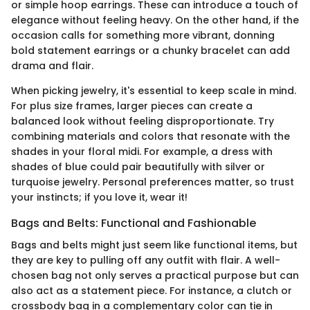
or simple hoop earrings. These can introduce a touch of
elegance without feeling heavy. On the other hand, if the
occasion calls for something more vibrant, donning
bold statement earrings or a chunky bracelet can add
drama and flair.
When picking jewelry, it's essential to keep scale in mind.
For plus size frames, larger pieces can create a
balanced look without feeling disproportionate. Try
combining materials and colors that resonate with the
shades in your floral midi. For example, a dress with
shades of blue could pair beautifully with silver or
turquoise jewelry. Personal preferences matter, so trust
your instincts; if you love it, wear it!
Bags and Belts: Functional and Fashionable
Bags and belts might just seem like functional items, but
they are key to pulling off any outfit with flair. A well-
chosen bag not only serves a practical purpose but can
also act as a statement piece. For instance, a clutch or
crossbody bag in a complementary color can tie in