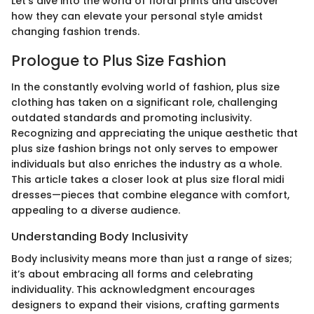
Let’s dive into the world of floral prints and discover
how they can elevate your personal style amidst
changing fashion trends.
Prologue to Plus Size Fashion
In the constantly evolving world of fashion, plus size
clothing has taken on a significant role, challenging
outdated standards and promoting inclusivity.
Recognizing and appreciating the unique aesthetic that
plus size fashion brings not only serves to empower
individuals but also enriches the industry as a whole.
This article takes a closer look at plus size floral midi
dresses—pieces that combine elegance with comfort,
appealing to a diverse audience.
Understanding Body Inclusivity
Body inclusivity means more than just a range of sizes;
it’s about embracing all forms and celebrating
individuality. This acknowledgment encourages
designers to expand their visions, crafting garments