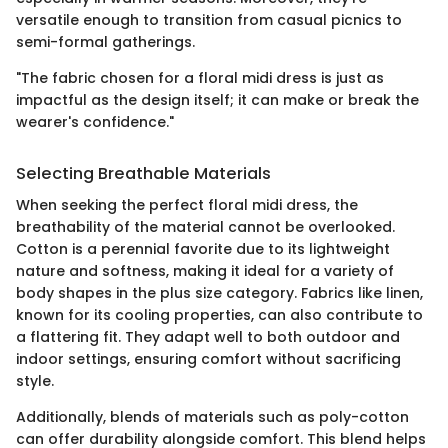
versatile enough to transition from casual picnics to
semi-formal gatherings.
"The fabric chosen for a floral midi dress is just as
impactful as the design itself; it can make or break the
wearer's confidence."
Selecting Breathable Materials
When seeking the perfect floral midi dress, the
breathability of the material cannot be overlooked.
Cotton is a perennial favorite due to its lightweight
nature and softness, making it ideal for a variety of
body shapes in the plus size category. Fabrics like linen,
known for its cooling properties, can also contribute to
a flattering fit. They adapt well to both outdoor and
indoor settings, ensuring comfort without sacrificing
style.
Additionally, blends of materials such as poly-cotton
can offer durability alongside comfort. This blend helps