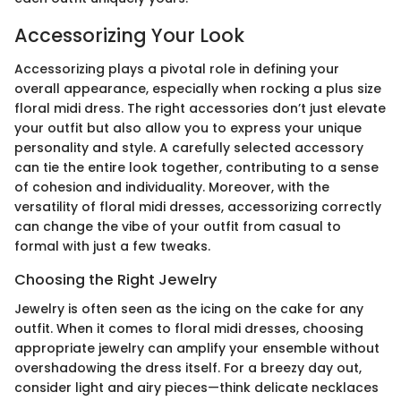
Accessorizing Your Look
Accessorizing plays a pivotal role in defining your
overall appearance, especially when rocking a plus size
floral midi dress. The right accessories don’t just elevate
your outfit but also allow you to express your unique
personality and style. A carefully selected accessory
can tie the entire look together, contributing to a sense
of cohesion and individuality. Moreover, with the
versatility of floral midi dresses, accessorizing correctly
can change the vibe of your outfit from casual to
formal with just a few tweaks.
Choosing the Right Jewelry
Jewelry is often seen as the icing on the cake for any
outfit. When it comes to floral midi dresses, choosing
appropriate jewelry can amplify your ensemble without
overshadowing the dress itself. For a breezy day out,
consider light and airy pieces—think delicate necklaces