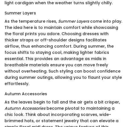
light cardigan when the weather turns slightly chilly.
Summer Layers
As the temperature rises,
Summer Layers
come into play.
The idea here is to maintain comfort while showcasing
the floral prints you adore. Choosing dresses with
thicker straps or off-shoulder designs facilitates
airflow, thus enhancing comfort. During summer, the
focus shifts to staying cool, making lighter fabrics
essential. This provides an advantage as midis in
breathable materials ensure you can move freely
without overheating. Such styling can boost confidence
during summer outings, allowing you to flaunt your style
effortlessly.
Autumn Accessories
As the leaves begin to fall and the air gets a bit crisper,
Autumn Accessories
become pivotal to maintaining a
chic look. Think about incorporating scarves, wide-
brimmed hats, or statement jewelry that can elevate a