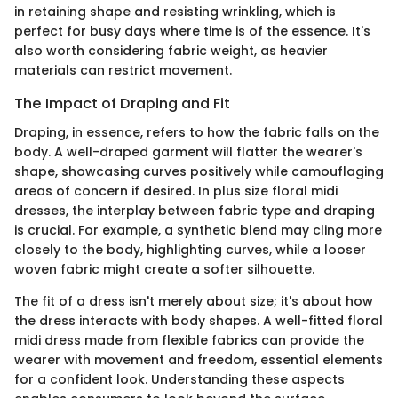
in retaining shape and resisting wrinkling, which is
perfect for busy days where time is of the essence. It's
also worth considering fabric weight, as heavier
materials can restrict movement.
The Impact of Draping and Fit
Draping, in essence, refers to how the fabric falls on the
body. A well-draped garment will flatter the wearer's
shape, showcasing curves positively while camouflaging
areas of concern if desired. In plus size floral midi
dresses, the interplay between fabric type and draping
is crucial. For example, a synthetic blend may cling more
closely to the body, highlighting curves, while a looser
woven fabric might create a softer silhouette.
The fit of a dress isn't merely about size; it's about how
the dress interacts with body shapes. A well-fitted floral
midi dress made from flexible fabrics can provide the
wearer with movement and freedom, essential elements
for a confident look. Understanding these aspects