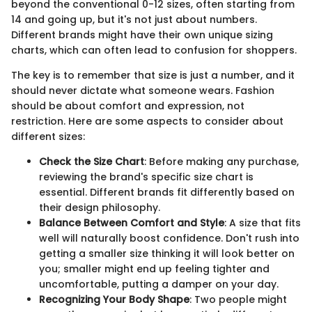
beyond the conventional 0-12 sizes, often starting from
14 and going up, but it's not just about numbers.
Different brands might have their own unique sizing
charts, which can often lead to confusion for shoppers.
The key is to remember that size is just a number, and it
should never dictate what someone wears. Fashion
should be about comfort and expression, not
restriction. Here are some aspects to consider about
different sizes:
Check the Size Chart
: Before making any purchase,
reviewing the brand's specific size chart is
essential. Different brands fit differently based on
their design philosophy.
Balance Between Comfort and Style
: A size that fits
well will naturally boost confidence. Don't rush into
getting a smaller size thinking it will look better on
you; smaller might end up feeling tighter and
uncomfortable, putting a damper on your day.
Recognizing Your Body Shape
: Two people might