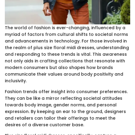
The world of fashion is ever-changing, influenced by a
myriad of factors from cultural shifts to societal norms
and advancements in technology. For those involved in
the realm of plus size floral midi dresses, understanding
and responding to these trends is vital. This awareness
not only aids in crafting collections that resonate with
modern consumers but also shapes how brands
communicate their values around body positivity and
inclusivity.
Fashion trends offer insight into consumer preferences.
They can be like a mirror reflecting societal attitudes
towards body image, gender norms, and personal
expression. By keeping an ear to the ground, designers
and retailers can tailor their offerings to meet the
desires of a diverse customer base.