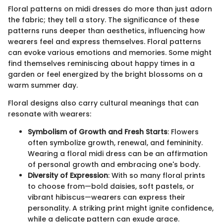
Floral patterns on midi dresses do more than just adorn
the fabric; they tell a story. The significance of these
patterns runs deeper than aesthetics, influencing how
wearers feel and express themselves. Floral patterns
can evoke various emotions and memories. Some might
find themselves reminiscing about happy times in a
garden or feel energized by the bright blossoms on a
warm summer day.
Floral designs also carry cultural meanings that can
resonate with wearers:
Symbolism of Growth and Fresh Starts
: Flowers
often symbolize growth, renewal, and femininity.
Wearing a floral midi dress can be an affirmation
of personal growth and embracing one's body.
Diversity of Expression
: With so many floral prints
to choose from—bold daisies, soft pastels, or
vibrant hibiscus—wearers can express their
personality. A striking print might ignite confidence,
while a delicate pattern can exude grace.