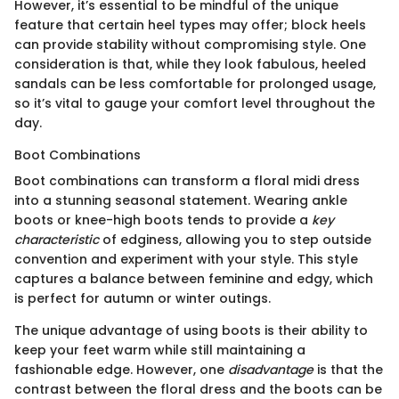
However, it’s essential to be mindful of the unique
feature that certain heel types may offer; block heels
can provide stability without compromising style. One
consideration is that, while they look fabulous, heeled
sandals can be less comfortable for prolonged usage,
so it’s vital to gauge your comfort level throughout the
day.
Boot Combinations
Boot combinations can transform a floral midi dress
into a stunning seasonal statement. Wearing ankle
boots or knee-high boots tends to provide a
key
characteristic
of edginess, allowing you to step outside
convention and experiment with your style. This style
captures a balance between feminine and edgy, which
is perfect for autumn or winter outings.
The unique advantage of using boots is their ability to
keep your feet warm while still maintaining a
fashionable edge. However, one
disadvantage
is that the
contrast between the floral dress and the boots can be