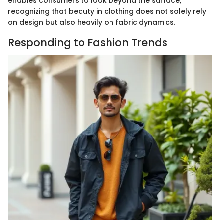
enables consumers to look beyond the surface,
recognizing that beauty in clothing does not solely rely
on design but also heavily on fabric dynamics.
Responding to Fashion Trends