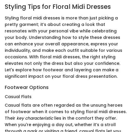
Styling Tips for Floral Midi Dresses
Styling floral midi dresses is more than just picking a
pretty garment; it’s about creating a look that
resonates with your personal vibe while celebrating
your body. Understanding how to style these dresses
can enhance your overall appearance, express your
individuality, and make each outfit suitable for various
occasions. With floral midi dresses, the right styling
elevates not only the dress but also your confidence.
Let's explore how footwear and layering can make a
significant impact on your floral dress presentation.
Footwear Options
Casual Flats
Casual flats are often regarded as the unsung heroes
of footwear when it comes to styling floral midi dresses.
Their
key characteristic
lies in the comfort they offer.
When you're enjoying a day out, whether it’s a stroll
through a park or visiting a friend, casual flats let you