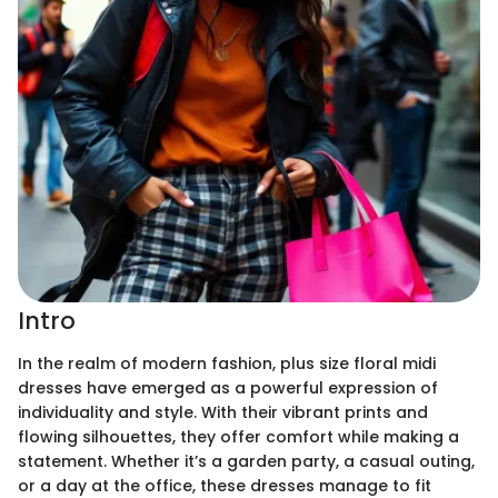
Intro
In the realm of modern fashion, plus size floral midi
dresses have emerged as a powerful expression of
individuality and style. With their vibrant prints and
flowing silhouettes, they offer comfort while making a
statement. Whether it’s a garden party, a casual outing,
or a day at the office, these dresses manage to fit