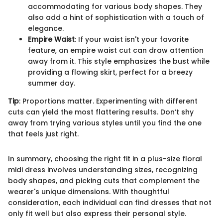
accommodating for various body shapes. They
also add a hint of sophistication with a touch of
elegance.
Empire Waist
: If your waist isn't your favorite
feature, an empire waist cut can draw attention
away from it. This style emphasizes the bust while
providing a flowing skirt, perfect for a breezy
summer day.
Tip
: Proportions matter. Experimenting with different
cuts can yield the most flattering results. Don’t shy
away from trying various styles until you find the one
that feels just right.
In summary, choosing the right fit in a plus-size floral
midi dress involves understanding sizes, recognizing
body shapes, and picking cuts that complement the
wearer's unique dimensions. With thoughtful
consideration, each individual can find dresses that not
only fit well but also express their personal style.