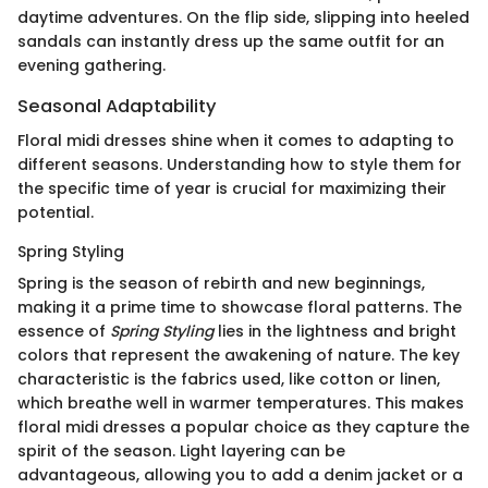
daytime adventures. On the flip side, slipping into heeled
sandals can instantly dress up the same outfit for an
evening gathering.
Seasonal Adaptability
Floral midi dresses shine when it comes to adapting to
different seasons. Understanding how to style them for
the specific time of year is crucial for maximizing their
potential.
Spring Styling
Spring is the season of rebirth and new beginnings,
making it a prime time to showcase floral patterns. The
essence of
Spring Styling
lies in the lightness and bright
colors that represent the awakening of nature. The key
characteristic is the fabrics used, like cotton or linen,
which breathe well in warmer temperatures. This makes
floral midi dresses a popular choice as they capture the
spirit of the season. Light layering can be
advantageous, allowing you to add a denim jacket or a