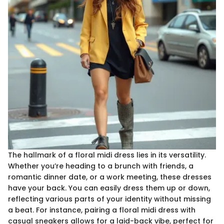
The hallmark of a floral midi dress lies in its versatility.
Whether you’re heading to a brunch with friends, a
romantic dinner date, or a work meeting, these dresses
have your back. You can easily dress them up or down,
reflecting various parts of your identity without missing
a beat. For instance, pairing a floral midi dress with
casual sneakers allows for a laid-back vibe, perfect for