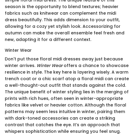
simple floral midi dress. The unique feature of this
season is the opportunity to blend textures; heavier
fabrics such as knitwear can complement the midi
dress beautifully. This adds dimension to your outfit,
allowing for a cozy yet stylish look. Accessorizing for
autumn can make the overall ensemble feel fresh and
new, adapting it for a different context.
Winter Wear
Don't put those floral midi dresses away just because
winter arrives.
Winter Wear
offers a chance to showcase
resilience in style. The key here is layering wisely. A warm
trench coat or a chic scarf atop a floral midi can create
a well-thought-out outfit that stands against the cold.
The unique benefit of winter styling lies in the merging of
prints with rich hues, often seen in winter-appropriate
fabrics like velvet or heavier cotton. Although the floral
patterns may seem less intuitive in winter, pairing them
with dark-toned accessories can create a striking
contrast that catches the eye. It’s an approach that
whispers sophistication while ensuring you feel snug.