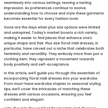
seamlessly into various settings, leaving a lasting
impression. As preferences continue to evolve,
understanding how to choose and style these garments
becomes essential for every fashion lover.
Gone are the days when plus size options were limited
and uninspired. Today's market boasts a rich variety,
making it easier to find pieces that enhance one's
unique shape and flair. Plus size floral midi dresses, in
particular, have carved out a niche that celebrates both
femininity and versatility. They embody more than just a
clothing item; they represent a movement towards
body positivity and self-acceptance.
In this article, we’ll guide you through the essentials of
incorporating floral midi dresses into your wardrobe.
From must-have wardrobe staples to seasonal styling
tips, we’ll cover the intricacies of matching these
dresses with various occasions, ensuring you feel
confident and elegant.