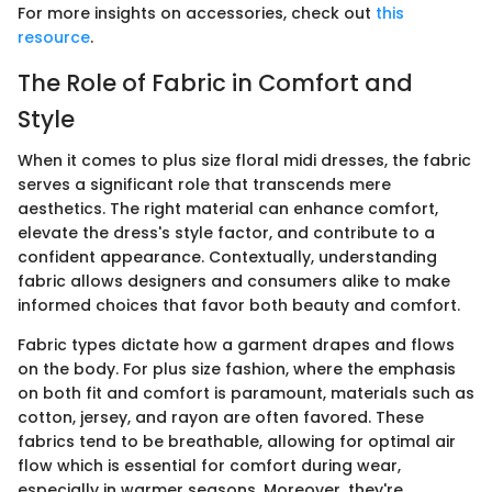
For more insights on accessories, check out
this
resource
.
The Role of Fabric in Comfort and
Style
When it comes to plus size floral midi dresses, the fabric
serves a significant role that transcends mere
aesthetics. The right material can enhance comfort,
elevate the dress's style factor, and contribute to a
confident appearance. Contextually, understanding
fabric allows designers and consumers alike to make
informed choices that favor both beauty and comfort.
Fabric types dictate how a garment drapes and flows
on the body. For plus size fashion, where the emphasis
on both fit and comfort is paramount, materials such as
cotton, jersey, and rayon are often favored. These
fabrics tend to be breathable, allowing for optimal air
flow which is essential for comfort during wear,
especially in warmer seasons. Moreover, they're