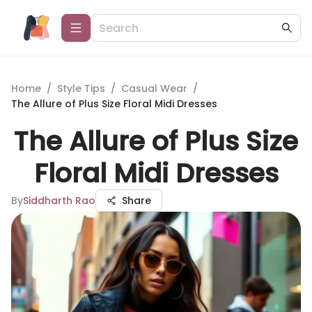
Home
/
Style Tips
/
Casual Wear
/
The Allure of Plus Size Floral Midi Dresses
The Allure of Plus Size
Floral Midi Dresses
By
Siddharth Rao
Share