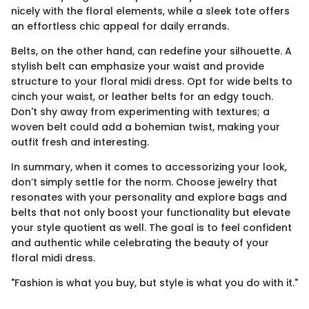
nicely with the floral elements, while a sleek tote offers
an effortless chic appeal for daily errands.
Belts, on the other hand, can redefine your silhouette. A
stylish belt can emphasize your waist and provide
structure to your floral midi dress. Opt for wide belts to
cinch your waist, or leather belts for an edgy touch.
Don't shy away from experimenting with textures; a
woven belt could add a bohemian twist, making your
outfit fresh and interesting.
In summary, when it comes to accessorizing your look,
don’t simply settle for the norm. Choose jewelry that
resonates with your personality and explore bags and
belts that not only boost your functionality but elevate
your style quotient as well. The goal is to feel confident
and authentic while celebrating the beauty of your
floral midi dress.
"Fashion is what you buy, but style is what you do with it."