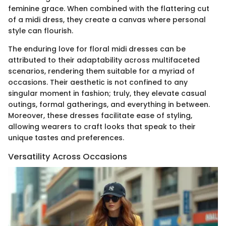
feminine grace. When combined with the flattering cut
of a midi dress, they create a canvas where personal
style can flourish.
The enduring love for floral midi dresses can be
attributed to their adaptability across multifaceted
scenarios, rendering them suitable for a myriad of
occasions. Their aesthetic is not confined to any
singular moment in fashion; truly, they elevate casual
outings, formal gatherings, and everything in between.
Moreover, these dresses facilitate ease of styling,
allowing wearers to craft looks that speak to their
unique tastes and preferences.
Versatility Across Occasions