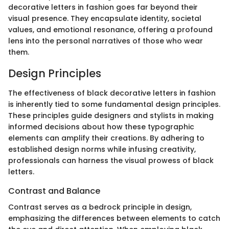
decorative letters in fashion goes far beyond their
visual presence. They encapsulate identity, societal
values, and emotional resonance, offering a profound
lens into the personal narratives of those who wear
them.
Design Principles
The effectiveness of black decorative letters in fashion
is inherently tied to some fundamental design principles.
These principles guide designers and stylists in making
informed decisions about how these typographic
elements can amplify their creations. By adhering to
established design norms while infusing creativity,
professionals can harness the visual prowess of black
letters.
Contrast and Balance
Contrast serves as a bedrock principle in design,
emphasizing the differences between elements to catch