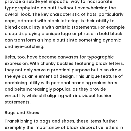
provide a subtle yet impactful way to incorporate
typography into an outfit without overwhelming the
overall look. The key characteristic of hats, particularly
caps, adorned with black lettering, is their ability to
blend casual style with artistic statements. For example,
a cap displaying a unique logo or phrase in bold black
can transform a simple outfit into something dynamic
and eye-catching.
Belts, too, have become canvases for typographic
expression. With chunky buckles featuring black letters,
they not only serve a practical purpose but also draw
the eye as an element of design. This unique feature of
combining utility with personal branding makes hats
and belts increasingly popular, as they provide
versatility while still aligning with individual fashion
statements.
Bags and Shoes
Transitioning to bags and shoes, these items further
exemplify the importance of black decorative letters in