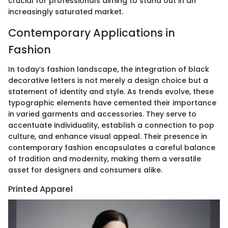
crucial for professionals aiming to stand out in an
increasingly saturated market.
Contemporary Applications in
Fashion
In today’s fashion landscape, the integration of black
decorative letters is not merely a design choice but a
statement of identity and style. As trends evolve, these
typographic elements have cemented their importance
in varied garments and accessories. They serve to
accentuate individuality, establish a connection to pop
culture, and enhance visual appeal. Their presence in
contemporary fashion encapsulates a careful balance
of tradition and modernity, making them a versatile
asset for designers and consumers alike.
Printed Apparel