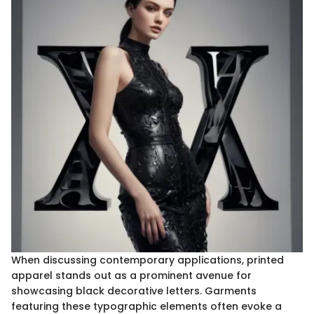
When discussing contemporary applications, printed
apparel stands out as a prominent avenue for
showcasing black decorative letters. Garments
featuring these typographic elements often evoke a