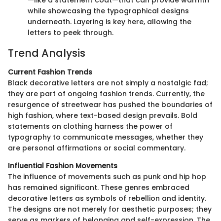
—like a statement coat—that can provide warmth
while showcasing the typographical designs
underneath. Layering is key here, allowing the
letters to peek through.
Trend Analysis
Current Fashion Trends
Black decorative letters are not simply a nostalgic fad;
they are part of ongoing fashion trends. Currently, the
resurgence of streetwear has pushed the boundaries of
high fashion, where text-based design prevails. Bold
statements on clothing harness the power of
typography to communicate messages, whether they
are personal affirmations or social commentary.
Influential Fashion Movements
The influence of movements such as punk and hip hop
has remained significant. These genres embraced
decorative letters as symbols of rebellion and identity.
The designs are not merely for aesthetic purposes; they
serve as markers of belonging and self-expression. The