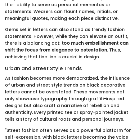
their ability to serve as personal mementos or
statements. Wearers can flaunt names, initials, or
meaningful quotes, making each piece distinctive.
Gems set in letters can also stand as trendy fashion
statements. However, while they can elevate an outfit,
there is a balancing act;
too much embellishment can
shift the focus from elegance to ostentation
. Thus,
achieving that fine line is crucial in design.
Urban and Street Style Trends
As fashion becomes more democratized, the influence
of urban and street style trends on black decorative
letters cannot be overstated. These movements not
only showcase typography through graffiti-inspired
designs but also craft a narrative of rebellion and
authenticity. Every printed tee or spray-painted jacket
tells a story of cultural roots and personal journeys.
"Street fashion often serves as a powerful platform for
self-expression, with black letters becoming the voice