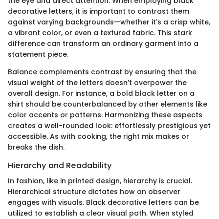
the eye and direct attention. When employing black
decorative letters, it is important to contrast them
against varying backgrounds—whether it's a crisp white,
a vibrant color, or even a textured fabric. This stark
difference can transform an ordinary garment into a
statement piece.
Balance complements contrast by ensuring that the
visual weight of the letters doesn’t overpower the
overall design. For instance, a bold black letter on a
shirt should be counterbalanced by other elements like
color accents or patterns. Harmonizing these aspects
creates a well-rounded look: effortlessly prestigious yet
accessible. As with cooking, the right mix makes or
breaks the dish.
Hierarchy and Readability
In fashion, like in printed design, hierarchy is crucial.
Hierarchical structure dictates how an observer
engages with visuals. Black decorative letters can be
utilized to establish a clear visual path. When styled