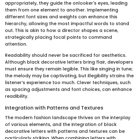
appropriately, they guide the onlooker's eyes, leading
them from one element to another. Implementing
different font sizes and weights can enhance this
hierarchy, allowing the most impactful words to stand
out. This is akin to how a director shapes a scene,
strategically placing focal points to command
attention.
Readability should never be sacrificed for aesthetics.
Although black decorative letters bring flair, developers
must ensure they remain legible. This like singing in tune;
the melody may be captivating, but illegibility strains the
listener’s experience too much. Clever techniques, such
as spacing adjustments and font choices, can enhance
readibility.
Integration with Patterns and Textures
The modern fashion landscape thrives on the interplay
of various elements, and the integration of black
decorative letters with patterns and textures can be
particularly striking. When combining letters with