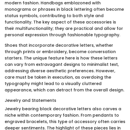
modern fashion. Handbags emblazoned with
monograms or phrases in black lettering often become
status symbols, contributing to both style and
functionality. The key aspect of these accessories is
their multifunctionality; they are practical and allow for
personal expression through fashionable typography.
Shoes that incorporate decorative letters, whether
through prints or embroidery, become conversation
starters. The unique feature here is how these letters
can vary from extravagant designs to minimalist text,
addressing diverse aesthetic preferences. However,
care must be taken in execution, as overdoing the
typography might lead to a visually cluttered
appearance, which can detract from the overall design.
Jewelry and Statements
Jewelry bearing black decorative letters also carves a
niche within contemporary fashion. From pendants to
engraved bracelets, this type of accessory often carries
deeper sentiments. The highlight of these pieces lies in