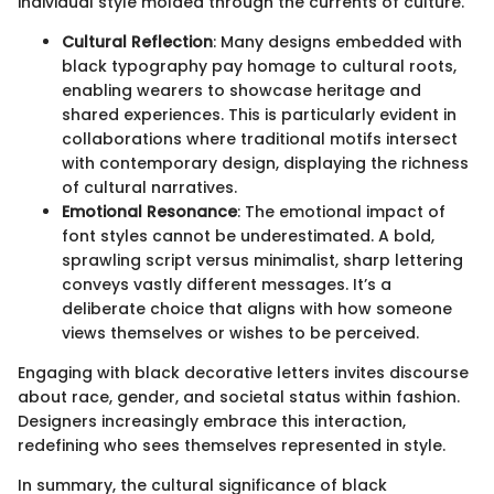
individual style molded through the currents of culture.
Cultural Reflection
: Many designs embedded with
black typography pay homage to cultural roots,
enabling wearers to showcase heritage and
shared experiences. This is particularly evident in
collaborations where traditional motifs intersect
with contemporary design, displaying the richness
of cultural narratives.
Emotional Resonance
: The emotional impact of
font styles cannot be underestimated. A bold,
sprawling script versus minimalist, sharp lettering
conveys vastly different messages. It’s a
deliberate choice that aligns with how someone
views themselves or wishes to be perceived.
Engaging with black decorative letters invites discourse
about race, gender, and societal status within fashion.
Designers increasingly embrace this interaction,
redefining who sees themselves represented in style.
In summary, the cultural significance of black