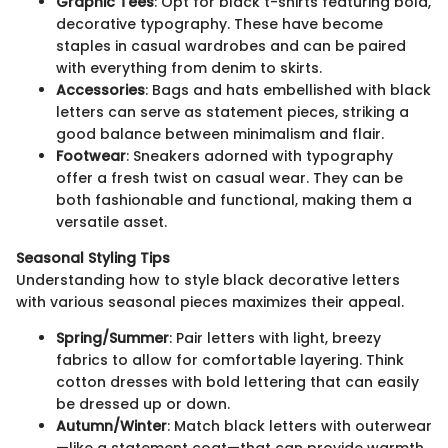
Graphic Tees
: Opt for black t-shirts featuring bold,
decorative typography. These have become
staples in casual wardrobes and can be paired
with everything from denim to skirts.
Accessories
: Bags and hats embellished with black
letters can serve as statement pieces, striking a
good balance between minimalism and flair.
Footwear
: Sneakers adorned with typography
offer a fresh twist on casual wear. They can be
both fashionable and functional, making them a
versatile asset.
Seasonal Styling Tips
Understanding how to style black decorative letters
with various seasonal pieces maximizes their appeal.
Spring/Summer
: Pair letters with light, breezy
fabrics to allow for comfortable layering. Think
cotton dresses with bold lettering that can easily
be dressed up or down.
Autumn/Winter
: Match black letters with outerwear