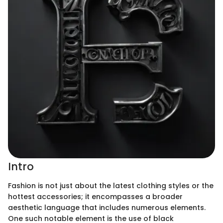
Intro
Fashion is not just about the latest clothing styles or the
hottest accessories; it encompasses a broader
aesthetic language that includes numerous elements.
One such notable element is the use of black