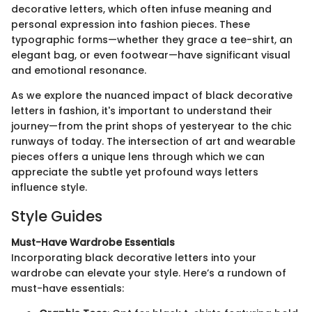
decorative letters, which often infuse meaning and
personal expression into fashion pieces. These
typographic forms—whether they grace a tee-shirt, an
elegant bag, or even footwear—have significant visual
and emotional resonance.
As we explore the nuanced impact of black decorative
letters in fashion, it's important to understand their
journey—from the print shops of yesteryear to the chic
runways of today. The intersection of art and wearable
pieces offers a unique lens through which we can
appreciate the subtle yet profound ways letters
influence style.
Style Guides
Must-Have Wardrobe Essentials
Incorporating black decorative letters into your
wardrobe can elevate your style. Here’s a rundown of
must-have essentials: