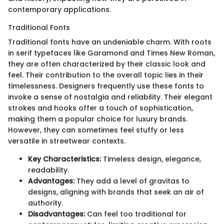
contemporary applications.
Traditional Fonts
Traditional fonts have an undeniable charm. With roots
in serif typefaces like Garamond and Times New Roman,
they are often characterized by their classic look and
feel. Their contribution to the overall topic lies in their
timelessness. Designers frequently use these fonts to
invoke a sense of nostalgia and reliability. Their elegant
strokes and hooks offer a touch of sophistication,
making them a popular choice for luxury brands.
However, they can sometimes feel stuffy or less
versatile in streetwear contexts.
Key Characteristics:
Timeless design, elegance,
readability.
Advantages:
They add a level of gravitas to
designs, aligning with brands that seek an air of
authority.
Disadvantages:
Can feel too traditional for