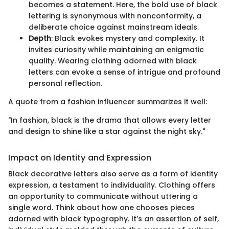
becomes a statement. Here, the bold use of black
lettering is synonymous with nonconformity, a
deliberate choice against mainstream ideals.
Depth
: Black evokes mystery and complexity. It
invites curiosity while maintaining an enigmatic
quality. Wearing clothing adorned with black
letters can evoke a sense of intrigue and profound
personal reflection.
A quote from a fashion influencer summarizes it well:
"In fashion, black is the drama that allows every letter
and design to shine like a star against the night sky."
Impact on Identity and Expression
Black decorative letters also serve as a form of identity
expression, a testament to individuality. Clothing offers
an opportunity to communicate without uttering a
single word. Think about how one chooses pieces
adorned with black typography. It’s an assertion of self,