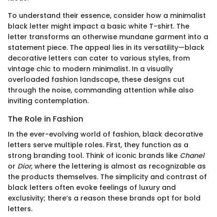
To understand their essence, consider how a minimalist
black letter might impact a basic white T-shirt. The
letter transforms an otherwise mundane garment into a
statement piece. The appeal lies in its versatility—black
decorative letters can cater to various styles, from
vintage chic to modern minimalist. In a visually
overloaded fashion landscape, these designs cut
through the noise, commanding attention while also
inviting contemplation.
The Role in Fashion
In the ever-evolving world of fashion, black decorative
letters serve multiple roles. First, they function as a
strong branding tool. Think of iconic brands like
Chanel
or
Dior
, where the lettering is almost as recognizable as
the products themselves. The simplicity and contrast of
black letters often evoke feelings of luxury and
exclusivity; there’s a reason these brands opt for bold
letters.