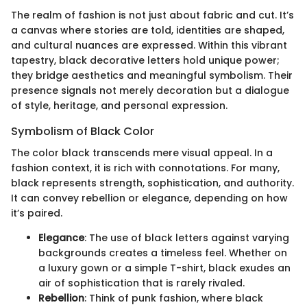
The realm of fashion is not just about fabric and cut. It’s
a canvas where stories are told, identities are shaped,
and cultural nuances are expressed. Within this vibrant
tapestry, black decorative letters hold unique power;
they bridge aesthetics and meaningful symbolism. Their
presence signals not merely decoration but a dialogue
of style, heritage, and personal expression.
Symbolism of Black Color
The color black transcends mere visual appeal. In a
fashion context, it is rich with connotations. For many,
black represents strength, sophistication, and authority.
It can convey rebellion or elegance, depending on how
it’s paired.
Elegance
: The use of black letters against varying
backgrounds creates a timeless feel. Whether on
a luxury gown or a simple T-shirt, black exudes an
air of sophistication that is rarely rivaled.
Rebellion
: Think of punk fashion, where black