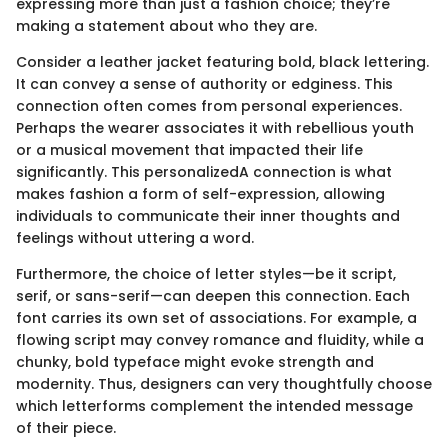
expressing more than just a fashion choice; they’re
making a statement about who they are.
Consider a leather jacket featuring bold, black lettering.
It can convey a sense of authority or edginess. This
connection often comes from personal experiences.
Perhaps the wearer associates it with rebellious youth
or a musical movement that impacted their life
significantly. This personalizedA connection is what
makes fashion a form of self-expression, allowing
individuals to communicate their inner thoughts and
feelings without uttering a word.
Furthermore, the choice of letter styles—be it script,
serif, or sans-serif—can deepen this connection. Each
font carries its own set of associations. For example, a
flowing script may convey romance and fluidity, while a
chunky, bold typeface might evoke strength and
modernity. Thus, designers can very thoughtfully choose
which letterforms complement the intended message
of their piece.