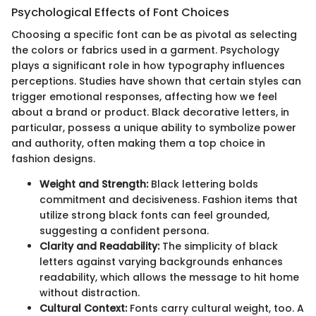
Psychological Effects of Font Choices
Choosing a specific font can be as pivotal as selecting
the colors or fabrics used in a garment. Psychology
plays a significant role in how typography influences
perceptions. Studies have shown that certain styles can
trigger emotional responses, affecting how we feel
about a brand or product. Black decorative letters, in
particular, possess a unique ability to symbolize power
and authority, often making them a top choice in
fashion designs.
Weight and Strength:
Black lettering bolds
commitment and decisiveness. Fashion items that
utilize strong black fonts can feel grounded,
suggesting a confident persona.
Clarity and Readability:
The simplicity of black
letters against varying backgrounds enhances
readability, which allows the message to hit home
without distraction.
Cultural Context:
Fonts carry cultural weight, too. A