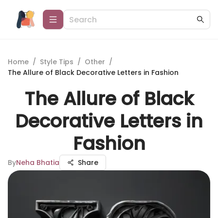
Home
/
Style Tips
/
Other
/
The Allure of Black Decorative Letters in Fashion
The Allure of Black
Decorative Letters in
Fashion
By
Neha Bhatia
Share