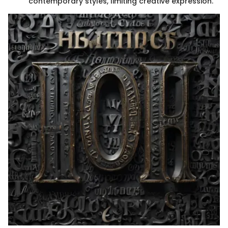
contemporary styles, limiting creative expression.