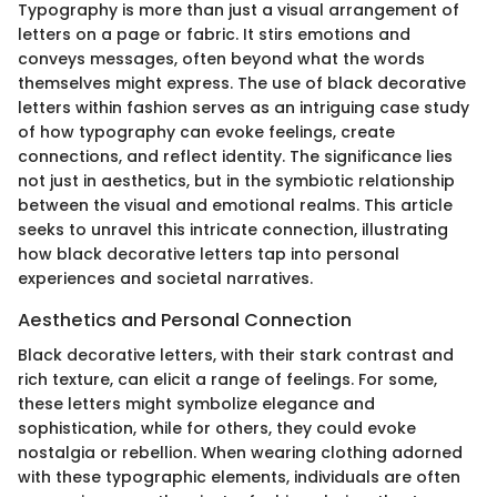
Typography is more than just a visual arrangement of
letters on a page or fabric. It stirs emotions and
conveys messages, often beyond what the words
themselves might express. The use of black decorative
letters within fashion serves as an intriguing case study
of how typography can evoke feelings, create
connections, and reflect identity. The significance lies
not just in aesthetics, but in the symbiotic relationship
between the visual and emotional realms. This article
seeks to unravel this intricate connection, illustrating
how black decorative letters tap into personal
experiences and societal narratives.
Aesthetics and Personal Connection
Black decorative letters, with their stark contrast and
rich texture, can elicit a range of feelings. For some,
these letters might symbolize elegance and
sophistication, while for others, they could evoke
nostalgia or rebellion. When wearing clothing adorned
with these typographic elements, individuals are often