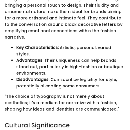
bringing a personal touch to design. Their fluidity and
ornamental nature make them ideal for brands aiming
for a more artisanal and intimate feel. They contribute
to the conversation around black decorative letters by
amplifying emotional connections within the fashion
narrative.
Key Characteristics:
Artistic, personal, varied
styles.
Advantages:
Their uniqueness can help brands
stand out, particularly in high-fashion or boutique
environments.
Disadvantages:
Can sacrifice legibility for style,
potentially alienating some consumers.
"The choice of typography is not merely about
aesthetics; it’s a medium for narrative within fashion,
shaping how ideas and identities are communicated."
Cultural Significance