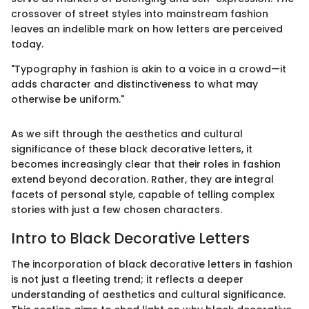
crossover of street styles into mainstream fashion
leaves an indelible mark on how letters are perceived
today.
"Typography in fashion is akin to a voice in a crowd—it
adds character and distinctiveness to what may
otherwise be uniform."
As we sift through the aesthetics and cultural
significance of these black decorative letters, it
becomes increasingly clear that their roles in fashion
extend beyond decoration. Rather, they are integral
facets of personal style, capable of telling complex
stories with just a few chosen characters.
Intro to Black Decorative Letters
The incorporation of black decorative letters in fashion
is not just a fleeting trend; it reflects a deeper
understanding of aesthetics and cultural significance.