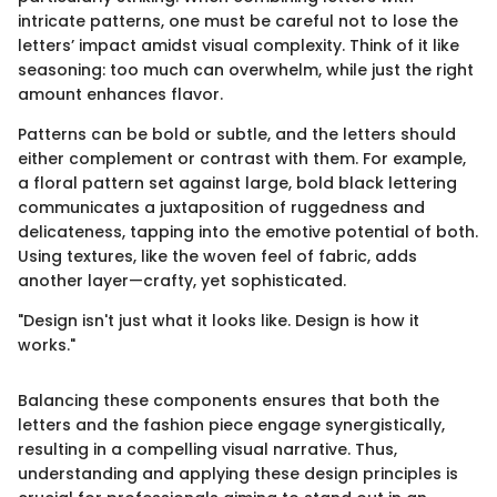
intricate patterns, one must be careful not to lose the
letters’ impact amidst visual complexity. Think of it like
seasoning: too much can overwhelm, while just the right
amount enhances flavor.
Patterns can be bold or subtle, and the letters should
either complement or contrast with them. For example,
a floral pattern set against large, bold black lettering
communicates a juxtaposition of ruggedness and
delicateness, tapping into the emotive potential of both.
Using textures, like the woven feel of fabric, adds
another layer—crafty, yet sophisticated.
"Design isn't just what it looks like. Design is how it
works."
Balancing these components ensures that both the
letters and the fashion piece engage synergistically,
resulting in a compelling visual narrative. Thus,
understanding and applying these design principles is