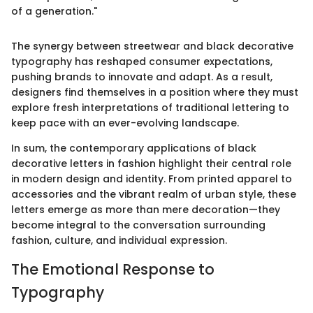
of a generation."
The synergy between streetwear and black decorative
typography has reshaped consumer expectations,
pushing brands to innovate and adapt. As a result,
designers find themselves in a position where they must
explore fresh interpretations of traditional lettering to
keep pace with an ever-evolving landscape.
In sum, the contemporary applications of black
decorative letters in fashion highlight their central role
in modern design and identity. From printed apparel to
accessories and the vibrant realm of urban style, these
letters emerge as more than mere decoration—they
become integral to the conversation surrounding
fashion, culture, and individual expression.
The Emotional Response to
Typography