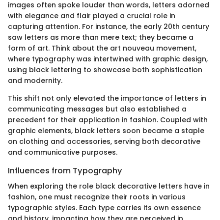
images often spoke louder than words, letters adorned
with elegance and flair played a crucial role in
capturing attention. For instance, the early 20th century
saw letters as more than mere text; they became a
form of art. Think about the art nouveau movement,
where typography was intertwined with graphic design,
using black lettering to showcase both sophistication
and modernity.
This shift not only elevated the importance of letters in
communicating messages but also established a
precedent for their application in fashion. Coupled with
graphic elements, black letters soon became a staple
on clothing and accessories, serving both decorative
and communicative purposes.
Influences from Typography
When exploring the role black decorative letters have in
fashion, one must recognize their roots in various
typographic styles. Each type carries its own essence
and history, impacting how they are perceived in