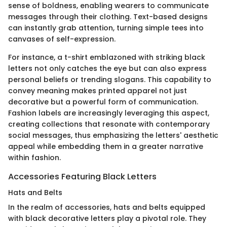
sense of boldness, enabling wearers to communicate
messages through their clothing. Text-based designs
can instantly grab attention, turning simple tees into
canvases of self-expression.
For instance, a t-shirt emblazoned with striking black
letters not only catches the eye but can also express
personal beliefs or trending slogans. This capability to
convey meaning makes printed apparel not just
decorative but a powerful form of communication.
Fashion labels are increasingly leveraging this aspect,
creating collections that resonate with contemporary
social messages, thus emphasizing the letters' aesthetic
appeal while embedding them in a greater narrative
within fashion.
Accessories Featuring Black Letters
Hats and Belts
In the realm of accessories, hats and belts equipped
with black decorative letters play a pivotal role. They