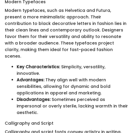
Modern Typefaces
Modern typefaces, such as Helvetica and Futura,
present a more minimalistic approach. Their
contribution to black decorative letters in fashion lies in
their clean lines and contemporary outlook. Designers
favor them for their versatility and ability to resonate
with a broader audience. These typefaces project
clarity, making them ideal for fast-paced fashion
scenes.
Key Characteristics:
Simplicity, versatility,
innovative.
Advantages:
They align well with modern
sensibilities, allowing for dynamic and bold
applications in apparel and marketing.
Disadvantages:
Sometimes perceived as
impersonal or overly sterile, lacking warmth in their
aesthetic.
Calligraphy and Script
Calligraphy and script fonts convey artistry in writing,