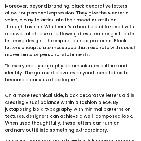
Moreover, beyond branding, black decorative letters
allow for personal expression. They give the wearer a
voice, a way to articulate their mood or attitude
through fashion. Whether it's a hoodie emblazoned with
a powerful phrase or a flowing dress featuring intricate
lettering designs, the impact can be profound. Black
letters encapsulate messages that resonate with social
movements or personal statements.
"In every era, typography communicates culture and
identity. The garment elevates beyond mere fabric to
become a canvas of dialogue."
On a more technical side, black decorative letters aid in
creating visual balance within a fashion piece. By
juxtaposing bold typography with minimal patterns or
textures, designers can achieve a well-composed look.
When used thoughtfully, these letters can turn an
ordinary outfit into something extraordinary.