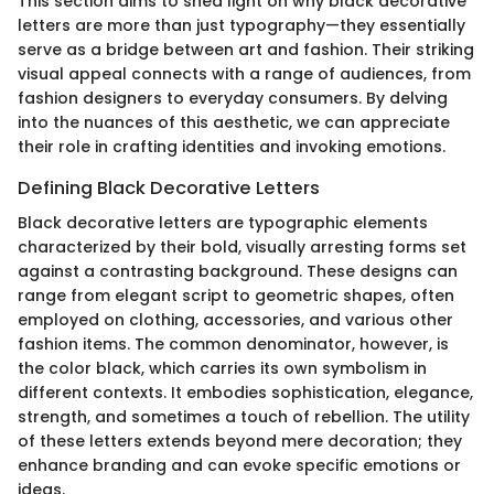
This section aims to shed light on why black decorative
letters are more than just typography—they essentially
serve as a bridge between art and fashion. Their striking
visual appeal connects with a range of audiences, from
fashion designers to everyday consumers. By delving
into the nuances of this aesthetic, we can appreciate
their role in crafting identities and invoking emotions.
Defining Black Decorative Letters
Black decorative letters are typographic elements
characterized by their bold, visually arresting forms set
against a contrasting background. These designs can
range from elegant script to geometric shapes, often
employed on clothing, accessories, and various other
fashion items. The common denominator, however, is
the color black, which carries its own symbolism in
different contexts. It embodies sophistication, elegance,
strength, and sometimes a touch of rebellion. The utility
of these letters extends beyond mere decoration; they
enhance branding and can evoke specific emotions or
ideas.