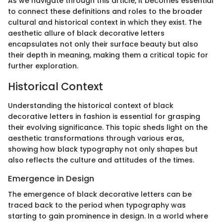
As we navigate through this article, it becomes essential
to connect these definitions and roles to the broader
cultural and historical context in which they exist. The
aesthetic allure of black decorative letters
encapsulates not only their surface beauty but also
their depth in meaning, making them a critical topic for
further exploration.
Historical Context
Understanding the historical context of black
decorative letters in fashion is essential for grasping
their evolving significance. This topic sheds light on the
aesthetic transformations through various eras,
showing how black typography not only shapes but
also reflects the culture and attitudes of the times.
Emergence in Design
The emergence of black decorative letters can be
traced back to the period when typography was
starting to gain prominence in design. In a world where