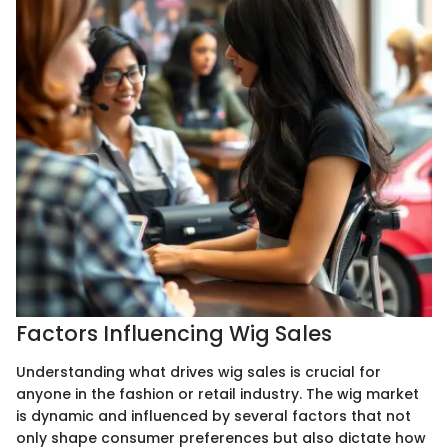
Factors Influencing Wig Sales
Understanding what drives wig sales is crucial for
anyone in the fashion or retail industry. The wig market
is dynamic and influenced by several factors that not
only shape consumer preferences but also dictate how