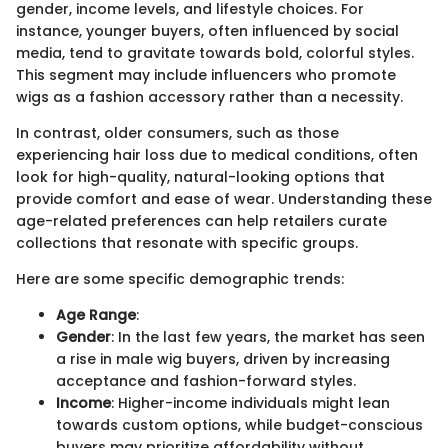
gender, income levels, and lifestyle choices. For
instance, younger buyers, often influenced by social
media, tend to gravitate towards bold, colorful styles.
This segment may include influencers who promote
wigs as a fashion accessory rather than a necessity.
In contrast, older consumers, such as those
experiencing hair loss due to medical conditions, often
look for high-quality, natural-looking options that
provide comfort and ease of wear. Understanding these
age-related preferences can help retailers curate
collections that resonate with specific groups.
Here are some specific demographic trends:
Age Range
:
Gender
: In the last few years, the market has seen
a rise in male wig buyers, driven by increasing
acceptance and fashion-forward styles.
Income
: Higher-income individuals might lean
towards custom options, while budget-conscious
buyers may prioritize affordability without