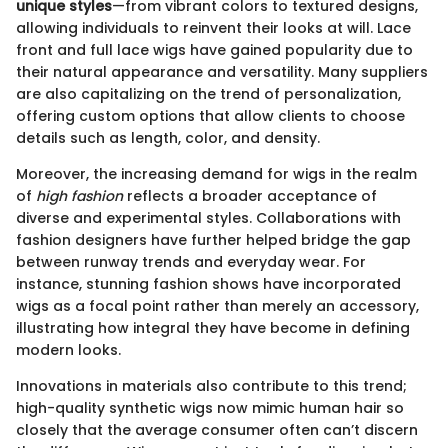
unique styles
—from vibrant colors to textured designs,
allowing individuals to reinvent their looks at will. Lace
front and full lace wigs have gained popularity due to
their natural appearance and versatility. Many suppliers
are also capitalizing on the trend of personalization,
offering custom options that allow clients to choose
details such as length, color, and density.
Moreover, the increasing demand for wigs in the realm
of
high fashion
reflects a broader acceptance of
diverse and experimental styles. Collaborations with
fashion designers have further helped bridge the gap
between runway trends and everyday wear. For
instance, stunning fashion shows have incorporated
wigs as a focal point rather than merely an accessory,
illustrating how integral they have become in defining
modern looks.
Innovations in materials also contribute to this trend;
high-quality synthetic wigs now mimic human hair so
closely that the average consumer often can’t discern