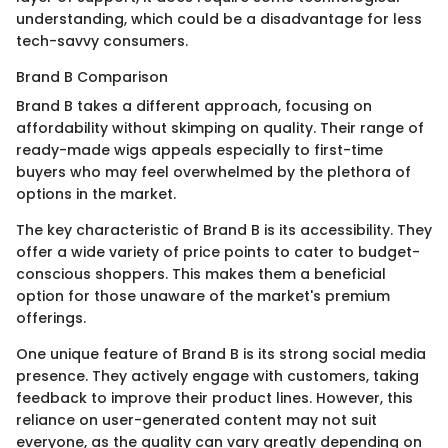
understanding, which could be a disadvantage for less
tech-savvy consumers.
Brand B Comparison
Brand B takes a different approach, focusing on
affordability without skimping on quality. Their range of
ready-made wigs appeals especially to first-time
buyers who may feel overwhelmed by the plethora of
options in the market.
The key characteristic of Brand B is its accessibility. They
offer a wide variety of price points to cater to budget-
conscious shoppers. This makes them a beneficial
option for those unaware of the market's premium
offerings.
One unique feature of Brand B is its strong social media
presence. They actively engage with customers, taking
feedback to improve their product lines. However, this
reliance on user-generated content may not suit
everyone, as the quality can vary greatly depending on