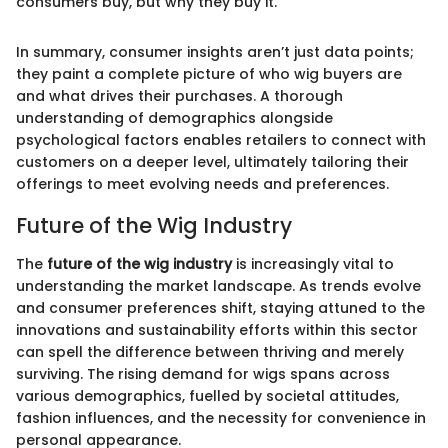
consumers buy, but why they buy it."
In summary, consumer insights aren’t just data points;
they paint a complete picture of who wig buyers are
and what drives their purchases. A thorough
understanding of demographics alongside
psychological factors enables retailers to connect with
customers on a deeper level, ultimately tailoring their
offerings to meet evolving needs and preferences.
Future of the Wig Industry
The
future of the wig industry
is increasingly vital to
understanding the market landscape. As trends evolve
and consumer preferences shift, staying attuned to the
innovations and sustainability efforts within this sector
can spell the difference between thriving and merely
surviving. The rising demand for wigs spans across
various demographics, fuelled by societal attitudes,
fashion influences, and the necessity for convenience in
personal appearance.