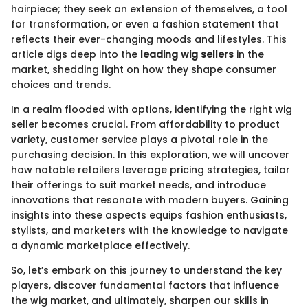
hairpiece; they seek an extension of themselves, a tool
for transformation, or even a fashion statement that
reflects their ever-changing moods and lifestyles. This
article digs deep into the
leading wig sellers
in the
market, shedding light on how they shape consumer
choices and trends.
In a realm flooded with options, identifying the right wig
seller becomes crucial. From affordability to product
variety, customer service plays a pivotal role in the
purchasing decision. In this exploration, we will uncover
how notable retailers leverage pricing strategies, tailor
their offerings to suit market needs, and introduce
innovations that resonate with modern buyers. Gaining
insights into these aspects equips fashion enthusiasts,
stylists, and marketers with the knowledge to navigate
a dynamic marketplace effectively.
So, let’s embark on this journey to understand the key
players, discover fundamental factors that influence
the wig market, and ultimately, sharpen our skills in