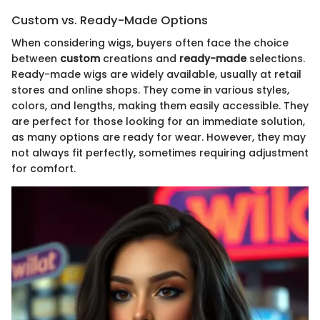
Custom vs. Ready-Made Options
When considering wigs, buyers often face the choice
between
custom
creations and
ready-made
selections.
Ready-made wigs are widely available, usually at retail
stores and online shops. They come in various styles,
colors, and lengths, making them easily accessible. They
are perfect for those looking for an immediate solution,
as many options are ready for wear. However, they may
not always fit perfectly, sometimes requiring adjustment
for comfort.