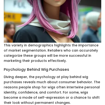
This variety in demographics highlights the importance
of market segmentation. Retailers who can accurately
categorize these groups will be more successful in
marketing their products effectively.
Psychology Behind Wig Purchases
Diving deeper, the psychology at play behind wig
purchases reveals much about consumer behavior. The
reasons people shop for wigs often intertwine personal
identity, confidence, and comfort. For some, wigs
become a mode of self-expression or a chance to shift
their look without permanent changes.