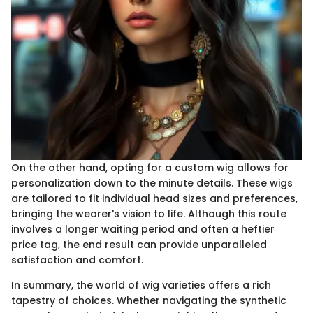
On the other hand, opting for a custom wig allows for
personalization down to the minute details. These wigs
are tailored to fit individual head sizes and preferences,
bringing the wearer's vision to life. Although this route
involves a longer waiting period and often a heftier
price tag, the end result can provide unparalleled
satisfaction and comfort.
In summary, the world of wig varieties offers a rich
tapestry of choices. Whether navigating the synthetic