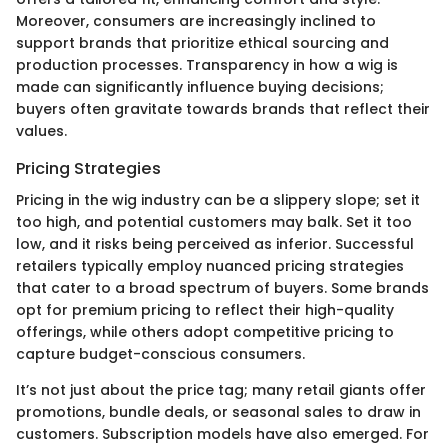
Moreover, consumers are increasingly inclined to
support brands that prioritize ethical sourcing and
production processes. Transparency in how a wig is
made can significantly influence buying decisions;
buyers often gravitate towards brands that reflect their
values.
Pricing Strategies
Pricing in the wig industry can be a slippery slope; set it
too high, and potential customers may balk. Set it too
low, and it risks being perceived as inferior. Successful
retailers typically employ nuanced pricing strategies
that cater to a broad spectrum of buyers. Some brands
opt for premium pricing to reflect their high-quality
offerings, while others adopt competitive pricing to
capture budget-conscious consumers.
It’s not just about the price tag; many retail giants offer
promotions, bundle deals, or seasonal sales to draw in
customers. Subscription models have also emerged. For