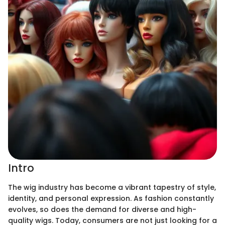
Intro
The wig industry has become a vibrant tapestry of style,
identity, and personal expression. As fashion constantly
evolves, so does the demand for diverse and high-
quality wigs. Today, consumers are not just looking for a