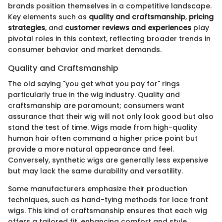
brands position themselves in a competitive landscape.
Key elements such as
quality and craftsmanship
,
pricing
strategies
, and
customer reviews and experiences
play
pivotal roles in this context, reflecting broader trends in
consumer behavior and market demands.
Quality and Craftsmanship
The old saying "you get what you pay for" rings
particularly true in the wig industry. Quality and
craftsmanship are paramount; consumers want
assurance that their wig will not only look good but also
stand the test of time. Wigs made from high-quality
human hair often command a higher price point but
provide a more natural appearance and feel.
Conversely, synthetic wigs are generally less expensive
but may lack the same durability and versatility.
Some manufacturers emphasize their production
techniques, such as hand-tying methods for lace front
wigs. This kind of craftsmanship ensures that each wig
offers a tailored fit, enhancing comfort and style.