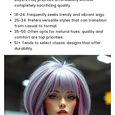
completely sacrificing quality.
18-24: Frequently seeks trendy and vibrant wigs.
25-34: Prefers versatile styles that can transition
from casual to formal.
35-50: Often opts for natural hues; quality and
comfort are top priorities.
51+: Tends to select classic designs that offer
durability.