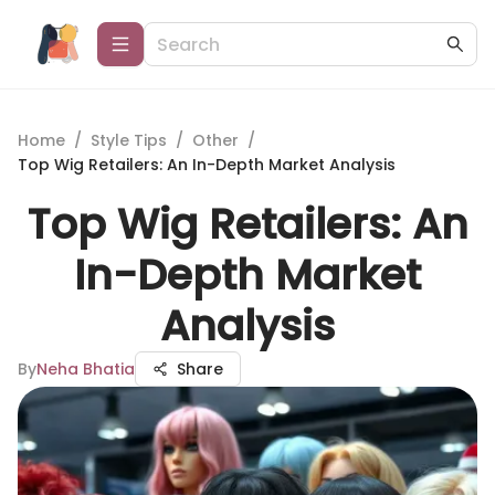
Home
/
Style Tips
/
Other
/
Top Wig Retailers: An In-Depth Market Analysis
Top Wig Retailers: An
In-Depth Market
Analysis
By
Neha Bhatia
Share