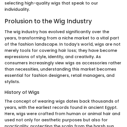
selecting high-quality wigs that speak to our
individuality.
Prolusion to the Wig Industry
The wig industry has evolved significantly over the
years, transforming from a niche market to a vital part
of the fashion landscape. In today’s world, wigs are not
merely tools for covering hair loss; they have become
expressions of style, identity, and creativity. As
consumers increasingly view wigs as accessories rather
than necessities, understanding this market becomes
essential for fashion designers, retail managers, and
stylists.
History of Wigs
The concept of wearing wigs dates back thousands of
years, with the earliest records found in ancient Egypt.
Here, wigs were crafted from human or animal hair and
used not only for aesthetic purposes but also for
practicality, protecting the scalp from the harsh sun.