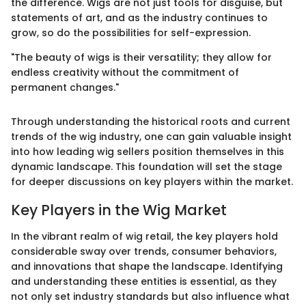
the difference. Wigs are not just tools for disguise, but
statements of art, and as the industry continues to
grow, so do the possibilities for self-expression.
"The beauty of wigs is their versatility; they allow for
endless creativity without the commitment of
permanent changes."
Through understanding the historical roots and current
trends of the wig industry, one can gain valuable insight
into how leading wig sellers position themselves in this
dynamic landscape. This foundation will set the stage
for deeper discussions on key players within the market.
Key Players in the Wig Market
In the vibrant realm of wig retail, the key players hold
considerable sway over trends, consumer behaviors,
and innovations that shape the landscape. Identifying
and understanding these entities is essential, as they
not only set industry standards but also influence what