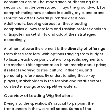
consumers desire. The importance of dissecting this
sector cannot be overstated; it lays the groundwork for
comprehending how choices in quality, style, and brand
reputation affect overall purchase decisions.
Additionally, keeping abreast of these leading
companies allows retailers and fashion professionals to
anticipate market shifts and adapt their strategies
accordingly.
Another noteworthy element is the
diversity of offerings
from these retailers. With options ranging from budget
to luxury, each company caters to specific segments of
the market. This segmentation is not merely about price;
it reflects varying tastes, cultural influences, and
personal preferences. By understanding these key
players, stakeholders in the fashion and retail sectors
can better navigate competitive waters.
Overview of Leading Wig Retailers
Diving into the specifics, it’s crucial to pinpoint the
frontrunners in the wig retail space.
Some of the