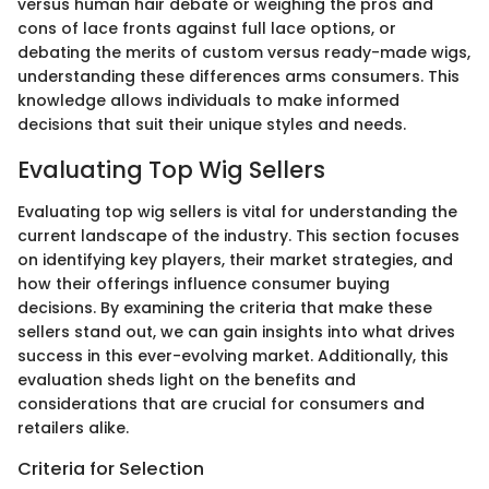
versus human hair debate or weighing the pros and
cons of lace fronts against full lace options, or
debating the merits of custom versus ready-made wigs,
understanding these differences arms consumers. This
knowledge allows individuals to make informed
decisions that suit their unique styles and needs.
Evaluating Top Wig Sellers
Evaluating top wig sellers is vital for understanding the
current landscape of the industry. This section focuses
on identifying key players, their market strategies, and
how their offerings influence consumer buying
decisions. By examining the criteria that make these
sellers stand out, we can gain insights into what drives
success in this ever-evolving market. Additionally, this
evaluation sheds light on the benefits and
considerations that are crucial for consumers and
retailers alike.
Criteria for Selection