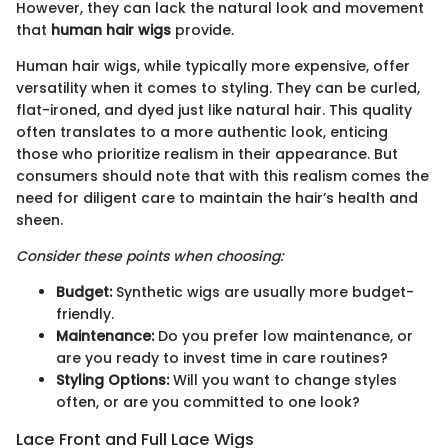
However, they can lack the natural look and movement
that
human hair wigs
provide.
Human hair wigs, while typically more expensive, offer
versatility when it comes to styling. They can be curled,
flat-ironed, and dyed just like natural hair. This quality
often translates to a more authentic look, enticing
those who prioritize realism in their appearance. But
consumers should note that with this realism comes the
need for diligent care to maintain the hair’s health and
sheen.
Consider these points when choosing:
Budget:
Synthetic wigs are usually more budget-
friendly.
Maintenance:
Do you prefer low maintenance, or
are you ready to invest time in care routines?
Styling Options:
Will you want to change styles
often, or are you committed to one look?
Lace Front and Full Lace Wigs