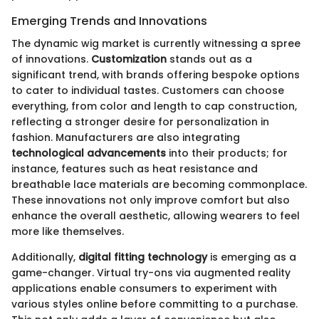
Emerging Trends and Innovations
The dynamic wig market is currently witnessing a spree
of innovations.
Customization
stands out as a
significant trend, with brands offering bespoke options
to cater to individual tastes. Customers can choose
everything, from color and length to cap construction,
reflecting a stronger desire for personalization in
fashion. Manufacturers are also integrating
technological advancements
into their products; for
instance, features such as heat resistance and
breathable lace materials are becoming commonplace.
These innovations not only improve comfort but also
enhance the overall aesthetic, allowing wearers to feel
more like themselves.
Additionally,
digital fitting technology
is emerging as a
game-changer. Virtual try-ons via augmented reality
applications enable consumers to experiment with
various styles online before committing to a purchase.