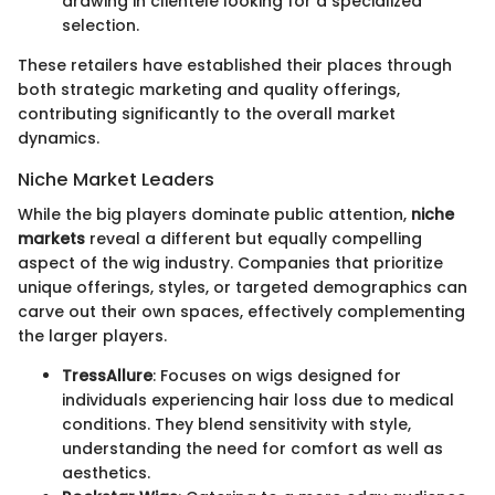
drawing in clientele looking for a specialized
selection.
These retailers have established their places through
both strategic marketing and quality offerings,
contributing significantly to the overall market
dynamics.
Niche Market Leaders
While the big players dominate public attention,
niche
markets
reveal a different but equally compelling
aspect of the wig industry. Companies that prioritize
unique offerings, styles, or targeted demographics can
carve out their own spaces, effectively complementing
the larger players.
TressAllure
: Focuses on wigs designed for
individuals experiencing hair loss due to medical
conditions. They blend sensitivity with style,
understanding the need for comfort as well as
aesthetics.