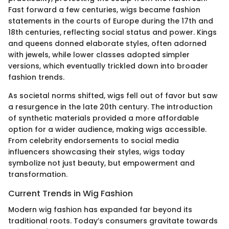
Fast forward a few centuries, wigs became fashion
statements in the courts of Europe during the 17th and
18th centuries, reflecting social status and power. Kings
and queens donned elaborate styles, often adorned
with jewels, while lower classes adopted simpler
versions, which eventually trickled down into broader
fashion trends.
As societal norms shifted, wigs fell out of favor but saw
a resurgence in the late 20th century. The introduction
of synthetic materials provided a more affordable
option for a wider audience, making wigs accessible.
From celebrity endorsements to social media
influencers showcasing their styles, wigs today
symbolize not just beauty, but empowerment and
transformation.
Current Trends in Wig Fashion
Modern wig fashion has expanded far beyond its
traditional roots. Today’s consumers gravitate towards