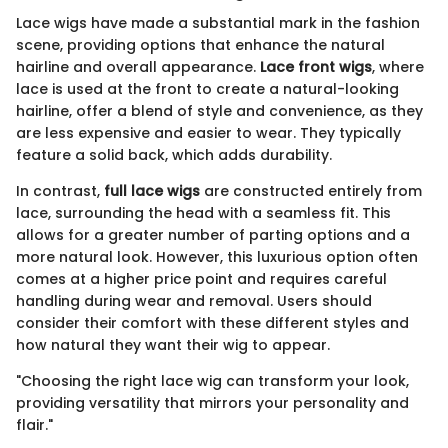
Lace wigs have made a substantial mark in the fashion
scene, providing options that enhance the natural
hairline and overall appearance.
Lace front wigs
, where
lace is used at the front to create a natural-looking
hairline, offer a blend of style and convenience, as they
are less expensive and easier to wear. They typically
feature a solid back, which adds durability.
In contrast,
full lace wigs
are constructed entirely from
lace, surrounding the head with a seamless fit. This
allows for a greater number of parting options and a
more natural look. However, this luxurious option often
comes at a higher price point and requires careful
handling during wear and removal. Users should
consider their comfort with these different styles and
how natural they want their wig to appear.
"Choosing the right lace wig can transform your look,
providing versatility that mirrors your personality and
flair."