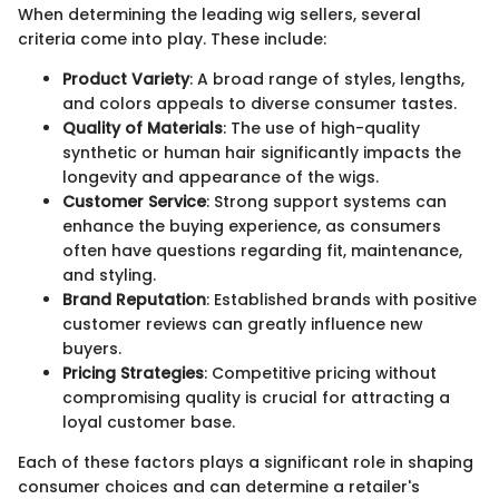
When determining the leading wig sellers, several
criteria come into play. These include:
Product Variety
: A broad range of styles, lengths,
and colors appeals to diverse consumer tastes.
Quality of Materials
: The use of high-quality
synthetic or human hair significantly impacts the
longevity and appearance of the wigs.
Customer Service
: Strong support systems can
enhance the buying experience, as consumers
often have questions regarding fit, maintenance,
and styling.
Brand Reputation
: Established brands with positive
customer reviews can greatly influence new
buyers.
Pricing Strategies
: Competitive pricing without
compromising quality is crucial for attracting a
loyal customer base.
Each of these factors plays a significant role in shaping
consumer choices and can determine a retailer's