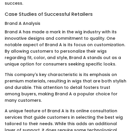
success.
Case Studies of Successful Retailers
Brand A Analysis
Brand A has made a mark in the wig industry with its
innovative designs and commitment to quality. One
notable aspect of Brand A is its focus on customization.
By allowing customers to personalize their wigs
regarding fit, color, and style, Brand A stands out as a
unique option for consumers seeking specific looks.
This company's key characteristic is its emphasis on
premium materials, resulting in wigs that are both stylish
and durable. This attention to detail fosters trust
among buyers, making Brand A a popular choice for
many customers.
A unique feature of Brand A is its online consultation
services that guide customers in selecting the best wig
tailored to their needs. While this adds an additional
layer of support, it does require some technological