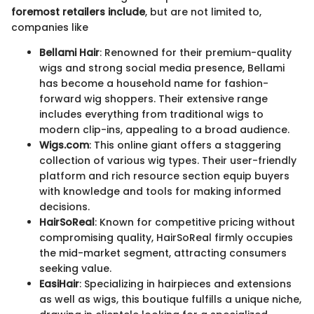
foremost retailers include
, but are not limited to,
companies like
Bellami Hair
: Renowned for their premium-quality
wigs and strong social media presence, Bellami
has become a household name for fashion-
forward wig shoppers. Their extensive range
includes everything from traditional wigs to
modern clip-ins, appealing to a broad audience.
Wigs.com
: This online giant offers a staggering
collection of various wig types. Their user-friendly
platform and rich resource section equip buyers
with knowledge and tools for making informed
decisions.
HairSoReal
: Known for competitive pricing without
compromising quality, HairSoReal firmly occupies
the mid-market segment, attracting consumers
seeking value.
EasiHair
: Specializing in hairpieces and extensions
as well as wigs, this boutique fulfills a unique niche,