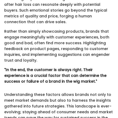
after hair loss can resonate deeply with potential
buyers. Such emotional stories go beyond the typical
metrics of quality and price, forging a human
connection that can drive sales.
Rather than simply showcasing products, brands that
engage meaningfully with customer experiences, both
good and bad, often find more success. Highlighting
feedback on product pages, responding to customer
inquiries, and implementing suggestions can engender
trust and loyalty.
"In the end, the customer is always right. Their
experience is a crucial factor that can determine the
success or failure of a brand in the wig market."
Understanding these factors allows brands not only to
meet market demands but also to harness the insights
gathered into future strategies. This landscape is ever-
evolving; staying ahead of consumer needs and market
trends can pave the way for sustained success in the