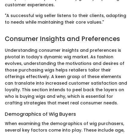
customer experiences.
"A successful wig seller listens to their clients, adapting
to needs while maintaining their core values."
Consumer Insights and Preferences
Understanding consumer insights and preferences is
pivotal in today’s dynamic wig market. As fashion
evolves, understanding the motivations and desires of
those purchasing wigs helps retailers tailor their
offerings effectively. A keen grasp of these elements
can translate into increased customer satisfaction and
loyalty. This section intends to peel back the layers on
who is buying wigs and why, which is essential for
crafting strategies that meet real consumer needs.
Demographics of Wig Buyers
When examining the demographics of wig purchasers,
several key factors come into play. These include age,