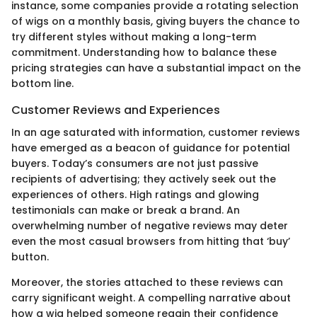
instance, some companies provide a rotating selection
of wigs on a monthly basis, giving buyers the chance to
try different styles without making a long-term
commitment. Understanding how to balance these
pricing strategies can have a substantial impact on the
bottom line.
Customer Reviews and Experiences
In an age saturated with information, customer reviews
have emerged as a beacon of guidance for potential
buyers. Today’s consumers are not just passive
recipients of advertising; they actively seek out the
experiences of others. High ratings and glowing
testimonials can make or break a brand. An
overwhelming number of negative reviews may deter
even the most casual browsers from hitting that ‘buy’
button.
Moreover, the stories attached to these reviews can
carry significant weight. A compelling narrative about
how a wig helped someone regain their confidence