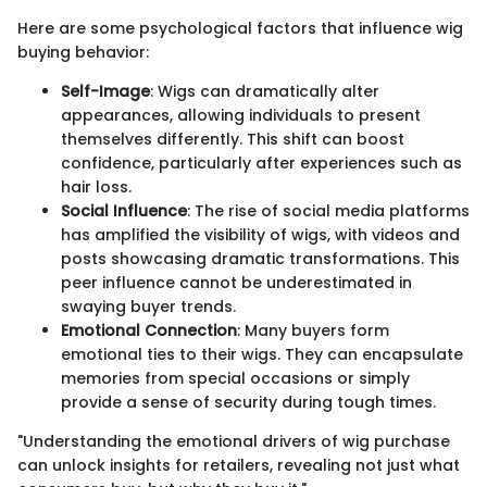
Here are some psychological factors that influence wig
buying behavior:
Self-Image
: Wigs can dramatically alter
appearances, allowing individuals to present
themselves differently. This shift can boost
confidence, particularly after experiences such as
hair loss.
Social Influence
: The rise of social media platforms
has amplified the visibility of wigs, with videos and
posts showcasing dramatic transformations. This
peer influence cannot be underestimated in
swaying buyer trends.
Emotional Connection
: Many buyers form
emotional ties to their wigs. They can encapsulate
memories from special occasions or simply
provide a sense of security during tough times.
"Understanding the emotional drivers of wig purchase
can unlock insights for retailers, revealing not just what