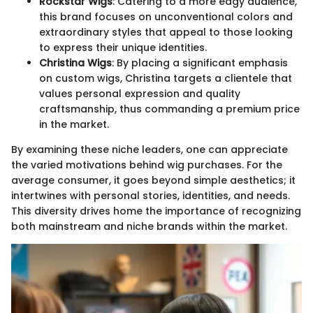
Rockstar Wigs
: Catering to a more edgy audience,
this brand focuses on unconventional colors and
extraordinary styles that appeal to those looking
to express their unique identities.
Christina Wigs
: By placing a significant emphasis
on custom wigs, Christina targets a clientele that
values personal expression and quality
craftsmanship, thus commanding a premium price
in the market.
By examining these niche leaders, one can appreciate
the varied motivations behind wig purchases. For the
average consumer, it goes beyond simple aesthetics; it
intertwines with personal stories, identities, and needs.
This diversity drives home the importance of recognizing
both mainstream and niche brands within the market.