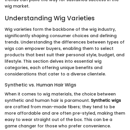
wig market.
Understanding Wig Varieties
Wig varieties form the backbone of the wig industry,
significantly shaping consumer choices and defining
trends. Understanding the differences between types of
wigs can empower buyers, enabling them to select
products that best suit their personal style, budget, and
lifestyle. This section delves into essential wig
categories, each offering unique benefits and
considerations that cater to a diverse clientele.
Synthetic vs. Human Hair Wigs
When it comes to wig materials, the choice between
synthetic and human hair is paramount.
Synthetic wigs
are crafted from man-made fibers; they tend to be
more affordable and are often pre-styled, making them
easy to wear straight out of the box. This can be a
game changer for those who prefer convenience.