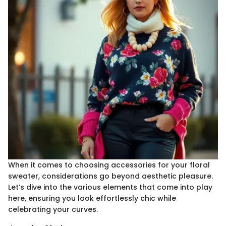
When it comes to choosing accessories for your floral
sweater, considerations go beyond aesthetic pleasure.
Let’s dive into the various elements that come into play
here, ensuring you look effortlessly chic while
celebrating your curves.