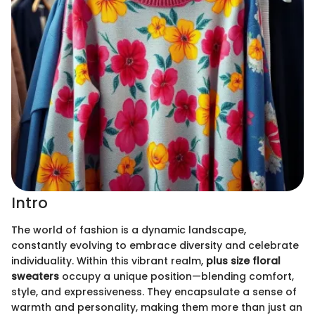
Intro
The world of fashion is a dynamic landscape,
constantly evolving to embrace diversity and celebrate
individuality. Within this vibrant realm,
plus size floral
sweaters
occupy a unique position—blending comfort,
style, and expressiveness. They encapsulate a sense of
warmth and personality, making them more than just an