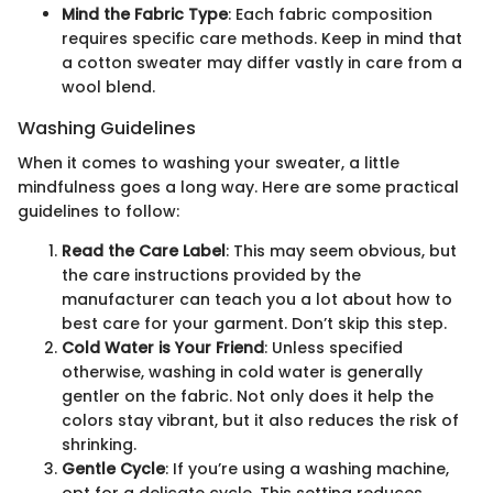
Mind the Fabric Type
: Each fabric composition
requires specific care methods. Keep in mind that
a cotton sweater may differ vastly in care from a
wool blend.
Washing Guidelines
When it comes to washing your sweater, a little
mindfulness goes a long way. Here are some practical
guidelines to follow:
Read the Care Label
: This may seem obvious, but
the care instructions provided by the
manufacturer can teach you a lot about how to
best care for your garment. Don’t skip this step.
Cold Water is Your Friend
: Unless specified
otherwise, washing in cold water is generally
gentler on the fabric. Not only does it help the
colors stay vibrant, but it also reduces the risk of
shrinking.
Gentle Cycle
: If you’re using a washing machine,
opt for a delicate cycle. This setting reduces