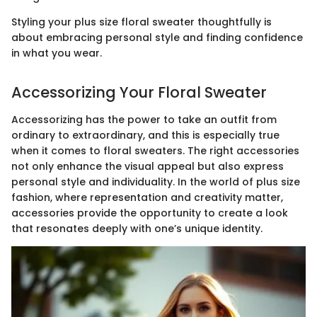
Styling your plus size floral sweater thoughtfully is
about embracing personal style and finding confidence
in what you wear.
Accessorizing Your Floral Sweater
Accessorizing has the power to take an outfit from
ordinary to extraordinary, and this is especially true
when it comes to floral sweaters. The right accessories
not only enhance the visual appeal but also express
personal style and individuality. In the world of plus size
fashion, where representation and creativity matter,
accessories provide the opportunity to create a look
that resonates deeply with one’s unique identity.