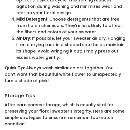
agitation during washing and minimizes wear and
tear on your floral design.
Mild Detergent
: Choose detergents that are free
from harsh chemicals. They’re less likely to affect
the fibers and colors of your sweater.
Air Dry
: If possible, let your sweater air dry. Hanging
it on a drying rack in a shaded spot helps maintain
its shape. Avoid wringing it out; simply press out
excess water gently.
Quick Tip
: Always wash similar colors together. You
don’t want that beautiful white flower to unexpectedly
turn a shade of pink!
Storage Tips
After care comes storage, which is equally vital for
preserving your floral sweater’s integrity. Here are some
simple strategies to ensure it remains in top-notch
condition: