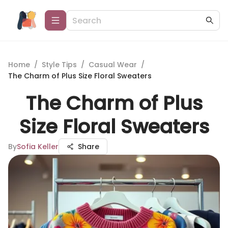
Home
/
Style Tips
/
Casual Wear
/
The Charm of Plus Size Floral Sweaters
The Charm of Plus
Size Floral Sweaters
By
Sofia Keller
Share