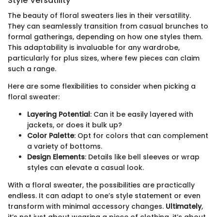
Style Versatility
The beauty of floral sweaters lies in their versatility.
They can seamlessly transition from casual brunches to
formal gatherings, depending on how one styles them.
This adaptability is invaluable for any wardrobe,
particularly for plus sizes, where few pieces can claim
such a range.
Here are some flexibilities to consider when picking a
floral sweater:
Layering Potential
: Can it be easily layered with
jackets, or does it bulk up?
Color Palette
: Opt for colors that can complement
a variety of bottoms.
Design Elements
: Details like bell sleeves or wrap
styles can elevate a casual look.
With a floral sweater, the possibilities are practically
endless. It can adapt to one’s style statement or even
transform with minimal accessory changes.
Ultimately
,