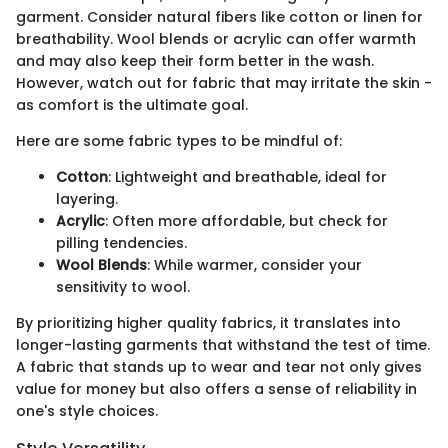
garment. Consider natural fibers like cotton or linen for
breathability. Wool blends or acrylic can offer warmth
and may also keep their form better in the wash.
However, watch out for fabric that may irritate the skin -
as comfort is the ultimate goal.
Here are some fabric types to be mindful of:
Cotton
: Lightweight and breathable, ideal for
layering.
Acrylic
: Often more affordable, but check for
pilling tendencies.
Wool Blends
: While warmer, consider your
sensitivity to wool.
By prioritizing higher quality fabrics, it translates into
longer-lasting garments that withstand the test of time.
A fabric that stands up to wear and tear not only gives
value for money but also offers a sense of reliability in
one's style choices.