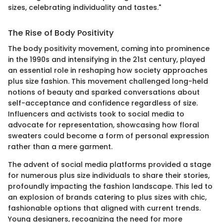
sizes, celebrating individuality and tastes."
The Rise of Body Positivity
The body positivity movement, coming into prominence
in the 1990s and intensifying in the 21st century, played
an essential role in reshaping how society approaches
plus size fashion. This movement challenged long-held
notions of beauty and sparked conversations about
self-acceptance and confidence regardless of size.
Influencers and activists took to social media to
advocate for representation, showcasing how floral
sweaters could become a form of personal expression
rather than a mere garment.
The advent of social media platforms provided a stage
for numerous plus size individuals to share their stories,
profoundly impacting the fashion landscape. This led to
an explosion of brands catering to plus sizes with chic,
fashionable options that aligned with current trends.
Young designers, recognizing the need for more