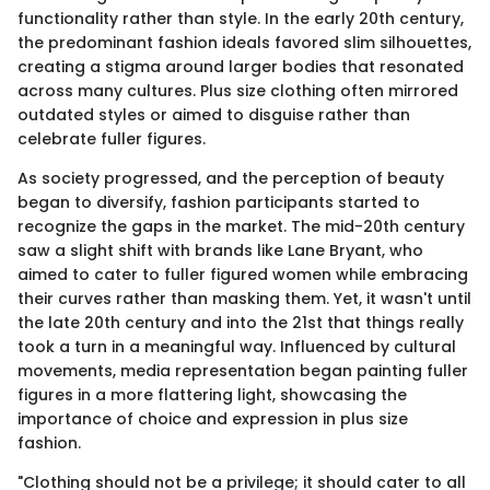
functionality rather than style. In the early 20th century,
the predominant fashion ideals favored slim silhouettes,
creating a stigma around larger bodies that resonated
across many cultures. Plus size clothing often mirrored
outdated styles or aimed to disguise rather than
celebrate fuller figures.
As society progressed, and the perception of beauty
began to diversify, fashion participants started to
recognize the gaps in the market. The mid-20th century
saw a slight shift with brands like Lane Bryant, who
aimed to cater to fuller figured women while embracing
their curves rather than masking them. Yet, it wasn't until
the late 20th century and into the 21st that things really
took a turn in a meaningful way. Influenced by cultural
movements, media representation began painting fuller
figures in a more flattering light, showcasing the
importance of choice and expression in plus size
fashion.
"Clothing should not be a privilege; it should cater to all