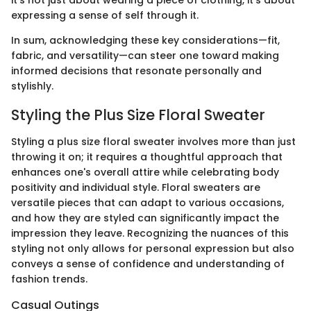
it’s not just about wearing a piece of clothing, it’s about
expressing a sense of self through it.
In sum, acknowledging these key considerations—fit,
fabric, and versatility—can steer one toward making
informed decisions that resonate personally and
stylishly.
Styling the Plus Size Floral Sweater
Styling a plus size floral sweater involves more than just
throwing it on; it requires a thoughtful approach that
enhances one's overall attire while celebrating body
positivity and individual style. Floral sweaters are
versatile pieces that can adapt to various occasions,
and how they are styled can significantly impact the
impression they leave. Recognizing the nuances of this
styling not only allows for personal expression but also
conveys a sense of confidence and understanding of
fashion trends.
Casual Outings