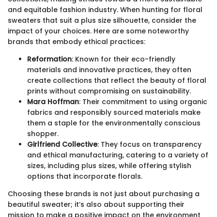
and equitable fashion industry. When hunting for floral
sweaters that suit a plus size silhouette, consider the
impact of your choices. Here are some noteworthy
brands that embody ethical practices:
Reformation
: Known for their eco-friendly
materials and innovative practices, they often
create collections that reflect the beauty of floral
prints without compromising on sustainability.
Mara Hoffman
: Their commitment to using organic
fabrics and responsibly sourced materials make
them a staple for the environmentally conscious
shopper.
Girlfriend Collective
: They focus on transparency
and ethical manufacturing, catering to a variety of
sizes, including plus sizes, while offering stylish
options that incorporate florals.
Choosing these brands is not just about purchasing a
beautiful sweater; it’s also about supporting their
mission to make a positive impact on the environment