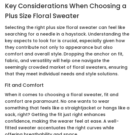
Key Considerations When Choosing a
Plus Size Floral Sweater
Selecting the right plus size floral sweater can feel like
searching for a needle in a haystack. Understanding the
key aspects to look for is crucial, especially given how
they contribute not only to appearance but also
comfort and overall style. Dropping the anchor on fit,
fabric, and versatility will help one navigate the
seemingly crowded market of floral sweaters, ensuring
that they meet individual needs and style solutions.
Fit and Comfort
When it comes to choosing a floral sweater, fit and
comfort are paramount. No one wants to wear
something that feels like a straightjacket or hangs like a
sack, right? Getting the fit just right enhances
confidence, making the wearer feel at ease. A well-
fitted sweater accentuates the right curves while
offering breathability and space.