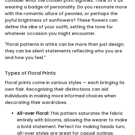
consider what the chosen print signifies. Think of it as
wearing a badge of personality. Do you resonate more
with the romantic allure of peonies, or perhaps the
joyful brightness of sunflowers? These flowers can
define the vibe of your outfit, setting the tone for
whatever occasion you might encounter.
"Floral patterns in attire can be more than just design;
they can be silent statements reflecting who you are
and how you feel."
Types of Floral Prints
Floral prints come in various styles — each bringing its
own flair. Recognizing their distinctions can aid
individuals in making more informed choices when
decorating their wardrobes.
All-over Floral:
This pattern saturates the fabric
entirely with blooms, allowing the wearer to make
a bold statement. Perfect for making heads turn,
all-over styles are great for casual outings.