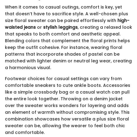
When it comes to casual outings, comfort is key, yet
that doesn’t have to sacrifice style. A well-chosen plus
size floral sweater can be paired effortlessly with
high-
waisted jeans
or
stylish leggings
, creating a relaxed look
that speaks to both comfort and aesthetic appeal.
Blending colors that complement the floral prints helps
keep the outfit cohesive. For instance, wearing floral
patterns that incorporate shades of pastel can be
matched with lighter denim or neutral leg wear, creating
a harmonious visual.
Footwear choices for casual settings can vary from
comfortable sneakers to cute ankle boots. Accessories
like a simple crossbody bag or a casual watch can pull
the entire look together. Throwing on a denim jacket
over the sweater works wonders for layering and adds
an element of warmth without compromising style. This
combination showcases how versatile a plus size floral
sweater can be, allowing the wearer to feel both chic
and comfortable.