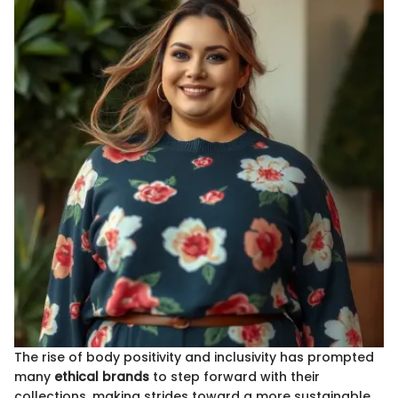
The rise of body positivity and inclusivity has prompted
many
ethical brands
to step forward with their
collections, making strides toward a more sustainable