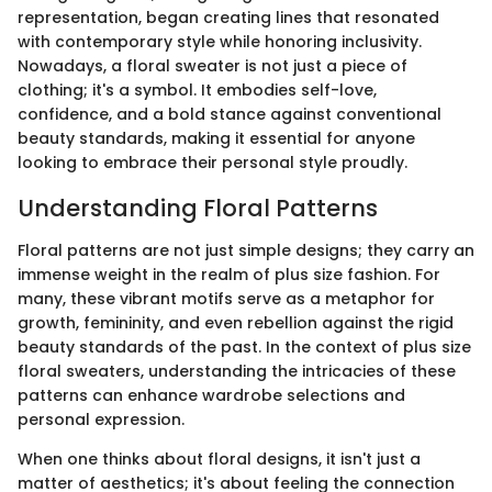
representation, began creating lines that resonated
with contemporary style while honoring inclusivity.
Nowadays, a floral sweater is not just a piece of
clothing; it's a symbol. It embodies self-love,
confidence, and a bold stance against conventional
beauty standards, making it essential for anyone
looking to embrace their personal style proudly.
Understanding Floral Patterns
Floral patterns are not just simple designs; they carry an
immense weight in the realm of plus size fashion. For
many, these vibrant motifs serve as a metaphor for
growth, femininity, and even rebellion against the rigid
beauty standards of the past. In the context of plus size
floral sweaters, understanding the intricacies of these
patterns can enhance wardrobe selections and
personal expression.
When one thinks about floral designs, it isn't just a
matter of aesthetics; it's about feeling the connection