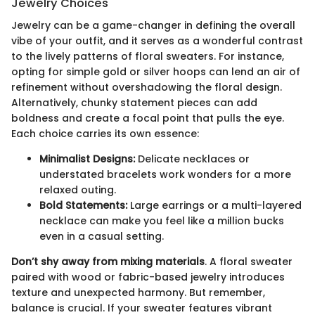
Jewelry Choices
Jewelry can be a game-changer in defining the overall
vibe of your outfit, and it serves as a wonderful contrast
to the lively patterns of floral sweaters. For instance,
opting for simple gold or silver hoops can lend an air of
refinement without overshadowing the floral design.
Alternatively, chunky statement pieces can add
boldness and create a focal point that pulls the eye.
Each choice carries its own essence:
Minimalist Designs:
Delicate necklaces or
understated bracelets work wonders for a more
relaxed outing.
Bold Statements:
Large earrings or a multi-layered
necklace can make you feel like a million bucks
even in a casual setting.
Don’t shy away from mixing materials
. A floral sweater
paired with wood or fabric-based jewelry introduces
texture and unexpected harmony. But remember,
balance is crucial. If your sweater features vibrant