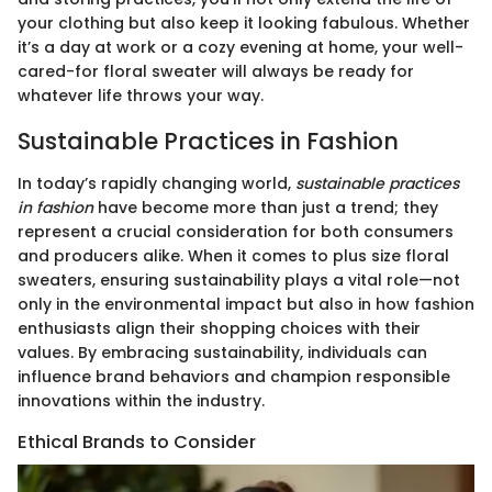
your clothing but also keep it looking fabulous. Whether
it’s a day at work or a cozy evening at home, your well-
cared-for floral sweater will always be ready for
whatever life throws your way.
Sustainable Practices in Fashion
In today’s rapidly changing world,
sustainable practices
in fashion
have become more than just a trend; they
represent a crucial consideration for both consumers
and producers alike. When it comes to plus size floral
sweaters, ensuring sustainability plays a vital role—not
only in the environmental impact but also in how fashion
enthusiasts align their shopping choices with their
values. By embracing sustainability, individuals can
influence brand behaviors and champion responsible
innovations within the industry.
Ethical Brands to Consider