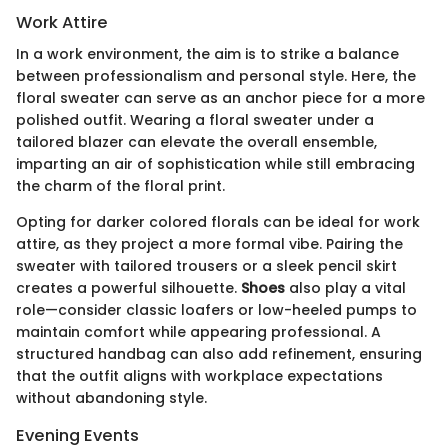
Work Attire
In a work environment, the aim is to strike a balance
between professionalism and personal style. Here, the
floral sweater can serve as an anchor piece for a more
polished outfit. Wearing a floral sweater under a
tailored blazer can elevate the overall ensemble,
imparting an air of sophistication while still embracing
the charm of the floral print.
Opting for darker colored florals can be ideal for work
attire, as they project a more formal vibe. Pairing the
sweater with tailored trousers or a sleek pencil skirt
creates a powerful silhouette.
Shoes
also play a vital
role—consider classic loafers or low-heeled pumps to
maintain comfort while appearing professional. A
structured handbag can also add refinement, ensuring
that the outfit aligns with workplace expectations
without abandoning style.
Evening Events