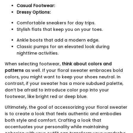
Casual Footwear:
Dressy Options:
Comfortable sneakers for day trips.
Stylish flats that keep you on your toes.
Ankle boots that add a modern edge.
Classic pumps for an elevated look during
nighttime activities.
When selecting footwear,
think about colors and
patterns
as well. If your floral sweater embraces bold
colors, you might want to keep your shoes neutral. In
contrast, if your sweater has a more subdued palette,
don’t be afraid to introduce color pop into your
footwear, like bright red or deep blue.
Ultimately, the goal of accessorizing your floral sweater
is to create a look that feels authentic and embodies
both style and comfort. Crafting a look that
accentuates your personality while maintaining