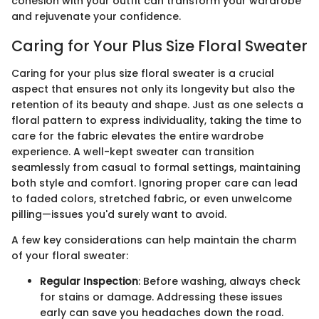
cohesion with your outfit can transform your wardrobe
and rejuvenate your confidence.
Caring for Your Plus Size Floral Sweater
Caring for your plus size floral sweater is a crucial
aspect that ensures not only its longevity but also the
retention of its beauty and shape. Just as one selects a
floral pattern to express individuality, taking the time to
care for the fabric elevates the entire wardrobe
experience. A well-kept sweater can transition
seamlessly from casual to formal settings, maintaining
both style and comfort. Ignoring proper care can lead
to faded colors, stretched fabric, or even unwelcome
pilling—issues you'd surely want to avoid.
A few key considerations can help maintain the charm
of your floral sweater:
Regular Inspection
: Before washing, always check
for stains or damage. Addressing these issues
early can save you headaches down the road.