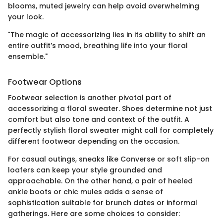
blooms, muted jewelry can help avoid overwhelming
your look.
"The magic of accessorizing lies in its ability to shift an
entire outfit’s mood, breathing life into your floral
ensemble."
Footwear Options
Footwear selection is another pivotal part of
accessorizing a floral sweater. Shoes determine not just
comfort but also tone and context of the outfit. A
perfectly stylish floral sweater might call for completely
different footwear depending on the occasion.
For casual outings, sneaks like Converse or soft slip-on
loafers can keep your style grounded and
approachable. On the other hand, a pair of heeled
ankle boots or chic mules adds a sense of
sophistication suitable for brunch dates or informal
gatherings. Here are some choices to consider: