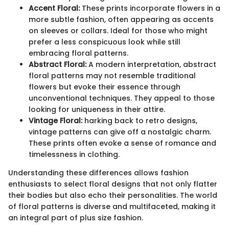
Accent Floral:
These prints incorporate flowers in a
more subtle fashion, often appearing as accents
on sleeves or collars. Ideal for those who might
prefer a less conspicuous look while still
embracing floral patterns.
Abstract Floral:
A modern interpretation, abstract
floral patterns may not resemble traditional
flowers but evoke their essence through
unconventional techniques. They appeal to those
looking for uniqueness in their attire.
Vintage Floral:
harking back to retro designs,
vintage patterns can give off a nostalgic charm.
These prints often evoke a sense of romance and
timelessness in clothing.
Understanding these differences allows fashion
enthusiasts to select floral designs that not only flatter
their bodies but also echo their personalities. The world
of floral patterns is diverse and multifaceted, making it
an integral part of plus size fashion.