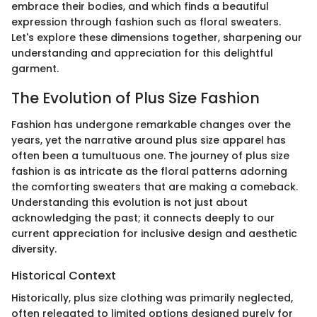
embrace their bodies, and which finds a beautiful
expression through fashion such as floral sweaters.
Let's explore these dimensions together, sharpening our
understanding and appreciation for this delightful
garment.
The Evolution of Plus Size Fashion
Fashion has undergone remarkable changes over the
years, yet the narrative around plus size apparel has
often been a tumultuous one. The journey of plus size
fashion is as intricate as the floral patterns adorning
the comforting sweaters that are making a comeback.
Understanding this evolution is not just about
acknowledging the past; it connects deeply to our
current appreciation for inclusive design and aesthetic
diversity.
Historical Context
Historically, plus size clothing was primarily neglected,
often relegated to limited options designed purely for