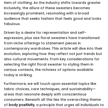
item of clothing. As the industry shifts towards greater
inclusivity, the allure of these sweaters becomes
increasingly prominent, resonating with a broad
audience that seeks fashion that feels good and looks
fabulous.
Driven by a desire for representation and self-
expression, plus size floral sweaters have transitioned
from niche offerings to statement pieces in
contemporary wardrobes. This article will dive into their
evolution, exploring how they reflect not just trends but
also cultural movements. From key considerations for
selecting the right floral sweater to styling them in
various contexts, the richness of options available
today is striking.
Furthermore, we will touch upon essential topics like
fabric choices, care techniques, and sustainability—
areas that resonate deeply with conscientious
consumers. Beneath all this lies the overarching theme
of
body positivity
, a principle that urges all individuals to