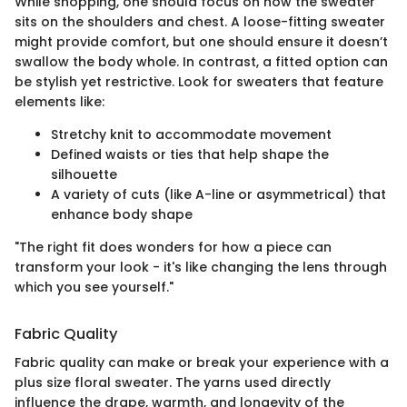
While shopping, one should focus on how the sweater
sits on the shoulders and chest. A loose-fitting sweater
might provide comfort, but one should ensure it doesn’t
swallow the body whole. In contrast, a fitted option can
be stylish yet restrictive. Look for sweaters that feature
elements like:
Stretchy knit to accommodate movement
Defined waists or ties that help shape the
silhouette
A variety of cuts (like A-line or asymmetrical) that
enhance body shape
"The right fit does wonders for how a piece can
transform your look - it's like changing the lens through
which you see yourself."
Fabric Quality
Fabric quality can make or break your experience with a
plus size floral sweater. The yarns used directly
influence the drape, warmth, and longevity of the