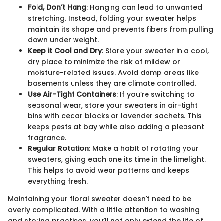
Fold, Don’t Hang
: Hanging can lead to unwanted
stretching. Instead, folding your sweater helps
maintain its shape and prevents fibers from pulling
down under weight.
Keep it Cool and Dry
: Store your sweater in a cool,
dry place to minimize the risk of mildew or
moisture-related issues. Avoid damp areas like
basements unless they are climate controlled.
Use Air-Tight Containers
: If you’re switching to
seasonal wear, store your sweaters in air-tight
bins with cedar blocks or lavender sachets. This
keeps pests at bay while also adding a pleasant
fragrance.
Regular Rotation
: Make a habit of rotating your
sweaters, giving each one its time in the limelight.
This helps to avoid wear patterns and keeps
everything fresh.
Maintaining your floral sweater doesn't need to be
overly complicated. With a little attention to washing
and storing practices, you’ll not only extend the life of