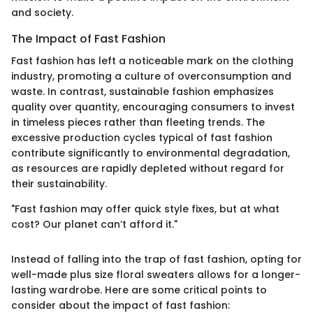
and society.
The Impact of Fast Fashion
Fast fashion has left a noticeable mark on the clothing
industry, promoting a culture of overconsumption and
waste. In contrast, sustainable fashion emphasizes
quality over quantity, encouraging consumers to invest
in timeless pieces rather than fleeting trends. The
excessive production cycles typical of fast fashion
contribute significantly to environmental degradation,
as resources are rapidly depleted without regard for
their sustainability.
"Fast fashion may offer quick style fixes, but at what
cost? Our planet can’t afford it."
Instead of falling into the trap of fast fashion, opting for
well-made plus size floral sweaters allows for a longer-
lasting wardrobe. Here are some critical points to
consider about the impact of fast fashion: