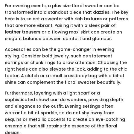
For evening events, a plus size floral sweater can be
transformed into a standout piece that dazzles. The key
here is to select a sweater with
rich textures
or patterns
that are more vibrant. Pairing it with a sleek pair of
leather trousers
or a flowing maxi skirt can create an
elegant balance between comfort and glamour.
Accessories can be the game-changer in evening
styling. Consider bold jewelry, such as statement
earrings or chunk rings to draw attention. Choosing the
right heels can also elevate the look, adding to the chic
factor. A clutch or a small crossbody bag with a bit of
shine can complement the floral sweater beautifully.
Furthermore, layering with a light scarf or a
sophisticated shawl can do wonders, providing depth
and elegance to the outfit. Evening settings often
warrant a bit of sparkle, so do not shy away from
sequins or metallic accents to create an eye-catching
ensemble that still retains the essence of the floral
design.