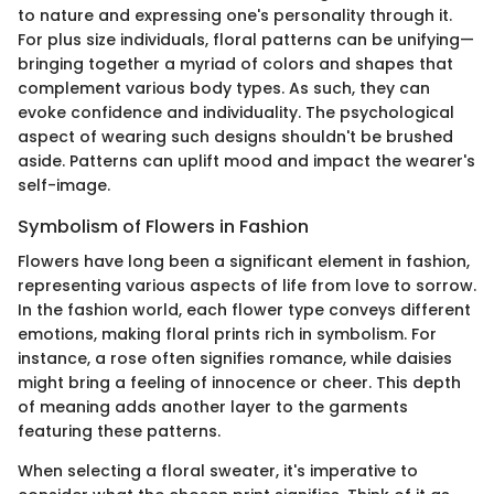
to nature and expressing one's personality through it.
For plus size individuals, floral patterns can be unifying—
bringing together a myriad of colors and shapes that
complement various body types. As such, they can
evoke confidence and individuality. The psychological
aspect of wearing such designs shouldn't be brushed
aside. Patterns can uplift mood and impact the wearer's
self-image.
Symbolism of Flowers in Fashion
Flowers have long been a significant element in fashion,
representing various aspects of life from love to sorrow.
In the fashion world, each flower type conveys different
emotions, making floral prints rich in symbolism. For
instance, a rose often signifies romance, while daisies
might bring a feeling of innocence or cheer. This depth
of meaning adds another layer to the garments
featuring these patterns.
When selecting a floral sweater, it's imperative to