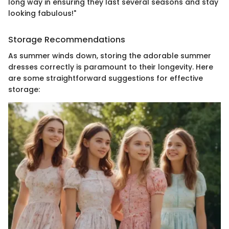
long way in ensuring they last several seasons and stay
looking fabulous!"
Storage Recommendations
As summer winds down, storing the adorable summer
dresses correctly is paramount to their longevity. Here
are some straightforward suggestions for effective
storage: