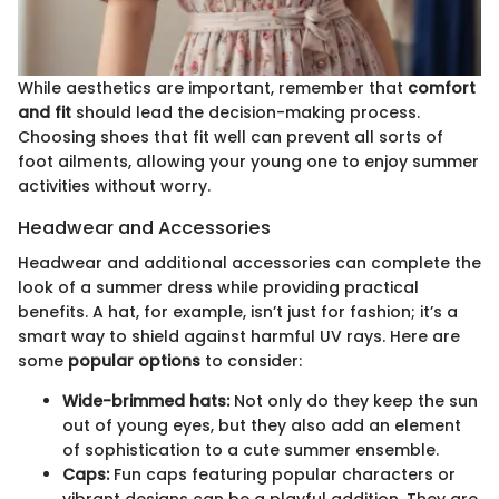
While aesthetics are important, remember that
comfort
and fit
should lead the decision-making process.
Choosing shoes that fit well can prevent all sorts of
foot ailments, allowing your young one to enjoy summer
activities without worry.
Headwear and Accessories
Headwear and additional accessories can complete the
look of a summer dress while providing practical
benefits. A hat, for example, isn’t just for fashion; it’s a
smart way to shield against harmful UV rays. Here are
some
popular options
to consider:
Wide-brimmed hats:
Not only do they keep the sun
out of young eyes, but they also add an element
of sophistication to a cute summer ensemble.
Caps:
Fun caps featuring popular characters or