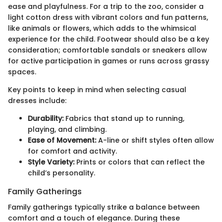
ease and playfulness. For a trip to the zoo, consider a
light cotton dress with vibrant colors and fun patterns,
like animals or flowers, which adds to the whimsical
experience for the child. Footwear should also be a key
consideration; comfortable sandals or sneakers allow
for active participation in games or runs across grassy
spaces.
Key points to keep in mind when selecting casual
dresses include:
Durability:
Fabrics that stand up to running,
playing, and climbing.
Ease of Movement:
A-line or shift styles often allow
for comfort and activity.
Style Variety:
Prints or colors that can reflect the
child’s personality.
Family Gatherings
Family gatherings typically strike a balance between
comfort and a touch of elegance. During these