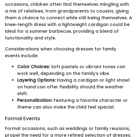
occasions, children often find themselves mingling with
a mix of relatives, from grandparents to cousins, giving
them a chance to connect while still being themselves. A
knee-length dress with a lightweight cardigan could be
ideal for a summer barbecue, providing a blend of
functionality and style.
Considerations when choosing dresses for family
events include:
Color Choices:
Soft pastels or vibrant tones can
work well, depending on the family’s vibe.
Layering Options:
Having a cardigan or light shawl
on hand can offer flexibility should the weather
shift.
Personalization:
Featuring a favorite character or
theme can also make the child feel special.
Formal Events
Formal occasions, such as weddings or family reunions,
propel the need for a more refined selection of dresses.