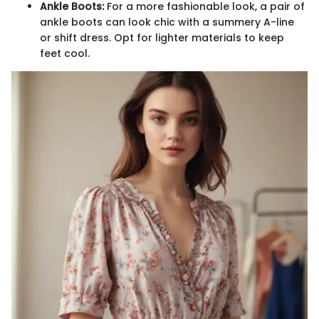
Ankle Boots:
For a more fashionable look, a pair of
ankle boots can look chic with a summery A-line
or shift dress. Opt for lighter materials to keep
feet cool.