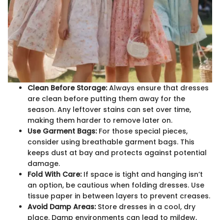
Clean Before Storage:
Always ensure that dresses
are clean before putting them away for the
season. Any leftover stains can set over time,
making them harder to remove later on.
Use Garment Bags:
For those special pieces,
consider using breathable garment bags. This
keeps dust at bay and protects against potential
damage.
Fold With Care:
If space is tight and hanging isn’t
an option, be cautious when folding dresses. Use
tissue paper in between layers to prevent creases.
Avoid Damp Areas:
Store dresses in a cool, dry
place. Damp environments can lead to mildew,