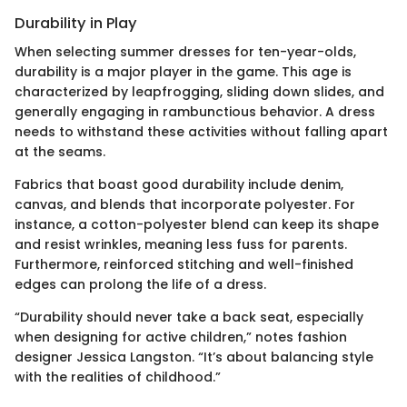
Durability in Play
When selecting summer dresses for ten-year-olds,
durability is a major player in the game. This age is
characterized by leapfrogging, sliding down slides, and
generally engaging in rambunctious behavior. A dress
needs to withstand these activities without falling apart
at the seams.
Fabrics that boast good durability include denim,
canvas, and blends that incorporate polyester. For
instance, a cotton-polyester blend can keep its shape
and resist wrinkles, meaning less fuss for parents.
Furthermore, reinforced stitching and well-finished
edges can prolong the life of a dress.
“Durability should never take a back seat, especially
when designing for active children,” notes fashion
designer Jessica Langston. “It’s about balancing style
with the realities of childhood.”