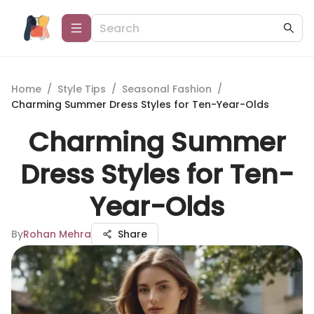
Home
/
Style Tips
/
Seasonal Fashion
/
Charming Summer Dress Styles for Ten-Year-Olds
Charming Summer
Dress Styles for Ten-
Year-Olds
By
Rohan Mehra
Share