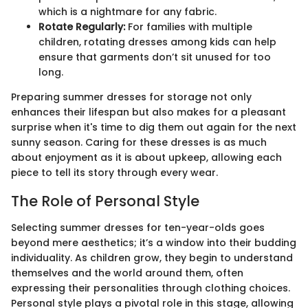
which is a nightmare for any fabric.
Rotate Regularly:
For families with multiple
children, rotating dresses among kids can help
ensure that garments don’t sit unused for too
long.
Preparing summer dresses for storage not only
enhances their lifespan but also makes for a pleasant
surprise when it's time to dig them out again for the next
sunny season. Caring for these dresses is as much
about enjoyment as it is about upkeep, allowing each
piece to tell its story through every wear.
The Role of Personal Style
Selecting summer dresses for ten-year-olds goes
beyond mere aesthetics; it’s a window into their budding
individuality. As children grow, they begin to understand
themselves and the world around them, often
expressing their personalities through clothing choices.
Personal style plays a pivotal role in this stage, allowing