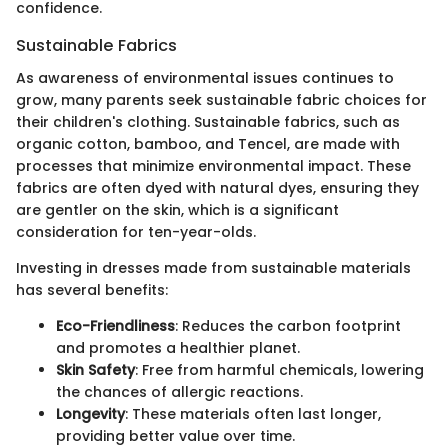
confidence.
Sustainable Fabrics
As awareness of environmental issues continues to
grow, many parents seek sustainable fabric choices for
their children's clothing. Sustainable fabrics, such as
organic cotton, bamboo, and Tencel, are made with
processes that minimize environmental impact. These
fabrics are often dyed with natural dyes, ensuring they
are gentler on the skin, which is a significant
consideration for ten-year-olds.
Investing in dresses made from sustainable materials
has several benefits:
Eco-Friendliness
: Reduces the carbon footprint
and promotes a healthier planet.
Skin Safety
: Free from harmful chemicals, lowering
the chances of allergic reactions.
Longevity
: These materials often last longer,
providing better value over time.