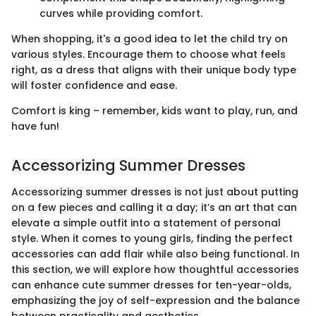
curves while providing comfort.
When shopping, it's a good idea to let the child try on
various styles. Encourage them to choose what feels
right, as a dress that aligns with their unique body type
will foster confidence and ease.
Comfort is king – remember, kids want to play, run, and
have fun!
Accessorizing Summer Dresses
Accessorizing summer dresses is not just about putting
on a few pieces and calling it a day; it’s an art that can
elevate a simple outfit into a statement of personal
style. When it comes to young girls, finding the perfect
accessories can add flair while also being functional. In
this section, we will explore how thoughtful accessories
can enhance cute summer dresses for ten-year-olds,
emphasizing the joy of self-expression and the balance