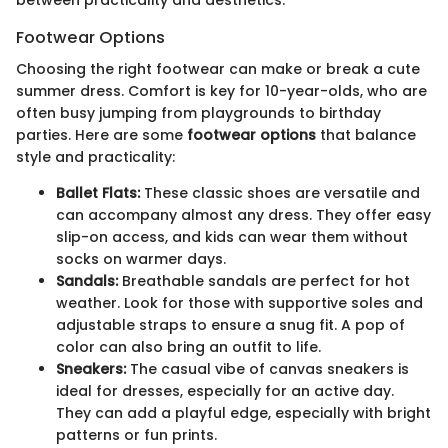
between practicality and aesthetics.
Footwear Options
Choosing the right footwear can make or break a cute
summer dress. Comfort is key for 10-year-olds, who are
often busy jumping from playgrounds to birthday
parties. Here are some
footwear options
that balance
style and practicality:
Ballet Flats:
These classic shoes are versatile and
can accompany almost any dress. They offer easy
slip-on access, and kids can wear them without
socks on warmer days.
Sandals:
Breathable sandals are perfect for hot
weather. Look for those with supportive soles and
adjustable straps to ensure a snug fit. A pop of
color can also bring an outfit to life.
Sneakers:
The casual vibe of canvas sneakers is
ideal for dresses, especially for an active day.
They can add a playful edge, especially with bright
patterns or fun prints.