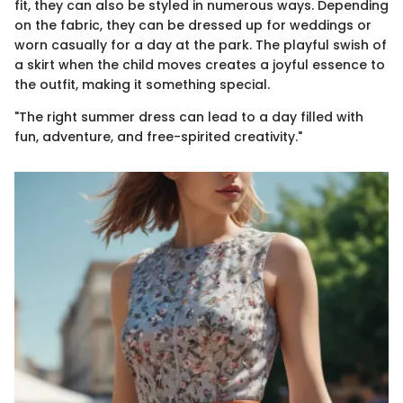
fit, they can also be styled in numerous ways. Depending
on the fabric, they can be dressed up for weddings or
worn casually for a day at the park. The playful swish of
a skirt when the child moves creates a joyful essence to
the outfit, making it something special.
"The right summer dress can lead to a day filled with
fun, adventure, and free-spirited creativity."