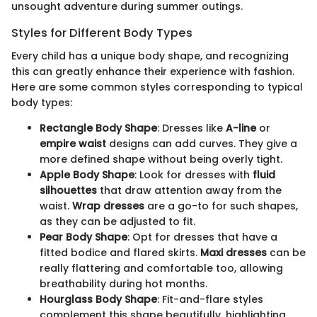
unsought adventure during summer outings.
Styles for Different Body Types
Every child has a unique body shape, and recognizing
this can greatly enhance their experience with fashion.
Here are some common styles corresponding to typical
body types:
Rectangle Body Shape
: Dresses like
A-line
or
empire waist
designs can add curves. They give a
more defined shape without being overly tight.
Apple Body Shape
: Look for dresses with
fluid
silhouettes
that draw attention away from the
waist.
Wrap dresses
are a go-to for such shapes,
as they can be adjusted to fit.
Pear Body Shape
: Opt for dresses that have a
fitted bodice and flared skirts.
Maxi dresses
can be
really flattering and comfortable too, allowing
breathability during hot months.
Hourglass Body Shape
: Fit-and-flare styles
complement this shape beautifully, highlighting