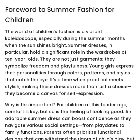
Foreword to Summer Fashion for
Children
The world of children’s fashion is a vibrant
kaleidoscope, especially during the summer months
when the sun shines bright. Summer dresses, in
particular, hold a significant role in the wardrobes of
ten-year-olds. They are not just garments; they
symbolize freedom and playfulness. Young girls express
their personalities through colors, patterns, and styles
that catch the eye. It's a time when practical meets
stylish, making these dresses more than just a choice—
they become a canvas for self-expression.
Why is this important? For children at this tender age,
comfort is key, but so is the feeling of looking good. An
adorable summer dress can boost confidence as they
navigate various social settings—from playdates to
family functions. Parents often prioritize functional
designs that can withstand the rigors of child’s play, but