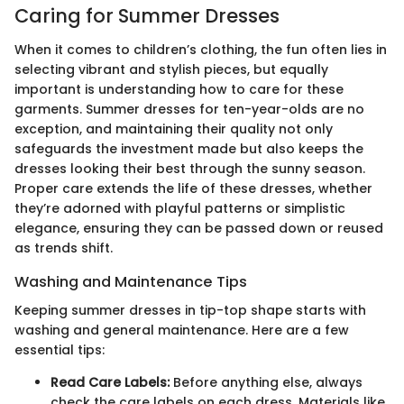
Caring for Summer Dresses
When it comes to children’s clothing, the fun often lies in
selecting vibrant and stylish pieces, but equally
important is understanding how to care for these
garments. Summer dresses for ten-year-olds are no
exception, and maintaining their quality not only
safeguards the investment made but also keeps the
dresses looking their best through the sunny season.
Proper care extends the life of these dresses, whether
they’re adorned with playful patterns or simplistic
elegance, ensuring they can be passed down or reused
as trends shift.
Washing and Maintenance Tips
Keeping summer dresses in tip-top shape starts with
washing and general maintenance. Here are a few
essential tips:
Read Care Labels:
Before anything else, always
check the care labels on each dress. Materials like