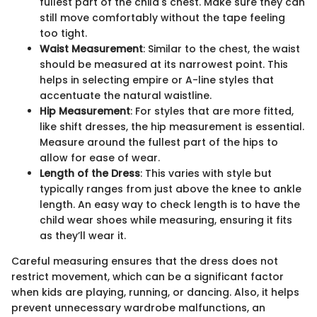
fullest part of the child's chest. Make sure they can
still move comfortably without the tape feeling
too tight.
Waist Measurement
: Similar to the chest, the waist
should be measured at its narrowest point. This
helps in selecting empire or A-line styles that
accentuate the natural waistline.
Hip Measurement
: For styles that are more fitted,
like shift dresses, the hip measurement is essential.
Measure around the fullest part of the hips to
allow for ease of wear.
Length of the Dress
: This varies with style but
typically ranges from just above the knee to ankle
length. An easy way to check length is to have the
child wear shoes while measuring, ensuring it fits
as they’ll wear it.
Careful measuring ensures that the dress does not
restrict movement, which can be a significant factor
when kids are playing, running, or dancing. Also, it helps
prevent unnecessary wardrobe malfunctions, an