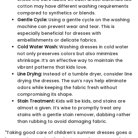
cotton may have different washing requirements
compared to synthetics or blends.
Gentle Cycle:
Using a gentle cycle on the washing
machine can prevent wear and tear. This is
especially beneficial for dresses with
embellishments or delicate fabrics.
Cold Water Wash:
Washing dresses in cold water
not only preserves colors but also minimizes
shrinkage. It’s an effective way to maintain the
vibrant patterns that kids love.
Line Drying:
Instead of a tumble dryer, consider line
drying the dresses. The sun’s rays help eliminate
odors while keeping the fabric fresh without
compromising its shape.
Stain Treatment:
Kids will be kids, and stains are
almost a given. It’s wise to promptly treat any
stains with a gentle stain remover, dabbing rather
than rubbing to avoid damaging fabric.
"Taking good care of children’s summer dresses goes a