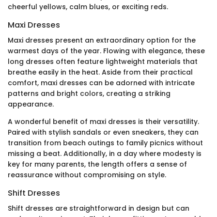
cheerful yellows, calm blues, or exciting reds.
Maxi Dresses
Maxi dresses present an extraordinary option for the
warmest days of the year. Flowing with elegance, these
long dresses often feature lightweight materials that
breathe easily in the heat. Aside from their practical
comfort, maxi dresses can be adorned with intricate
patterns and bright colors, creating a striking
appearance.
A wonderful benefit of maxi dresses is their versatility.
Paired with stylish sandals or even sneakers, they can
transition from beach outings to family picnics without
missing a beat. Additionally, in a day where modesty is
key for many parents, the length offers a sense of
reassurance without compromising on style.
Shift Dresses
Shift dresses are straightforward in design but can