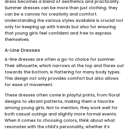
dress becomes a blend of aesthetics and practicality.
Summer dresses can be more than just clothing; they
can be a canvas for creativity and comfort.
Understanding the various styles available is crucial not
only for keeping up with trends but also for ensuring
that young girls feel confident and free to express
themselves.
A-Line Dresses
A-line dresses are often a go-to choice for summer.
Their silhouette, which narrows at the top and flares out
towards the bottom, is flattering for many body types.
This design not only provides comfort but also allows
for ease of movement.
These dresses often come in playful prints, from floral
designs to vibrant patterns, making them a favorite
among young girls. Not to mention, they work well for
both casual outings and slightly more formal events.
When it comes to choosing colors, think about what
resonates with the child’s personality, whether it’s