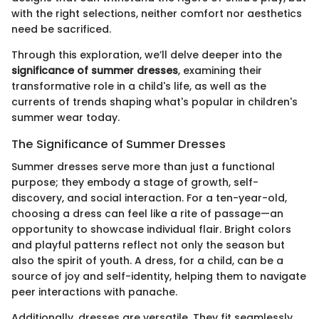
with the right selections, neither comfort nor aesthetics
need be sacrificed.
Through this exploration, we’ll delve deeper into the
significance of summer dresses
, examining their
transformative role in a child's life, as well as the
currents of trends shaping what's popular in children's
summer wear today.
The Significance of Summer Dresses
Summer dresses serve more than just a functional
purpose; they embody a stage of growth, self-
discovery, and social interaction. For a ten-year-old,
choosing a dress can feel like a rite of passage—an
opportunity to showcase individual flair. Bright colors
and playful patterns reflect not only the season but
also the spirit of youth. A dress, for a child, can be a
source of joy and self-identity, helping them to navigate
peer interactions with panache.
Additionally, dresses are versatile. They fit seamlessly