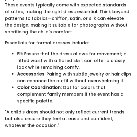
These events typically come with expected standards
of attire, making the right dress essential. Think beyond
patterns to fabrics—chiffon, satin, or silk can elevate
the design, making it suitable for photographs without
sacrificing the child’s comfort.
Essentials for formal dresses include:
Fit:
Ensure that the dress allows for movement; a
fitted waist with a flared skirt can offer a classy
look while remaining comfy.
Accessories:
Pairing with subtle jewelry or hair clips
can enhance the outfit without overwhelming it.
Color Coordination:
Opt for colors that
complement family members if the event has a
specific palette.
"A child's dress should not only reflect current trends
but also ensure they feel at ease and confident,
whatever the occasion."