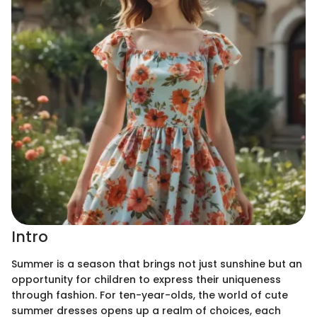
Intro
Summer is a season that brings not just sunshine but an
opportunity for children to express their uniqueness
through fashion. For ten-year-olds, the world of cute
summer dresses opens up a realm of choices, each