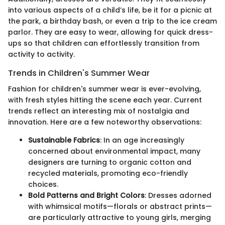
into various aspects of a child’s life, be it for a picnic at
the park, a birthday bash, or even a trip to the ice cream
parlor. They are easy to wear, allowing for quick dress-
ups so that children can effortlessly transition from
activity to activity.
Trends in Children's Summer Wear
Fashion for children's summer wear is ever-evolving,
with fresh styles hitting the scene each year. Current
trends reflect an interesting mix of nostalgia and
innovation. Here are a few noteworthy observations:
Sustainable Fabrics
: In an age increasingly
concerned about environmental impact, many
designers are turning to organic cotton and
recycled materials, promoting eco-friendly
choices.
Bold Patterns and Bright Colors
: Dresses adorned
with whimsical motifs—florals or abstract prints—
are particularly attractive to young girls, merging