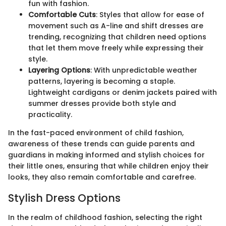
fun with fashion.
Comfortable Cuts
: Styles that allow for ease of
movement such as A-line and shift dresses are
trending, recognizing that children need options
that let them move freely while expressing their
style.
Layering Options
: With unpredictable weather
patterns, layering is becoming a staple.
Lightweight cardigans or denim jackets paired with
summer dresses provide both style and
practicality.
In the fast-paced environment of child fashion,
awareness of these trends can guide parents and
guardians in making informed and stylish choices for
their little ones, ensuring that while children enjoy their
looks, they also remain comfortable and carefree.
Stylish Dress Options
In the realm of childhood fashion, selecting the right