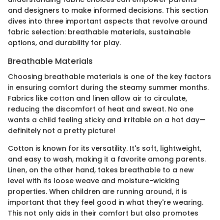
and designers to make informed decisions. This section
dives into three important aspects that revolve around
fabric selection: breathable materials, sustainable
options, and durability for play.
Breathable Materials
Choosing breathable materials is one of the key factors
in ensuring comfort during the steamy summer months.
Fabrics like cotton and linen allow air to circulate,
reducing the discomfort of heat and sweat. No one
wants a child feeling sticky and irritable on a hot day—
definitely not a pretty picture!
Cotton is known for its versatility. It's soft, lightweight,
and easy to wash, making it a favorite among parents.
Linen, on the other hand, takes breathable to a new
level with its loose weave and moisture-wicking
properties. When children are running around, it is
important that they feel good in what they're wearing.
This not only aids in their comfort but also promotes