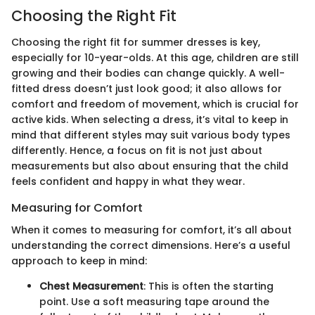
Choosing the Right Fit
Choosing the right fit for summer dresses is key,
especially for 10-year-olds. At this age, children are still
growing and their bodies can change quickly. A well-
fitted dress doesn’t just look good; it also allows for
comfort and freedom of movement, which is crucial for
active kids. When selecting a dress, it’s vital to keep in
mind that different styles may suit various body types
differently. Hence, a focus on fit is not just about
measurements but also about ensuring that the child
feels confident and happy in what they wear.
Measuring for Comfort
When it comes to measuring for comfort, it’s all about
understanding the correct dimensions. Here’s a useful
approach to keep in mind:
Chest Measurement
: This is often the starting
point. Use a soft measuring tape around the