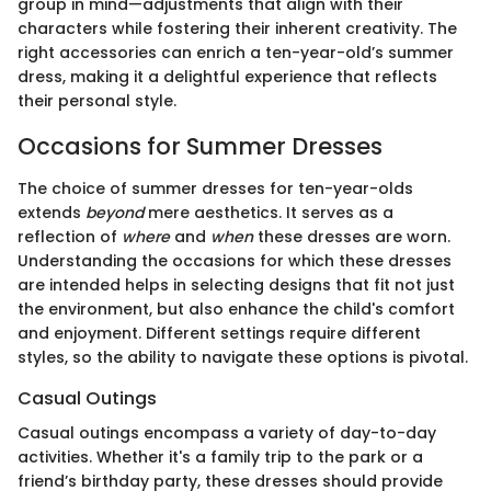
group in mind—adjustments that align with their
characters while fostering their inherent creativity. The
right accessories can enrich a ten-year-old’s summer
dress, making it a delightful experience that reflects
their personal style.
Occasions for Summer Dresses
The choice of summer dresses for ten-year-olds
extends
beyond
mere aesthetics. It serves as a
reflection of
where
and
when
these dresses are worn.
Understanding the occasions for which these dresses
are intended helps in selecting designs that fit not just
the environment, but also enhance the child's comfort
and enjoyment. Different settings require different
styles, so the ability to navigate these options is pivotal.
Casual Outings
Casual outings encompass a variety of day-to-day
activities. Whether it's a family trip to the park or a
friend’s birthday party, these dresses should provide