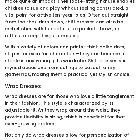
make quite an impact. Their loose-fitting nature enables
children to run and play without feeling constricted, a
vital point for active ten-year-olds. Often cut straight
from the shoulders down, shift dresses can also be
embellished with fun details like pockets, bows, or
ruffles to keep things interesting.
With a variety of colors and prints—think polka dots,
stripes, or even fun characters—they can become a
staple in any young girl's wardrobe. Shift dresses suit
myriad occasions from outings to casual family
gatherings, making them a practical yet stylish choice.
Wrap Dresses
Wrap dresses are for those who love a little tanglement
in their fashion. This style is characterized by its
adjustable fit. As they wrap around the waist, they
provide flexibility in sizing, which is beneficial for that
ever-growing preteen.
Not only do wrap dresses allow for personalization of