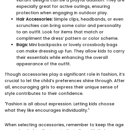
vibrant designs can be a playful addition. They are
especially great for active outings, ensuring
protection when engaging in outdoor play.
Hair Accessories:
Simple clips, headbands, or even
scrunchies can bring some color and personality
to an outfit. Look for items that match or
compliment the dress’ pattern or color scheme.
Bags:
Mini backpacks or lovely crossbody bags
can make dressing up fun. They allow kids to carry
their essentials while enhancing the overall
appearance of the outfit.
Though accessories play a significant role in fashion, it’s
crucial to let the child’s preferences shine through. After
all, encouraging girls to express their unique sense of
style contributes to their confidence.
"Fashion is all about expression. Letting kids choose
what they like encourages individuality."
When selecting accessories, remember to keep the age