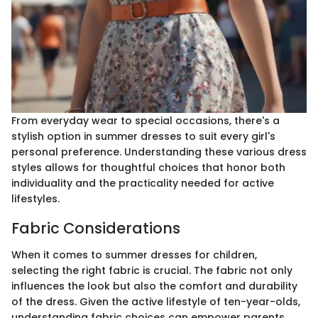
From everyday wear to special occasions, there's a
stylish option in summer dresses to suit every girl's
personal preference. Understanding these various dress
styles allows for thoughtful choices that honor both
individuality and the practicality needed for active
lifestyles.
Fabric Considerations
When it comes to summer dresses for children,
selecting the right fabric is crucial. The fabric not only
influences the look but also the comfort and durability
of the dress. Given the active lifestyle of ten-year-olds,
understanding fabric choices can empower parents