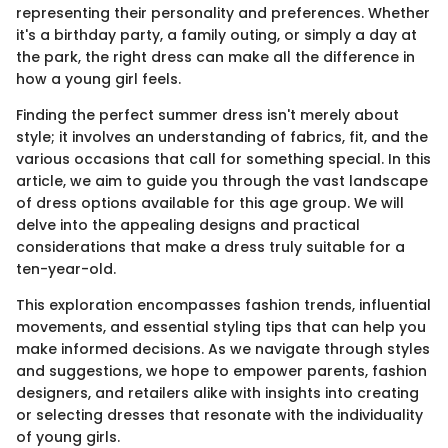
representing their personality and preferences. Whether
it's a birthday party, a family outing, or simply a day at
the park, the right dress can make all the difference in
how a young girl feels.
Finding the perfect summer dress isn't merely about
style; it involves an understanding of fabrics, fit, and the
various occasions that call for something special. In this
article, we aim to guide you through the vast landscape
of dress options available for this age group. We will
delve into the appealing designs and practical
considerations that make a dress truly suitable for a
ten-year-old.
This exploration encompasses fashion trends, influential
movements, and essential styling tips that can help you
make informed decisions. As we navigate through styles
and suggestions, we hope to empower parents, fashion
designers, and retailers alike with insights into creating
or selecting dresses that resonate with the individuality
of young girls.