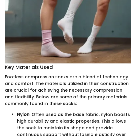
Key Materials Used
Footless compression socks are a blend of technology
and comfort. The materials utilized in their construction
are crucial for achieving the necessary compression
and flexibility. Below are some of the primary materials
commonly found in these socks:
Nylon
: Often used as the base fabric, nylon boasts
high durability and elastic properties. This allows
the sock to maintain its shape and provide
continuous support without losing elasticity over