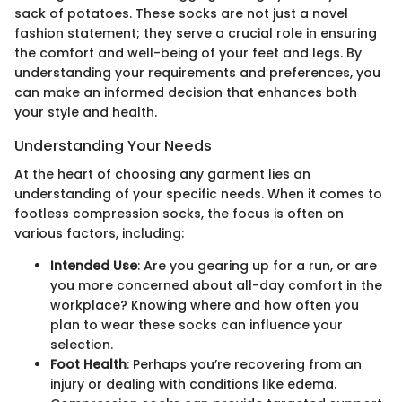
sack of potatoes. These socks are not just a novel
fashion statement; they serve a crucial role in ensuring
the comfort and well-being of your feet and legs. By
understanding your requirements and preferences, you
can make an informed decision that enhances both
your style and health.
Understanding Your Needs
At the heart of choosing any garment lies an
understanding of your specific needs. When it comes to
footless compression socks, the focus is often on
various factors, including:
Intended Use
: Are you gearing up for a run, or are
you more concerned about all-day comfort in the
workplace? Knowing where and how often you
plan to wear these socks can influence your
selection.
Foot Health
: Perhaps you’re recovering from an
injury or dealing with conditions like edema.