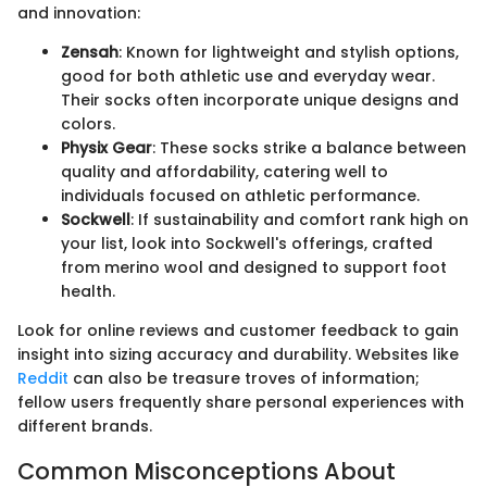
and innovation:
Zensah
: Known for lightweight and stylish options,
good for both athletic use and everyday wear.
Their socks often incorporate unique designs and
colors.
Physix Gear
: These socks strike a balance between
quality and affordability, catering well to
individuals focused on athletic performance.
Sockwell
: If sustainability and comfort rank high on
your list, look into Sockwell's offerings, crafted
from merino wool and designed to support foot
health.
Look for online reviews and customer feedback to gain
insight into sizing accuracy and durability. Websites like
Reddit
can also be treasure troves of information;
fellow users frequently share personal experiences with
different brands.
Common Misconceptions About