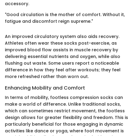
accessory.
"Good circulation is the mother of comfort. Without it,
fatigue and discomfort reign supreme."
An improved circulatory system also aids recovery.
Athletes often wear these socks post-exercise, as
improved blood flow assists in muscle recovery by
delivering essential nutrients and oxygen, while also
flushing out waste. Some users report a noticeable
difference in how they feel after workouts; they feel
more refreshed rather than worn out.
Enhancing Mobility and Comfort
In terms of mobility, footless compression socks can
make a world of difference. Unlike traditional socks,
which can sometimes restrict movement, the footless
design allows for greater flexibility and freedom. This is
particularly beneficial for those engaging in dynamic
activities like dance or yoga, where foot movement is