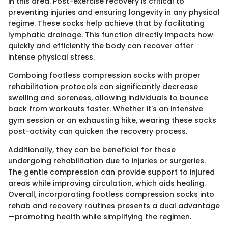
in this area. Post-exercise recovery is critical to
preventing injuries and ensuring longevity in any physical
regime. These socks help achieve that by facilitating
lymphatic drainage. This function directly impacts how
quickly and efficiently the body can recover after
intense physical stress.
Comboing footless compression socks with proper
rehabilitation protocols can significantly decrease
swelling and soreness, allowing individuals to bounce
back from workouts faster. Whether it's an intensive
gym session or an exhausting hike, wearing these socks
post-activity can quicken the recovery process.
Additionally, they can be beneficial for those
undergoing rehabilitation due to injuries or surgeries.
The gentle compression can provide support to injured
areas while improving circulation, which aids healing.
Overall, incorporating footless compression socks into
rehab and recovery routines presents a dual advantage
—promoting health while simplifying the regimen.