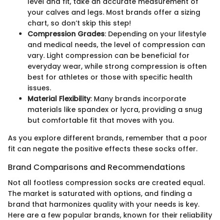
level and fit, take an accurate measurement of
your calves and legs. Most brands offer a sizing
chart, so don’t skip this step!
Compression Grades
: Depending on your lifestyle
and medical needs, the level of compression can
vary. Light compression can be beneficial for
everyday wear, while strong compression is often
best for athletes or those with specific health
issues.
Material Flexibility
: Many brands incorporate
materials like spandex or lycra, providing a snug
but comfortable fit that moves with you.
As you explore different brands, remember that a poor
fit can negate the positive effects these socks offer.
Brand Comparisons and Recommendations
Not all footless compression socks are created equal.
The market is saturated with options, and finding a
brand that harmonizes quality with your needs is key.
Here are a few popular brands, known for their reliability