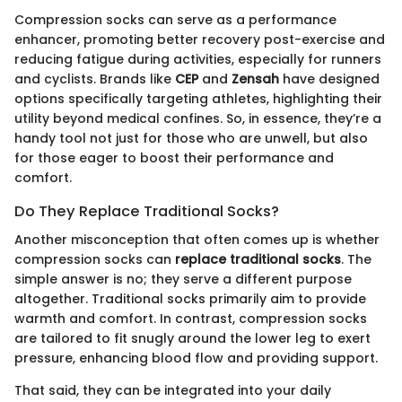
Compression socks can serve as a performance
enhancer, promoting better recovery post-exercise and
reducing fatigue during activities, especially for runners
and cyclists. Brands like
CEP
and
Zensah
have designed
options specifically targeting athletes, highlighting their
utility beyond medical confines. So, in essence, they’re a
handy tool not just for those who are unwell, but also
for those eager to boost their performance and
comfort.
Do They Replace Traditional Socks?
Another misconception that often comes up is whether
compression socks can
replace traditional socks
. The
simple answer is no; they serve a different purpose
altogether. Traditional socks primarily aim to provide
warmth and comfort. In contrast, compression socks
are tailored to fit snugly around the lower leg to exert
pressure, enhancing blood flow and providing support.
That said, they can be integrated into your daily