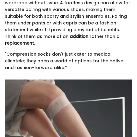
wardrobe without issue. A footless design can allow for
versatile pairing with various shoes, making them
suitable for both sporty and stylish ensembles. Pairing
them under pants or with capris can be a fashion
statement while still providing a myriad of benefits.
Think of them as more of an
addition
rather than a
replacement
.
"Compression socks don't just cater to medical
clientele; they open a world of options for the active
and fashion-forward alike."