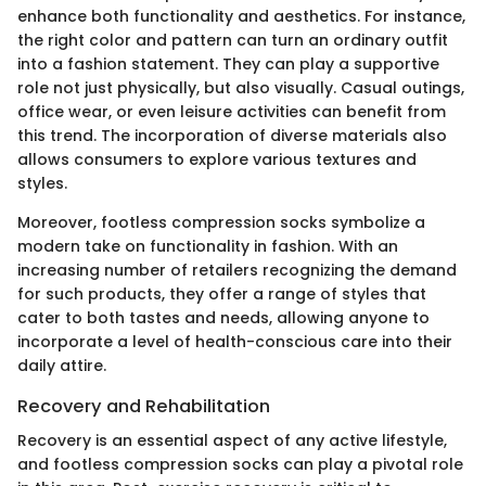
enhance both functionality and aesthetics. For instance,
the right color and pattern can turn an ordinary outfit
into a fashion statement. They can play a supportive
role not just physically, but also visually. Casual outings,
office wear, or even leisure activities can benefit from
this trend. The incorporation of diverse materials also
allows consumers to explore various textures and
styles.
Moreover, footless compression socks symbolize a
modern take on functionality in fashion. With an
increasing number of retailers recognizing the demand
for such products, they offer a range of styles that
cater to both tastes and needs, allowing anyone to
incorporate a level of health-conscious care into their
daily attire.
Recovery and Rehabilitation
Recovery is an essential aspect of any active lifestyle,
and footless compression socks can play a pivotal role