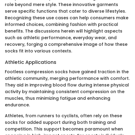
role beyond mere style. These innovative garments
serve specific functions that cater to diverse lifestyles.
Recognizing these use cases can help consumers make
informed choices, combining fashion with practical
benefits. The discussions herein will highlight aspects
such as athletic performance, everyday wear, and
recovery, forging a comprehensive image of how these
socks fit into various contexts.
Athletic Applications
Footless compression socks have gained traction in the
athletic community, merging performance with comfort.
They aid in improving blood flow during intense physical
activity by maintaining consistent compression on the
muscles, thus minimizing fatigue and enhancing
endurance.
Athletes, from runners to cyclists, often rely on these
socks for added support during both training and
competition. This support becomes paramount when