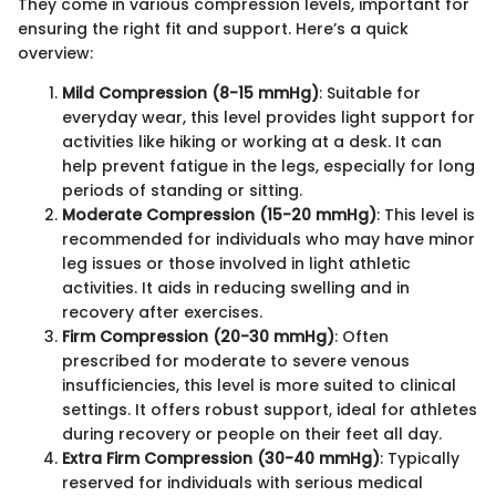
They come in various compression levels, important for
ensuring the right fit and support. Here’s a quick
overview:
Mild Compression (8-15 mmHg)
: Suitable for
everyday wear, this level provides light support for
activities like hiking or working at a desk. It can
help prevent fatigue in the legs, especially for long
periods of standing or sitting.
Moderate Compression (15-20 mmHg)
: This level is
recommended for individuals who may have minor
leg issues or those involved in light athletic
activities. It aids in reducing swelling and in
recovery after exercises.
Firm Compression (20-30 mmHg)
: Often
prescribed for moderate to severe venous
insufficiencies, this level is more suited to clinical
settings. It offers robust support, ideal for athletes
during recovery or people on their feet all day.
Extra Firm Compression (30-40 mmHg)
: Typically
reserved for individuals with serious medical