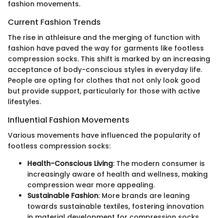
fashion movements.
Current Fashion Trends
The rise in athleisure and the merging of function with
fashion have paved the way for garments like footless
compression socks. This shift is marked by an increasing
acceptance of body-conscious styles in everyday life.
People are opting for clothes that not only look good
but provide support, particularly for those with active
lifestyles.
Influential Fashion Movements
Various movements have influenced the popularity of
footless compression socks:
Health-Conscious Living
: The modern consumer is
increasingly aware of health and wellness, making
compression wear more appealing.
Sustainable Fashion
: More brands are leaning
towards sustainable textiles, fostering innovation
in material development for compression socks.