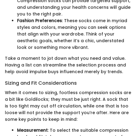
Compression socks can provide targeted support,
and understanding your health concerns will guide
you to the right pair.
Fashion Preferences
: These socks come in myriad
styles and colors, meaning you can seek options
that align with your wardrobe. Think of your
aesthetic goals, whether it’s a chic, understated
look or something more vibrant.
Take a moment to jot down what you need and value.
Having a list can streamline the selection process and
help avoid impulse buys influenced merely by trends.
Sizing and Fit Considerations
When it comes to sizing, footless compression socks are
a bit like Goldilocks; they must be just right. A sock that
is too tight may cut off circulation, while one that is too
loose will not provide the support you’re after. Here are
some key points to keep in mind:
Measurement
: To select the suitable compression