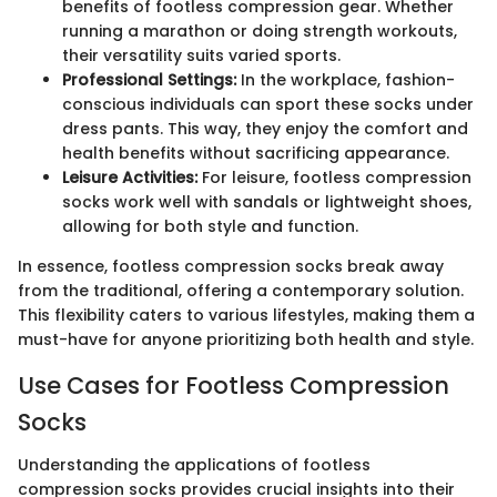
benefits of footless compression gear. Whether
running a marathon or doing strength workouts,
their versatility suits varied sports.
Professional Settings:
In the workplace, fashion-
conscious individuals can sport these socks under
dress pants. This way, they enjoy the comfort and
health benefits without sacrificing appearance.
Leisure Activities:
For leisure, footless compression
socks work well with sandals or lightweight shoes,
allowing for both style and function.
In essence, footless compression socks break away
from the traditional, offering a contemporary solution.
This flexibility caters to various lifestyles, making them a
must-have for anyone prioritizing both health and style.
Use Cases for Footless Compression
Socks
Understanding the applications of footless
compression socks provides crucial insights into their