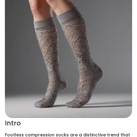
Intro
Footless compression socks are a distinctive trend that