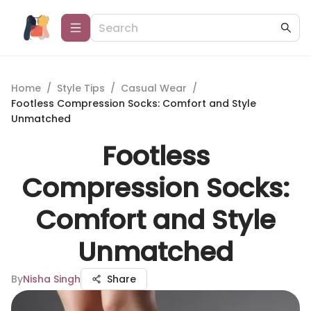
Home
/
Style Tips
/
Casual Wear
/
Footless Compression Socks: Comfort and Style
Unmatched
Footless
Compression Socks:
Comfort and Style
Unmatched
By
Nisha Singh
Share