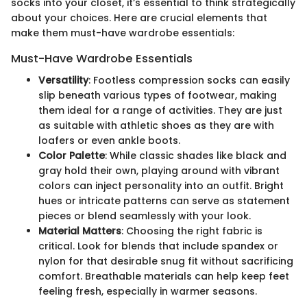
socks into your closet, it’s essential to think strategically
about your choices. Here are crucial elements that
make them must-have wardrobe essentials:
Must-Have Wardrobe Essentials
Versatility
: Footless compression socks can easily
slip beneath various types of footwear, making
them ideal for a range of activities. They are just
as suitable with athletic shoes as they are with
loafers or even ankle boots.
Color Palette
: While classic shades like black and
gray hold their own, playing around with vibrant
colors can inject personality into an outfit. Bright
hues or intricate patterns can serve as statement
pieces or blend seamlessly with your look.
Material Matters
: Choosing the right fabric is
critical. Look for blends that include spandex or
nylon for that desirable snug fit without sacrificing
comfort. Breathable materials can help keep feet
feeling fresh, especially in warmer seasons.