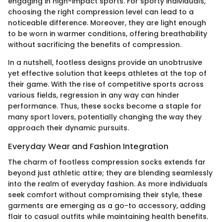
engaging in high-impact sports. For sporty individuals,
choosing the right compression level can lead to a
noticeable difference. Moreover, they are light enough
to be worn in warmer conditions, offering breathability
without sacrificing the benefits of compression.
In a nutshell, footless designs provide an unobtrusive
yet effective solution that keeps athletes at the top of
their game. With the rise of competitive sports across
various fields, regression in any way can hinder
performance. Thus, these socks become a staple for
many sport lovers, potentially changing the way they
approach their dynamic pursuits.
Everyday Wear and Fashion Integration
The charm of footless compression socks extends far
beyond just athletic attire; they are blending seamlessly
into the realm of everyday fashion. As more individuals
seek comfort without compromising their style, these
garments are emerging as a go-to accessory, adding
flair to casual outfits while maintaining health benefits.