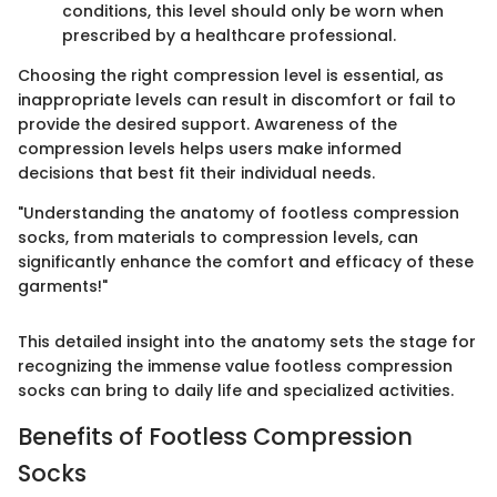
conditions, this level should only be worn when
prescribed by a healthcare professional.
Choosing the right compression level is essential, as
inappropriate levels can result in discomfort or fail to
provide the desired support. Awareness of the
compression levels helps users make informed
decisions that best fit their individual needs.
"Understanding the anatomy of footless compression
socks, from materials to compression levels, can
significantly enhance the comfort and efficacy of these
garments!"
This detailed insight into the anatomy sets the stage for
recognizing the immense value footless compression
socks can bring to daily life and specialized activities.
Benefits of Footless Compression
Socks