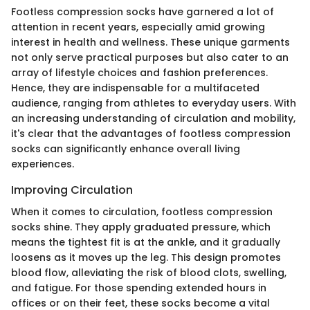
Footless compression socks have garnered a lot of
attention in recent years, especially amid growing
interest in health and wellness. These unique garments
not only serve practical purposes but also cater to an
array of lifestyle choices and fashion preferences.
Hence, they are indispensable for a multifaceted
audience, ranging from athletes to everyday users. With
an increasing understanding of circulation and mobility,
it's clear that the advantages of footless compression
socks can significantly enhance overall living
experiences.
Improving Circulation
When it comes to circulation, footless compression
socks shine. They apply graduated pressure, which
means the tightest fit is at the ankle, and it gradually
loosens as it moves up the leg. This design promotes
blood flow, alleviating the risk of blood clots, swelling,
and fatigue. For those spending extended hours in
offices or on their feet, these socks become a vital