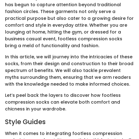
has begun to capture attention beyond traditional
fashion circles. These garments not only serve a
practical purpose but also cater to a growing desire for
comfort and style in everyday attire. Whether you are
lounging at home, hitting the gym, or dressed for a
business casual event, footless compression socks
bring a meld of functionality and fashion.
In this article, we will journey into the intricacies of these
socks, from their design and construction to their broad
spectrum of benefits. We will also tackle prevalent
myths surrounding them, ensuring that we arm readers
with the knowledge needed to make informed choices.
Let’s peel back the layers to discover how footless
compression socks can elevate both comfort and
chicness in your wardrobe.
Style Guides
When it comes to integrating footless compression