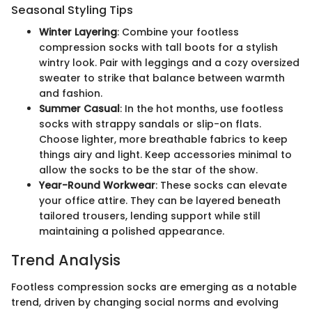
Seasonal Styling Tips
Winter Layering
: Combine your footless
compression socks with tall boots for a stylish
wintry look. Pair with leggings and a cozy oversized
sweater to strike that balance between warmth
and fashion.
Summer Casual
: In the hot months, use footless
socks with strappy sandals or slip-on flats.
Choose lighter, more breathable fabrics to keep
things airy and light. Keep accessories minimal to
allow the socks to be the star of the show.
Year-Round Workwear
: These socks can elevate
your office attire. They can be layered beneath
tailored trousers, lending support while still
maintaining a polished appearance.
Trend Analysis
Footless compression socks are emerging as a notable
trend, driven by changing social norms and evolving