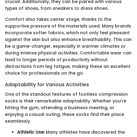
crucial. Additionally, they can be paired with various
types of shoes, from sneakers to dress shoes.
Comfort also takes center stage, thanks to the
supportive pressure of the materials used. Many brands
incorporate softer fabrics, which not only feel pleasant
against the skin but also enhance breathability. This can
be a game-changer, especially in warmer climates or
during intense physical activities. Comfortable wear can
lead to longer periods of productivity without
distractions from leg fatigue, making these an excellent
choice for professionals on the go.
Adaptability for Various Activities
One of the standout features of footless compression
socks is their remarkable adaptability. Whether you’re
hitting the gym, attending a business meeting, or
enjoying a casual outing, these socks find their place
seamlessly.
Athletic Use:
Many athletes have discovered the