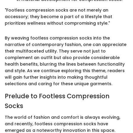
"Footless compression socks are not merely an
accessory; they become a part of a lifestyle that
prioritizes wellness without compromising style."
By weaving footless compression socks into the
narrative of contemporary fashion, one can appreciate
their multifaceted utility. They serve not just to
complement an outfit but also provide considerable
health benefits, blurring the lines between functionality
and style. As we continue exploring this theme, readers
will gain further insights into making thoughtful
selections and caring for these unique garments.
Prelude to Footless Compression
Socks
The world of fashion and comfort is always evolving,
and recently, footless compression socks have
emerged as a noteworthy innovation in this space.