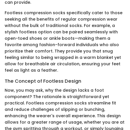
can provide.
Footless compression socks specifically cater to those
seeking all the benefits of regular compression wear
without the bulk of traditional socks. For example, a
stylish footless option can be paired seamlessly with
open-toed shoes or ankle boots—making them a
favorite among fashion-forward individuals who also
prioritize their comfort. They provide you that snug
feeling similar to being wrapped in a warm blanket yet
allow for breathable air circulation, ensuring your feet
feel as light as a feather.
The Concept of Footless Design
Now, you may ask, why the design lacks a foot
component? The rationale is straightforward yet
practical. Footless compression socks streamline fit
and reduce challenges of slipping or bunching,
enhancing the wearer's overall experience. This design
allows for a greater range of usage, whether you are at
the gym spritting through a workout, or simply lounging