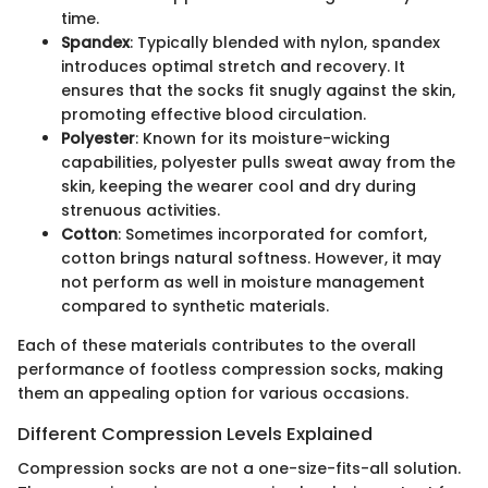
time.
Spandex
: Typically blended with nylon, spandex
introduces optimal stretch and recovery. It
ensures that the socks fit snugly against the skin,
promoting effective blood circulation.
Polyester
: Known for its moisture-wicking
capabilities, polyester pulls sweat away from the
skin, keeping the wearer cool and dry during
strenuous activities.
Cotton
: Sometimes incorporated for comfort,
cotton brings natural softness. However, it may
not perform as well in moisture management
compared to synthetic materials.
Each of these materials contributes to the overall
performance of footless compression socks, making
them an appealing option for various occasions.
Different Compression Levels Explained
Compression socks are not a one-size-fits-all solution.