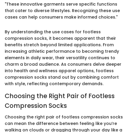
"These innovative garments serve specific functions
that cater to diverse lifestyles. Recognizing these use
cases can help consumers make informed choices."
By understanding the use cases for footless
compression socks, it becomes apparent that their
benefits stretch beyond limited applications. From
increasing athletic performance to becoming trendy
elements in daily wear, their versatility continues to
charm a broad audience. As consumers delve deeper
into health and wellness apparel options, footless
compression socks stand out by combining comfort
with style, reflecting contemporary demands.
Choosing the Right Pair of Footless
Compression Socks
Choosing the right pair of footless compression socks
can mean the difference between feeling like you’re
walking on clouds or dragging through your day like a