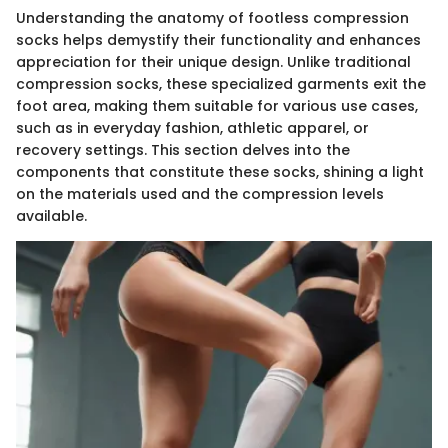
Understanding the anatomy of footless compression
socks helps demystify their functionality and enhances
appreciation for their unique design. Unlike traditional
compression socks, these specialized garments exit the
foot area, making them suitable for various use cases,
such as in everyday fashion, athletic apparel, or
recovery settings. This section delves into the
components that constitute these socks, shining a light
on the materials used and the compression levels
available.