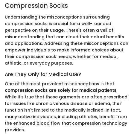
Compression Socks
Understanding the misconceptions surrounding
compression socks is crucial for a well-rounded
perspective on their usage. There's often a veil of
misunderstanding that can cloud their actual benefits
and applications. Addressing these misconceptions can
empower individuals to make informed choices about
their compression sock needs, whether for medical,
athletic, or everyday purposes.
Are They Only for Medical Use?
One of the most prevalent misconceptions is that
compression socks are solely for medical patients
.
While it's true that these garments are often prescribed
for issues like chronic venous disease or edema, their
function isn't limited to the medically inclined. In fact,
many active individuals, including athletes, benefit from
the enhanced blood flow that compression technology
provides.