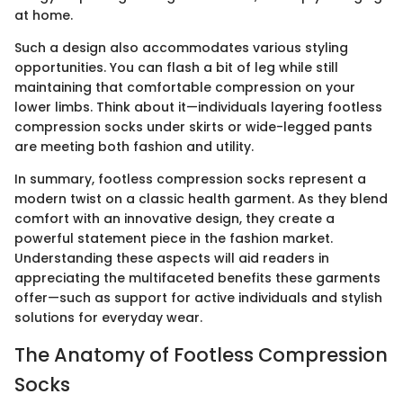
at home.
Such a design also accommodates various styling
opportunities. You can flash a bit of leg while still
maintaining that comfortable compression on your
lower limbs. Think about it—individuals layering footless
compression socks under skirts or wide-legged pants
are meeting both fashion and utility.
In summary, footless compression socks represent a
modern twist on a classic health garment. As they blend
comfort with an innovative design, they create a
powerful statement piece in the fashion market.
Understanding these aspects will aid readers in
appreciating the multifaceted benefits these garments
offer—such as support for active individuals and stylish
solutions for everyday wear.
The Anatomy of Footless Compression
Socks