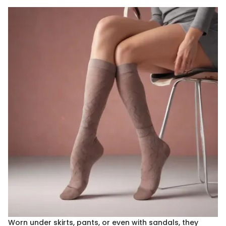
Worn under skirts, pants, or even with sandals, they