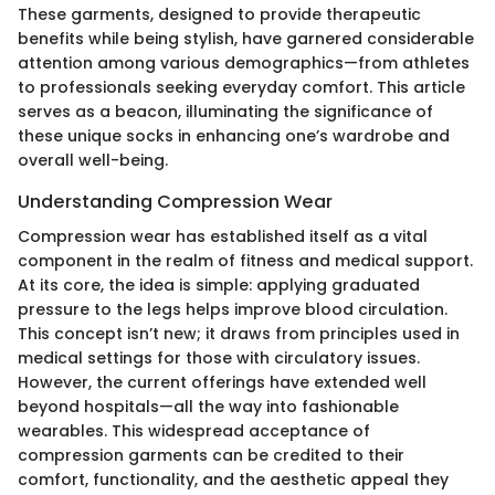
These garments, designed to provide therapeutic
benefits while being stylish, have garnered considerable
attention among various demographics—from athletes
to professionals seeking everyday comfort. This article
serves as a beacon, illuminating the significance of
these unique socks in enhancing one’s wardrobe and
overall well-being.
Understanding Compression Wear
Compression wear has established itself as a vital
component in the realm of fitness and medical support.
At its core, the idea is simple: applying graduated
pressure to the legs helps improve blood circulation.
This concept isn’t new; it draws from principles used in
medical settings for those with circulatory issues.
However, the current offerings have extended well
beyond hospitals—all the way into fashionable
wearables. This widespread acceptance of
compression garments can be credited to their
comfort, functionality, and the aesthetic appeal they